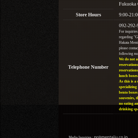
Fukuoka 
Store Hours
9:00-21:0
092-292-
For inquiries
regarding "
Hakata Menta
please contac
following n
We do not a
reservations
Telephone Number
reservations
lunch boxes
As this is a 
specializing 
bento boxes
souvenirs, t
no eating a
drinking sp
Media Inquiries :​ ​