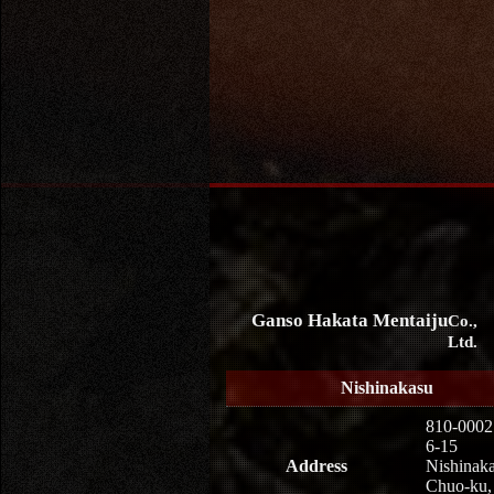
Ganso Hakata Mentaiju
Co.,
Ltd.
Nishinakasu
810-0002
6-15
Address
Nishinaka
Chuo-ku,