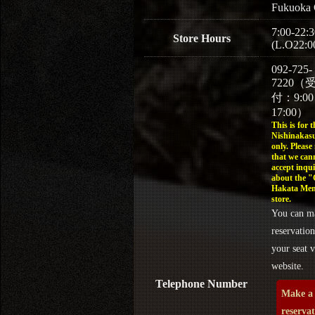
Fukuoka 
7:00-22:3
Store Hours
(L.O22:0
092-725-
7220（
付：9:0
17:00）
This is for t
Nishinakasu
only. Please
that we can
accept inqui
about the 
Hakata Men
store.
You can m
reservation
your seat v
website.
Telephone Number
Make a
reserva