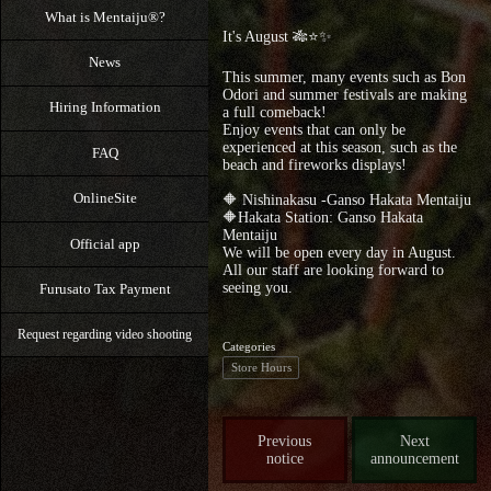
What is Mentaiju®?
It's August 🎋⭐️✨
News
This summer, many events such as Bon
Odori and summer festivals are making
Hiring Information
a full comeback!
Enjoy events that can only be
experienced at this season, such as the
FAQ
beach and fireworks displays!
OnlineSite
🔶 Nishinakasu -Ganso Hakata Mentaiju
🔶Hakata Station: Ganso Hakata
Mentaiju
Official app
We will be open every day in August.
All our staff are looking forward to
seeing you.
Furusato Tax Payment
Request regarding video shooting
Categories
Store Hours
Previous
Next
notice
announcement