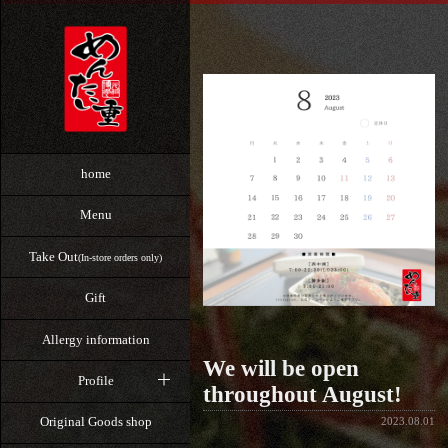
home
Menu
Take Out
(In-store orders only)
Gift
Allergy information
We will be open
Profile
throughout August!
Original Goods shop
2023.08.01