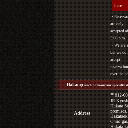
here
・Reservat
are only
accepted af
5:00 p.m.
・We are s
but we do 
accept
reservation
over the p
Hakata
(Lunch box/souvenir specialty s
〒812-00
JR Kyus
Hakata St
premises,
Address
Hakataek
Chuo-gai
Hakata-k