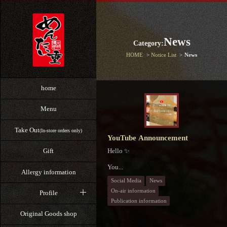
News
Category:
HOME
Notice List
News
home
Menu
Take Out
(In-store orders only)
YouTube Announcement
Hello ✨
Gift
You...
Allergy information
Social Media
News
On-air information
Profile
Publication information
Original Goods shop