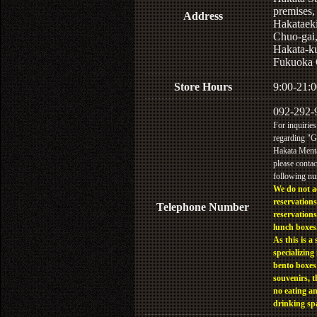
premises,
Address
Hakataek
Chuo-gai
Hakata-k
Fukuoka 
Store Hours
9:00-21:0
092-292-
For inquiries
regarding "
Hakata Menta
please contac
following n
We do not a
reservations
Telephone Number
reservations
lunch boxes
As this is a 
specializing 
bento boxes
souvenirs, t
no eating a
drinking sp