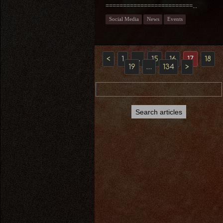
=========================...
Social Media
News
Events
<
1
…
15
16
17
18
19
…
134
>