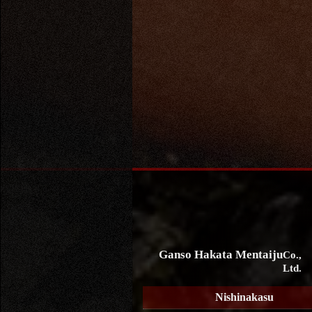
Ganso Hakata Mentaiju
Co.,
Ltd.
Nishinakasu