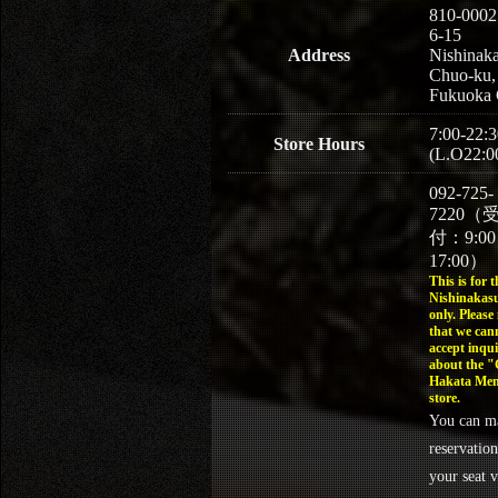
810-0002
6-15
Address
Nishinaka
Chuo-ku,
Fukuoka 
7:00-22:3
Store Hours
(L.O22:0
092-725-
7220（
付：9:0
17:00）
This is for t
Nishinakasu
only. Please
that we can
accept inqui
about the 
Hakata Men
store.
You can m
reservation
your seat v