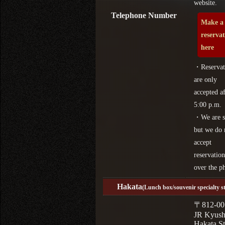
website.
Telephone Number
Make a
reserva
here
・Reservat
are only
accepted af
5:00 p.m.
・We are s
but we do 
accept
reservation
over the p
Hakata
(Lunch box/souvenir specialty s
〒812-00
JR Kyus
Hakata St