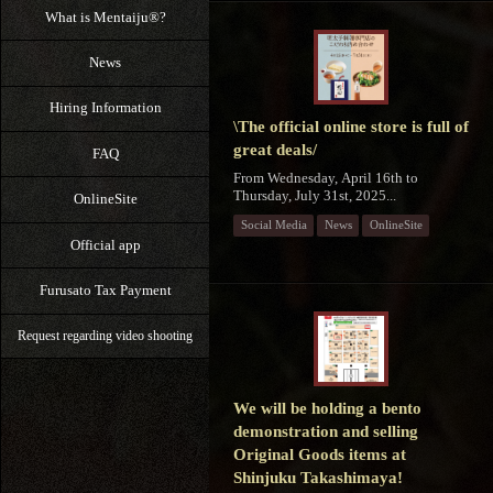
What is Mentaiju®?
News
Hiring Information
\The official online store is full of
great deals/
FAQ
From Wednesday, April 16th to
Thursday, July 31st, 2025...
OnlineSite
Social Media
News
OnlineSite
Official app
Furusato Tax Payment
Request regarding video shooting
We will be holding a bento
demonstration and selling
Original Goods items at
Shinjuku Takashimaya!