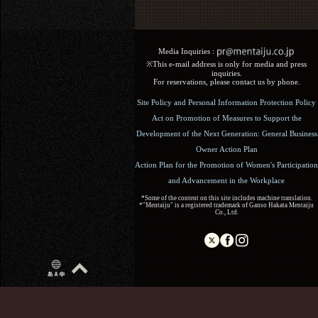
Media Inquiries :​ ​
※This e-mail address is only for media and press
inquiries.
For reservations, please contact us by phone.
Site Policy and Personal Information Protection Policy
Act on Promotion of Measures to Support the
Development of the Next Generation: General Business
Owner Action Plan
Action Plan for the Promotion of Women's Participation
and Advancement in the Workplace
*Some of the content on this site includes machine translation.
*"Mentaiju" is a registered trademark of Ganso Hakata Mentaiju
Co., Ltd.