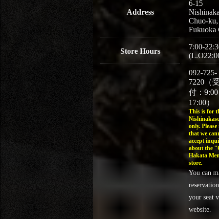
6-15
Address
Nishinaka
Chuo-ku,
Fukuoka 
7:00-22:3
Store Hours
(L.O22:0
092-725-
7220（
付：9:0
17:00）
This is for t
Nishinakasu
only. Please
that we can
accept inqui
about the 
Hakata Men
store.
You can m
reservation
your seat v
website.