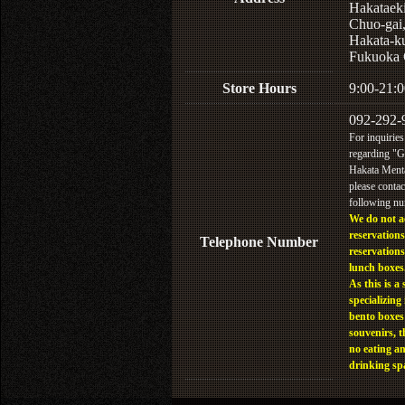
Hakataek
Chuo-gai
Hakata-k
Fukuoka 
Store Hours
9:00-21:0
092-292-
For inquiries
regarding "
Hakata Menta
please contac
following n
We do not a
reservations
Telephone Number
reservations
lunch boxes
As this is a 
specializing 
bento boxes
souvenirs, t
no eating a
drinking sp