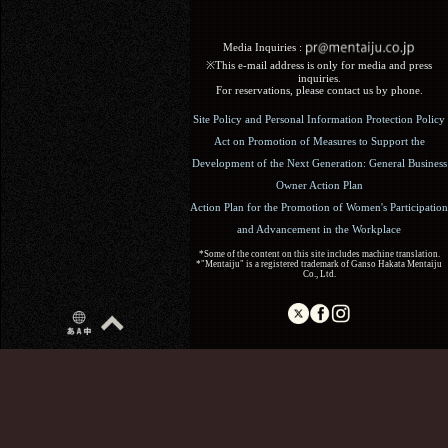
Media Inquiries :​ ​
※This e-mail address is only for media and press
inquiries.
For reservations, please contact us by phone.
Site Policy and Personal Information Protection Policy
Act on Promotion of Measures to Support the
Development of the Next Generation: General Business
Owner Action Plan
Action Plan for the Promotion of Women's Participation
and Advancement in the Workplace
*Some of the content on this site includes machine translation.
*"Mentaiju" is a registered trademark of Ganso Hakata Mentaiju
Co., Ltd.
Copyright (C) 2017 Ganso Hakata Mentaiju. All Rights