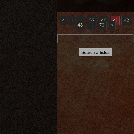
<
1
…
39
40
41
42
43
…
70
>