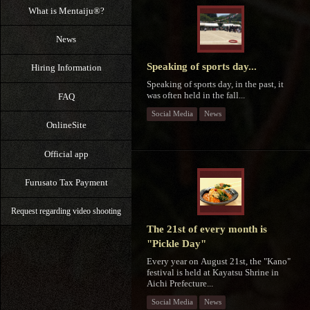
What is Mentaiju®?
News
Speaking of sports day...
Hiring Information
Speaking of sports day, in the past, it
was often held in the fall...
FAQ
Social Media
News
OnlineSite
Official app
Furusato Tax Payment
Request regarding video shooting
The 21st of every month is
"Pickle Day"
Every year on August 21st, the "Kano"
festival is held at Kayatsu Shrine in
Aichi Prefecture...
Social Media
News