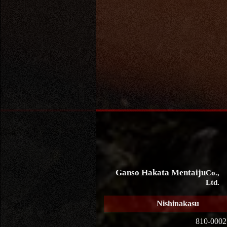
Ganso Hakata Mentaiju
Co.,
Ltd.
Nishinakasu
810-0002