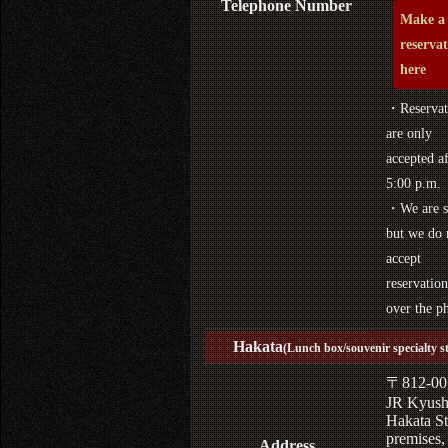
Telephone Number
Make a
reserva
here
・Reservat
are only
accepted af
5:00 p.m.
・We are s
but we do 
accept
reservation
over the p
Hakata
(Lunch box/souvenir specialty s
〒812-00
JR Kyus
Hakata St
premises,
Address