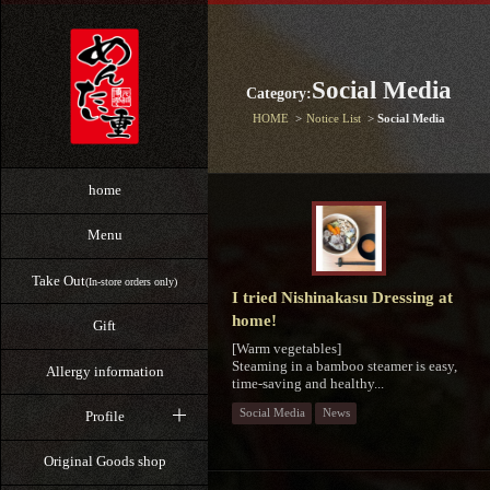
Social Media
Category:
HOME
Notice List
Social Media
home
Menu
Take Out
(In-store orders only)
I tried Nishinakasu Dressing at
home!
Gift
[Warm vegetables]
Steaming in a bamboo steamer is easy,
Allergy information
time-saving and healthy...
Social Media
News
Profile
Original Goods shop