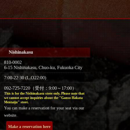
Nishinakasu
810-0002
6-15 Nishinakasu, Chuo-ku, Fukuoka City
7:00-22:30 (L.O22:00)
092-725-7220（受付：9:00～17:00）
This is for the Nishinakasu store only. Please note that
we cannot accept inquiries about the "Ganso Hakata
Mentaiju" store.
You can make a reservation for your seat via our
website.
Make a reservation here