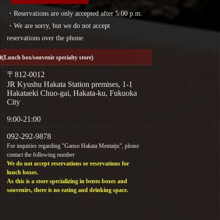
・Reservations are only accepted after 5:00 p.m.
・We are sorry, but we do not accept
reservations over the phone.
a
(Lunch box/souvenir specialty store)
〒812-0012
JR Kyushu Hakata Station premises, 1-1
Hakataeki Chuo-gai, Hakata-ku, Fukuoka
City
9:00-21:00
092-292-9878
For inquiries regarding "Ganso Hakata Mentaiju", please
contact the following number
We do not accept reservations or reservations for
lunch boxes.
As this is a store specializing in bento boxes and
souvenirs, there is no eating and drinking space.