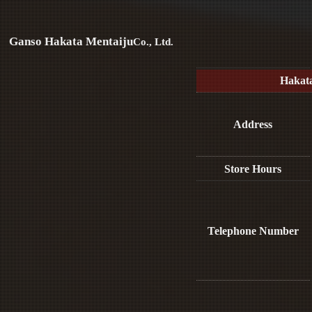
Ganso Hakata Mentaiju
Co., Ltd.
Hakat
Address
Store Hours
Telephone Number