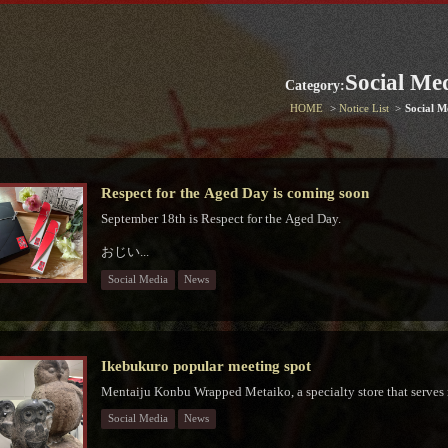
Social Me
Category:
HOME
Notice List
Social M
Respect for the Aged Day is coming soon
September 18th is Respect for the Aged Day.
おじい...
Social Media
News
Ikebukuro popular meeting spot
Mentaiju Konbu Wrapped Metaiko, a specialty store that serves
Social Media
News