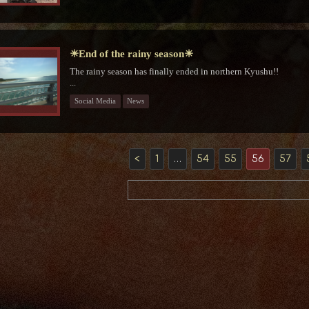
☀End of the rainy season☀
The rainy season has finally ended in northern Kyushu!!
⁡...
Social Media
News
<
1
…
54
55
56
57