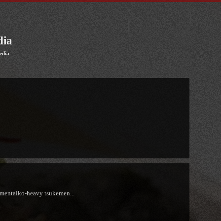
dia
edia
 mentaiko-heavy tsukemen...