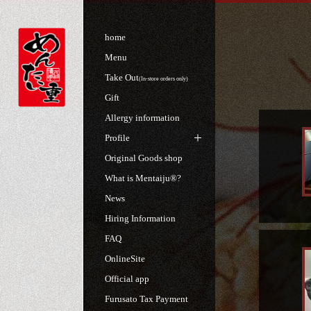
home
Menu
Take Out
(In-store orders only)
Gift
Allergy information
Profile
Original Goods shop
What is Mentaiju®?
News
Hiring Information
FAQ
OnlineSite
Official app
Furusato Tax Payment