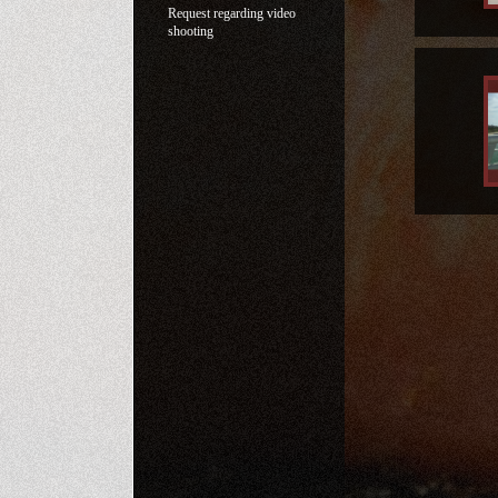
Request regarding video
shooting