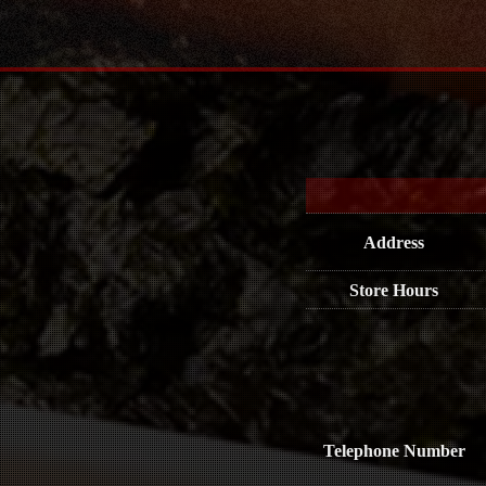
Address
Store Hours
Telephone Number