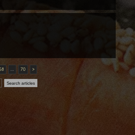
58
…
70
>