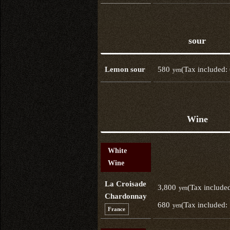
sour
580
(Tax included:
Lemon sour
yen
Wine
White
Wine
La Croisade
3,800
(Tax include
yen
Chardonnay
680
(Tax included:
yen
France