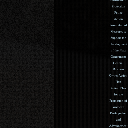
Protection
Policy
Act on
Promotion of
Measures to
Support the
Development
of the Next
Generation:
General
Business
Owner Action
Plan
Action Plan
for the
Promotion of
Women's
Participation
and
Advancement