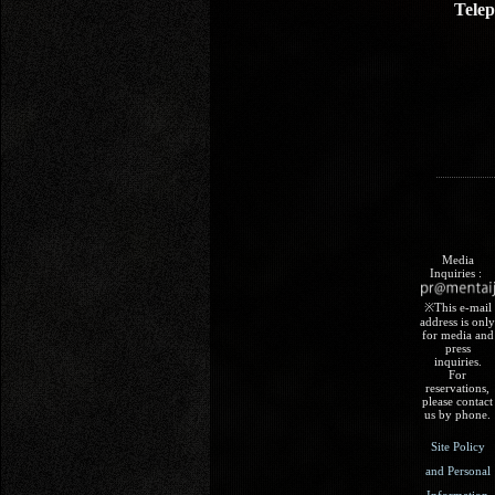
Tele
Media
Inquiries :​ ​
※This e-mail
address is only
for media and
press
inquiries.
For
reservations,
please contact
us by phone.
Site Policy
and Personal
Information