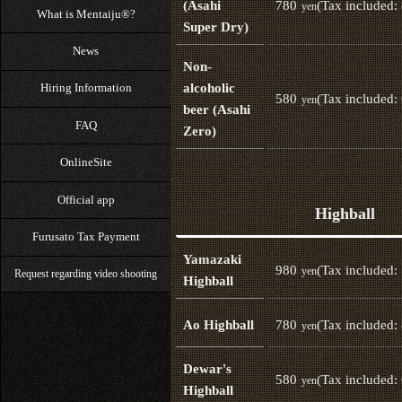
780
(Tax included:
(Asahi
yen
What is Mentaiju®?
Super Dry)
News
Non-
alcoholic
Hiring Information
580
(Tax included:
yen
beer (Asahi
FAQ
Zero)
OnlineSite
Official app
Highball
Furusato Tax Payment
Yamazaki
980
(Tax included:
yen
Request regarding video shooting
Highball
780
(Tax included:
Ao Highball
yen
Dewar's
580
(Tax included:
yen
Highball