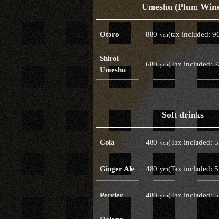
Umeshu (Plum Win
880
(tax included: 9
Otoro
yen
Shiroi
680
(Tax included: 
yen
Umeshu
Soft drinks
480
(Tax included: 
Cola
yen
480
(Tax included: 
Ginger Ale
yen
480
(Tax included: 
Perrier
yen
Oolong