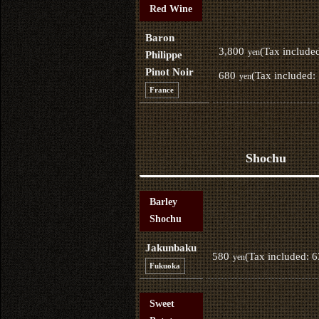
Red Wine
Baron
3,800
(Tax include
yen
Philippe
Pinot Noir
680
(Tax included:
yen
France
Shochu
Barley
Shochu
Jakunbaku
580
(Tax included: 
yen
Fukuoka
Sweet