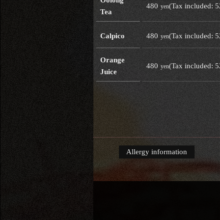
480
(Tax included: 
yen
Tea
480
(Tax included: 
Calpico
yen
Orange
480
(Tax included: 
yen
Juice
Allergy information