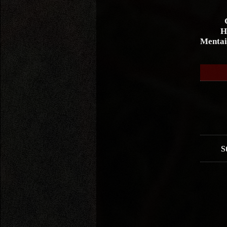
H
Mentai
S