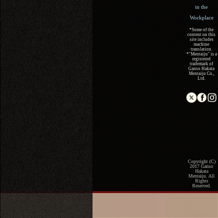
in the
Workplace
*Some of the
content on this
site includes
machine
translation.
*"Mentaiju" is a
registered
trademark of
Ganso Hakata
Mentaiju Co.,
Ltd.
Copyright (C)
2017 Ganso
Hakata
Mentaiju. All
Rights
Reserved.