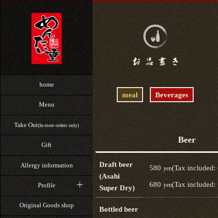
home
meal
Beverages
Menu
Take Out
(In-store orders only)
Beer
Gift
Draft beer
Allergy information
580
(Tax included:
yen
(Asahi
680
(Tax included:
Profile
yen
Super Dry)
Original Goods shop
Bottled beer