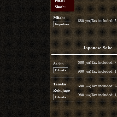
Potato
Shochu
Mitake
680
(Tax included: 
yen
Kagoshima
Japanese Sake
680
(Tax included: 
yen
Soden
Fukuoka
980
(Tax included: 1
yen
Tanaka
680
(Tax included: 
yen
Rokujugo
980
(Tax included: 1
yen
Fukuoka