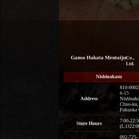
Ganso Hakata Mentaiju
Co.,
Ltd.
Nishinakasu
810-0002
6-15
Address
Nishinaka
Chuo-ku,
Fukuoka 
7:00-22:3
Store Hours
(L.O22:0
092-725-