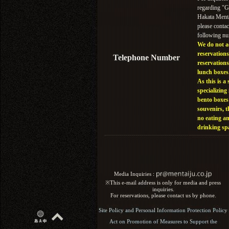
regarding "
Hakata Menta
please contac
following n
We do not a
reservations
Telephone Number
reservations
lunch boxes
As this is a 
specializing 
bento boxes
souvenirs, t
no eating a
drinking sp
Media Inquiries :​ ​
※This e-mail address is only for media and press
inquiries.
For reservations, please contact us by phone.
Site Policy and Personal Information Protection Policy
Act on Promotion of Measures to Support the