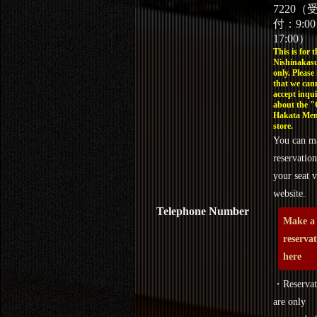
7220（
付：9:0
17:00）
This is for t
Nishinakasu
only. Please
that we can
accept inqui
about the 
Hakata Men
store.
You can m
reservation
your seat v
website.
Telephone Number
Make a
reserva
here
・Reservat
are only