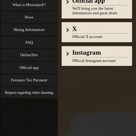
Official app
What is Mentaiju®?
We'll bring you the latest
information and great deals.
News
X
Hiring Information
Official X account
FAQ
Instagram
OnlineSite
Official Instagram account
Official app
Furusato Tax Payment
Request regarding video shooting