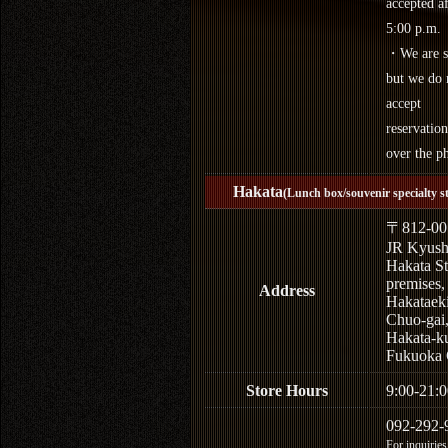
accepted af
5:00 p.m.
・We are s
but we do 
accept
reservation
over the p
Hakata
(Lunch box/souvenir specialty s
〒812-00
JR Kyus
Hakata St
premises,
Address
Hakataek
Chuo-gai
Hakata-k
Fukuoka 
Store Hours
9:00-21:0
092-292-
For inquiries