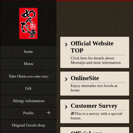
Official Website
TOP
home
Click here for details about
Mentaiju and store information.
Menu
Take Out
OnlineSite
(In-store orders only)
Enjoy mentaiko rice bowls at
Gift
home.
Allergy information
Customer Survey
Profile
🎁This is a survey with a special
bonus.
Original Goods shop