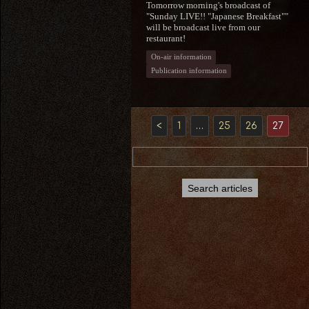
Tomorrow morning's broadcast of
"Sunday LIVE!! "Japanese Breakfast""
will be broadcast live from our
restaurant!
On-air information
Publication information
<
1
…
25
26
27