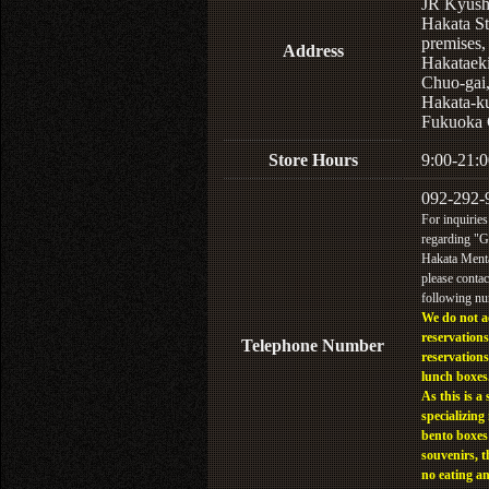
JR Kyus
Hakata St
premises,
Address
Hakataek
Chuo-gai
Hakata-k
Fukuoka 
Store Hours
9:00-21:0
092-292-
For inquiries
regarding "
Hakata Menta
please contac
following n
We do not a
reservations
Telephone Number
reservations
lunch boxes
As this is a 
specializing 
bento boxes
souvenirs, t
no eating a