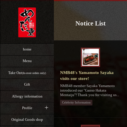
Notice List
home
Menu
NMB48's Yamamoto Sayaka
Take Out
(In-store orders only)
visits our store!
Gift
NMB48 member Sayaka Yamamoto
introduced our "Ganso Hakata
Mentaiju"! Thank you for visiting us...
Allergy information
Celebrity Information
Profile
Original Goods shop