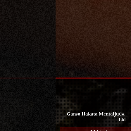
Ganso Hakata Mentaiju
Co.,
Ltd.