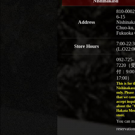
Nishinakasu
810-0002
6-15
Address
Nishinaka
Chuo-ku,
Fukuoka 
7:00-22:3
Store Hours
(L.O22:0
092-725-
7220（
付：9:0
17:00）
This is for t
Nishinakasu
only. Please
that we can
accept inqui
about the 
Hakata Men
store.
You can m
reservation