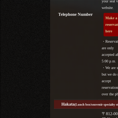
your seat v
website.
Telephone Number
Make a
reserva
here
・Reservat
are only
accepted af
5:00 p.m.
・We are s
but we do 
accept
reservation
over the p
Hakata
(Lunch box/souvenir specialty s
〒812-00