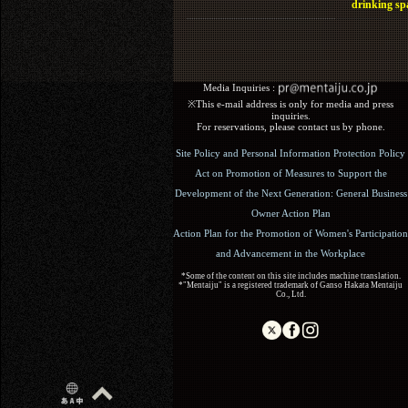
drinking sp
Media Inquiries :​ ​
※This e-mail address is only for media and press
inquiries.
For reservations, please contact us by phone.
Site Policy and Personal Information Protection Policy
Act on Promotion of Measures to Support the
Development of the Next Generation: General Business
Owner Action Plan
Action Plan for the Promotion of Women's Participation
and Advancement in the Workplace
*Some of the content on this site includes machine translation.
*"Mentaiju" is a registered trademark of Ganso Hakata Mentaiju
Co., Ltd.