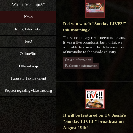
What is Mentaiju®?
News
Did you watch "Sunday LIVE!!"
Hiring Information
this morning?
The store manager was nervous because
FAQ
it was a live broadcast, but I think we
were able to convey the deliciousness
of mentaiko to the whole country...
OnlineSite
On-air information
Official app
Publication information
Furusato Tax Payment
Request regarding video shooting
It will be featured on TV Asahi's
"Sunday LIVE!!" broadcast on
August 19th!