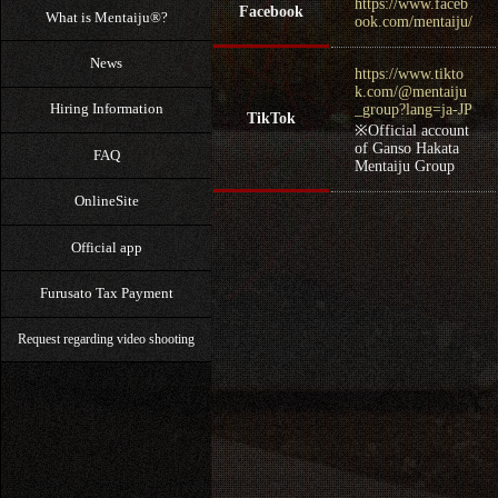
https://www.faceb
Facebook
What is Mentaiju®?
ook.com/mentaiju/
News
https://www.tikto
k.com/@mentaiju
Hiring Information
_group?lang=ja-JP
TikTok
※Official account
of Ganso Hakata
FAQ
Mentaiju Group
OnlineSite
Official app
Furusato Tax Payment
Request regarding video shooting