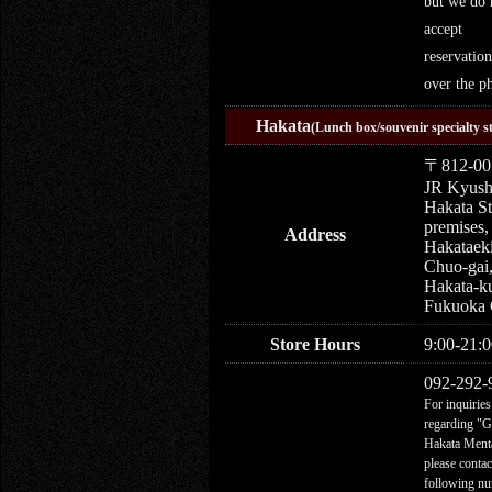
but we do 
accept
reservation
over the p
Hakata
(Lunch box/souvenir specialty s
〒812-00
JR Kyus
Hakata St
premises,
Address
Hakataek
Chuo-gai
Hakata-k
Fukuoka 
Store Hours
9:00-21:0
092-292-
For inquiries
regarding "
Hakata Menta
please contac
following n