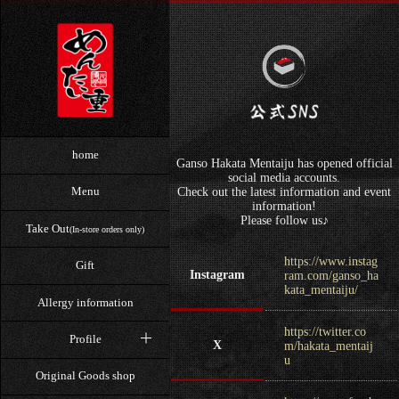
home
Ganso Hakata Mentaiju has opened official
social media accounts.
Menu
Check out the latest information and event
information!
Please follow us♪
Take Out
(In-store orders only)
https://www.instag
Gift
Instagram
ram.com/ganso_ha
kata_mentaiju/
Allergy information
https://twitter.co
Profile
X
m/hakata_mentaij
u
Original Goods shop