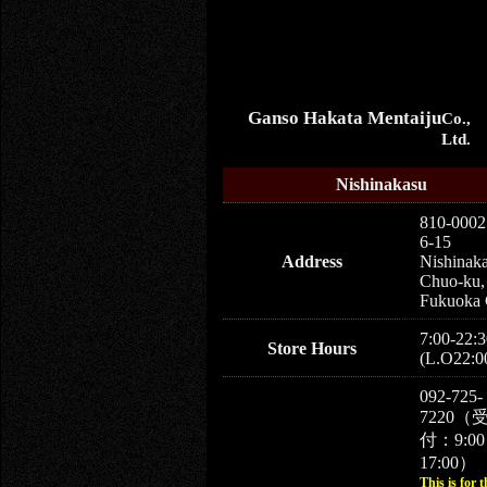
Ganso Hakata Mentaiju
Co.,
Ltd.
Nishinakasu
810-0002
6-15
Address
Nishinaka
Chuo-ku,
Fukuoka 
7:00-22:3
Store Hours
(L.O22:0
092-725-
7220（
付：9:0
17:00）
This is for t