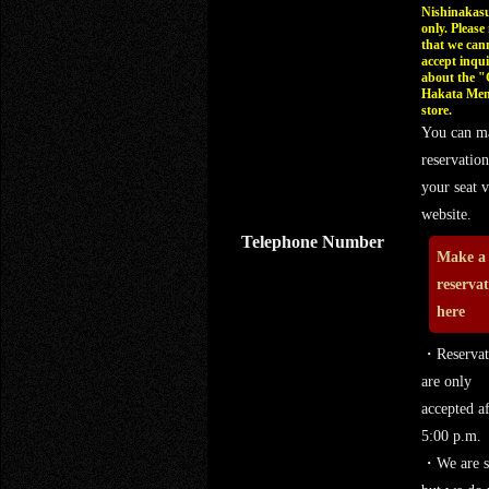
Nishinakasu
only. Please
that we can
accept inqui
about the 
Hakata Men
store.
You can m
reservation
your seat v
website.
Telephone Number
Make a
reserva
here
・Reservat
are only
accepted af
5:00 p.m.
・We are s