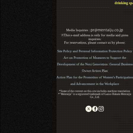
drinking sp
Media Inquiries :​ ​
※This e-mail address is only for media and press
inquiries.
For reservations, please contact us by phone.
Site Policy and Personal Information Protection Policy
Act on Promotion of Measures to Support the
Development of the Next Generation: General Business
Owner Action Plan
Action Plan for the Promotion of Women's Participation
and Advancement in the Workplace
*Some of the content on this site includes machine translation.
*"Mentaiju" is a registered trademark of Ganso Hakata Mentaiju
Co., Ltd.