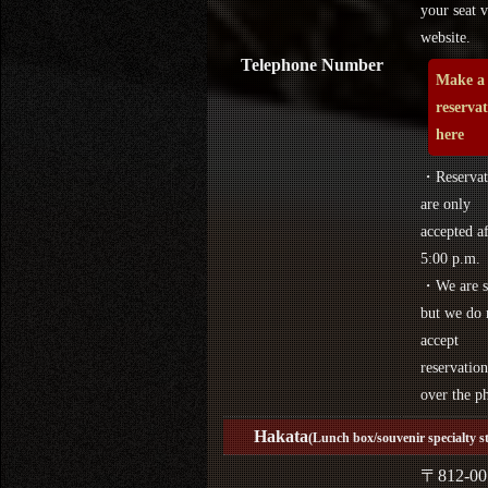
your seat v
website.
Telephone Number
Make a
reserva
here
・Reservat
are only
accepted af
5:00 p.m.
・We are s
but we do 
accept
reservation
over the p
Hakata
(Lunch box/souvenir specialty s
〒812-00