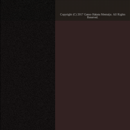
Copyright (C) 2017 Ganso Hakata Mentaiju. All Rights
Reserved.