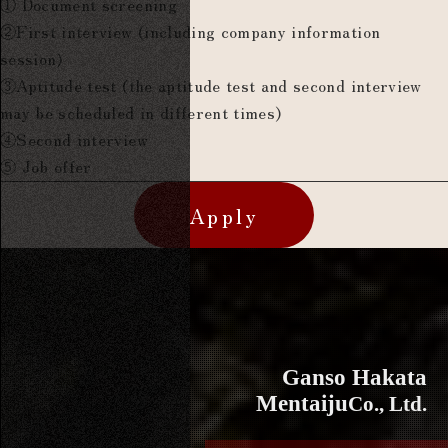
① Document screening
②First interview (including company information
session)
③Aptitude test (the aptitude test and second interview
may be scheduled in different times)
④Second interview
⑤ Job offer
Apply
Ganso Hakata
Mentaiju
Co., Ltd.