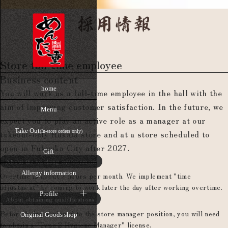
Store full-time employee
Business content
home
You will work as a full-time employee in the hall with the
aim of improving customer satisfaction. In the future, we
Menu
expect you to play an active role as a manager at our
Take Out
takeout-only Hakata store and at a store scheduled to
(In-store orders only)
open in Fukuoka City after 2027.
Gift
About the working environment
Allergy information
Overtime is about 7 hours per month. We implement "time
adjustment" by coming to work later the day after working overtime.
Profile
About obtaining qualifications
Before being assigned to the store manager position, you will need
Original Goods shop
to obtain a "Type 2 Hygiene Manager" license.