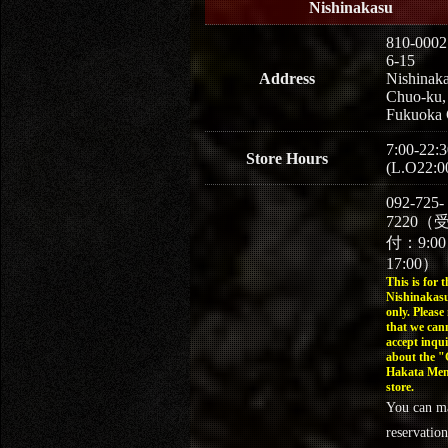
Nishinakasu
810-0002
6-15
Address
Nishinaka
Chuo-ku,
Fukuoka 
7:00-22:3
Store Hours
(L.O22:0
092-725-
7220（
付：9:0
17:00）
This is for t
Nishinakasu
only. Please
that we can
accept inqui
about the 
Hakata Men
store.
You can m
reservation