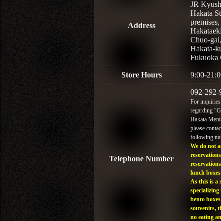
JR Kyus
Hakata St
premises,
Address
Hakataek
Chuo-gai
Hakata-k
Fukuoka 
Store Hours
9:00-21:0
092-292-
For inquiries
regarding "
Hakata Menta
please contac
following n
We do not a
reservations
Telephone Number
reservations
lunch boxes
As this is a 
specializing 
bento boxes
souvenirs, t
no eating a