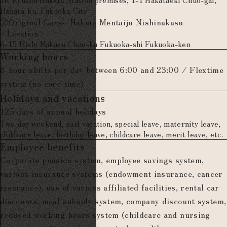
Hakata-ku, Fukuoka City
②Original Ganso Hakata Mentaiju Nishinakasu
<Location>
6-15 Nishi Nakasu Chuo-ku Fukuoka-shi Fukuoka-ken
Working hours
8-hour shifts per day between 6:00 and 23:00 / Flextime
system (no core time)
Holidays and vacations
125 days of annual holidays
Two-day weekend, paid vacation, special leave, maternity leave,
childcare leave, birthday leave, childcare leave, merit leave, etc.
Employee benefits
Corporate pension system, employee savings system,
various insurance systems (endowment insurance, cancer
insurance), use of various affiliated facilities, rental car
discounts, meal subsidy system, company discount system,
reduced working hours system (childcare and nursing