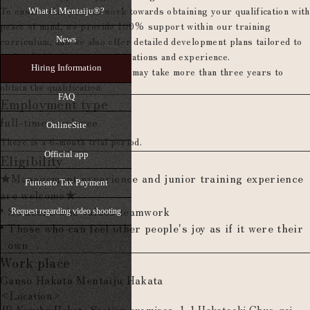
To ensure that you can work towards obtaining your qualification with
What is Mentaiju®?
peace of mind, we provide 100% support within our training
curriculum, and we also offer detailed development plans tailored to
News
each individual's exam qualifications and experience.
Hiring Information
*Depending on experience, it may take more than three years to
obtain the qualification.
FAQ
Employment type
full-time employee
OnlineSite
There is a 6-month trial period.
Official app
Eligibility
★Management experience and junior training experience
Furusato Tax Payment
are welcome★
Someone who values teamwork
Request regarding video shooting
Those who can feel other people's joy as if it were their
own
Work place
Ganso Hakata Mentaiju Hakata
<Location>
JR Kyushu Hakata Station premises, 1-1 Hakataeki Chuo-gai,