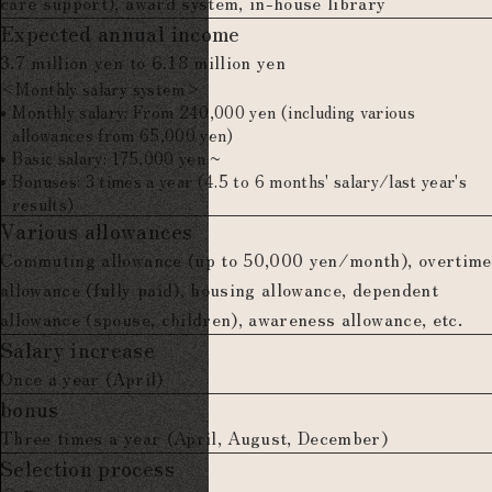
care support), award system, in-house library
Expected annual income
3.7 million yen to 6.18 million yen
<Monthly salary system>
Monthly salary: From 240,000 yen (including various
allowances from 65,000 yen)
Basic salary: 175,000 yen ~
Bonuses: 3 times a year (4.5 to 6 months' salary/last year's
results)
Various allowances
Commuting allowance (up to 50,000 yen/month), overtime
allowance (fully paid), housing allowance, dependent
allowance (spouse, children), awareness allowance, etc.
Salary increase
Once a year (April)
bonus
Three times a year (April, August, December)
Selection process