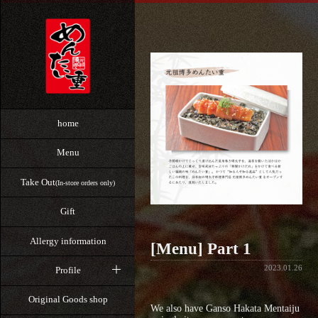
home
Menu
Take Out
(In-store orders only)
Gift
Allergy information
[Menu] Part 1
2023.01.26
Profile
Original Goods shop
We also have Ganso Hakata Mentaiju