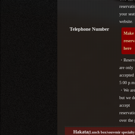
reservati
your seat
website.
Telephone Number
Make 
reserv
here
・Reserva
are only
accepted 
5:00 p.m
・We are 
but we d
accept
reservati
over the
Hakata
(Lunch box/souvenir specialty 