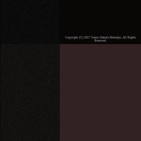
Copyright (C) 2017 Ganso Hakata Mentaiju. All Rights
Reserved.