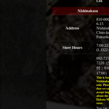
Ltd.
Nishinakasu
810-00
6-15
Address
Nishina
Chuo-k
Fukuoka
7:00-22
Store Hours
(L.O22:
092-725
7220
付：9:
17:00）
This is for
Nishinaka
only. Plea
that we c
accept inq
about the
Hakata M
store.
You can 