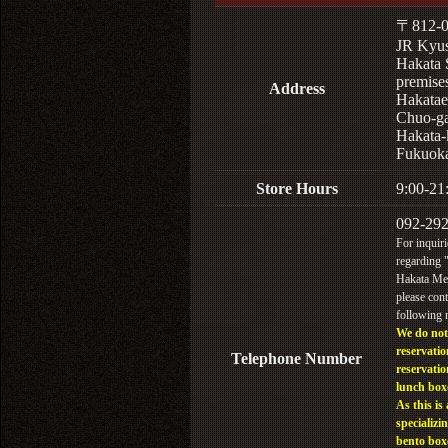
〒812-0
JR Kyu
Hakata 
premises
Address
Hakatae
Chuo-ga
Hakata-
Fukuoka
Store Hours
9:00-21
092-29
For inquiri
regarding
Hakata Men
please cont
following
We do not
reservatio
Telephone Number
reservatio
lunch box
As this is 
specializin
bento box