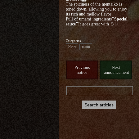
The spiciness of the mentaiko is
toned down, allowing you to enjoy
its rich and mellow flavor!
Full of umami ingredients
"Special
sauce"
It goes great with 🥚✨
Categories
News
menu
Previous
Next
notice
announcement