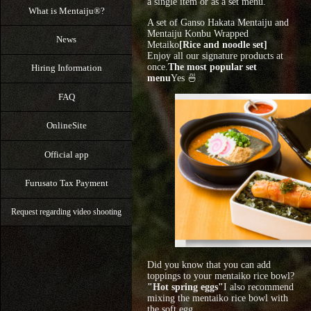
a single item or as a set menu.
What is Mentaiju®?
A set of Ganso Hakata Mentaiju and
Mentaiju Konbu Wrapped
News
Metaiko
[Rice and noodle set]
Enjoy all our signature products at
once.
The most popular set
Hiring Information
menu
Yes 🍜
FAQ
OnlineSite
Official app
Furusato Tax Payment
Request regarding video shooting
Did you know that you can add
toppings to your mentaiko rice bowl?
"Hot spring eggs"
I also recommend
mixing the mentaiko rice bowl with
the soft egg.