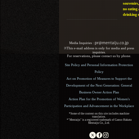
souvenirs,
no eating
drinking 
Media Inquiries :​ ​
※This e-mail address is only for media and press
inquiries.
For reservations, please contact us by phone.
Site Policy and Personal Information Protection
Policy
Act on Promotion of Measures to Support the
Development of the Next Generation: General
Business Owner Action Plan
Action Plan for the Promotion of Women's
Participation and Advancement in the Workplace
*Some of the content on this site includes machine
translation.
*"Mentaiju" is a registered trademark of Ganso Hakata
Mentaiju Co., Ltd.