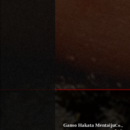
Ganso Hakata Mentaiju
Co.,