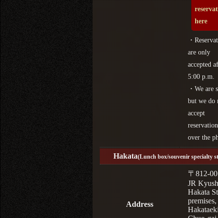
reserva
here
・Reservat
are only
accepted af
5:00 p.m.
・We are s
but we do 
accept
reservation
over the p
Hakata
(Lunch box/souvenir specialty s
〒812-00
JR Kyus
Hakata St
premises,
Address
Hakataek