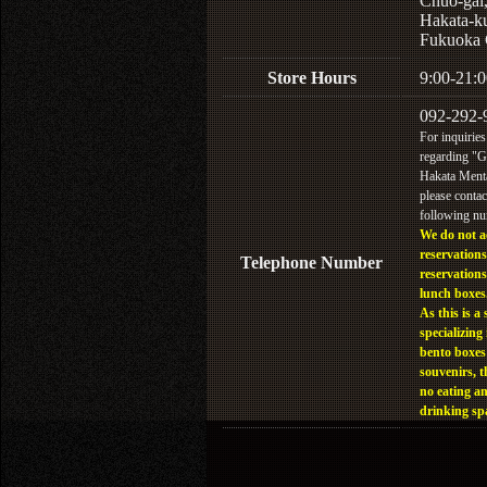
Chuo-gai
Hakata-k
Fukuoka 
Store Hours
9:00-21:0
092-292-
For inquiries
regarding "
Hakata Menta
please contac
following n
We do not a
reservations
Telephone Number
reservations
lunch boxes
As this is a 
specializing 
bento boxes
souvenirs, t
no eating a
drinking sp