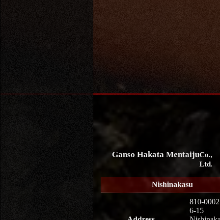
Ganso Hakata Mentaiju
Co.,
Ltd.
Nishinakasu
810-0002
6-15
Address
Nishinaka