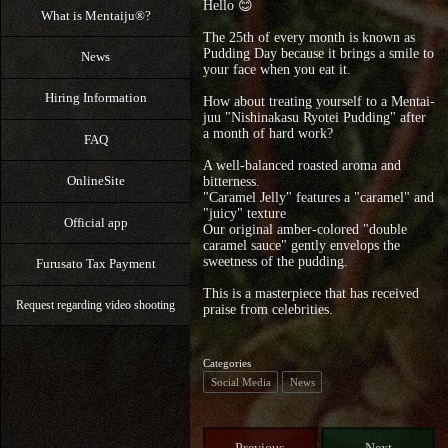
Hello 😊
What is Mentaiju®?
The 25th of every month is known as
Pudding Day because it brings a smile to
News
your face when you eat it.
Hiring Information
How about treating yourself to a Mentai-
juu "Nishinakasu Ryotei Pudding" after
a month of hard work?
FAQ
A well-balanced roasted aroma and
OnlineSite
bitterness.
"Caramel Jelly" features a "caramel" and
"juicy" texture
Official app
Our original amber-colored "double
caramel sauce" gently envelops the
sweetness of the pudding.
Furusato Tax Payment
This is a masterpiece that has received
Request regarding video shooting
praise from celebrities.
Categories
Social Media
News