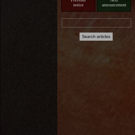
Previous
Next
notice
announcement