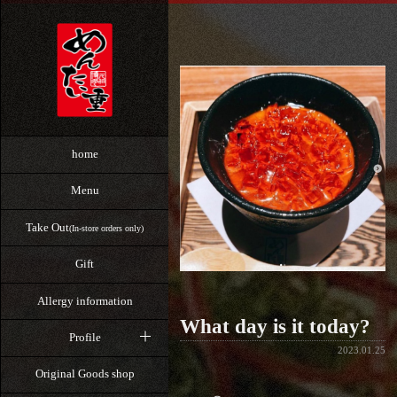
home
Menu
Take Out
(In-store orders only)
Gift
Allergy information
What day is it today?
Profile
2023.01.25
Original Goods shop