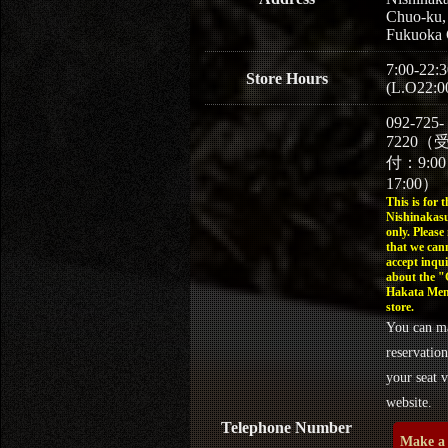
Chuo-ku,
Fukuoka 
7:00-22:3
Store Hours
(L.O22:0
092-725-
7220（
付：9:0
17:00）
This is for t
Nishinakasu
only. Please
that we can
accept inqui
about the 
Hakata Men
store.
You can m
reservation
your seat v
website.
Telephone Number
Make a