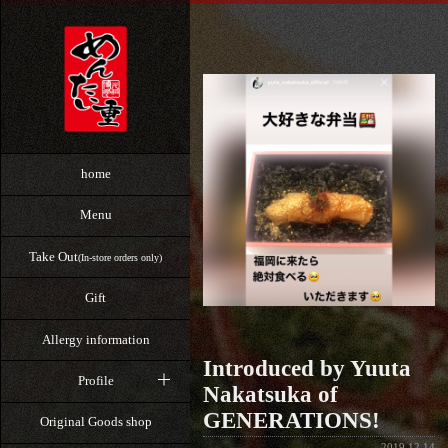
home
Menu
Take Out
(In-store orders only)
Gift
Allergy information
Introduced by Yuuta
Profile
Nakatsuka of
GENERATIONS!
Original Goods shop
2019.12.14