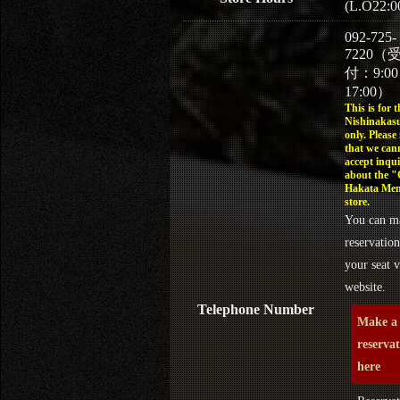
(L.O22:0
092-725-
7220（
付：9:0
17:00）
This is for t
Nishinakasu
only. Please
that we can
accept inqui
about the 
Hakata Men
store.
You can m
reservation
your seat v
website.
Telephone Number
Make a
reserva
here