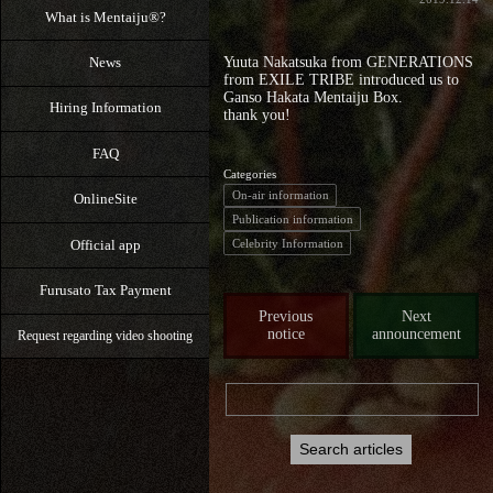
What is Mentaiju®?
News
Yuuta Nakatsuka from GENERATIONS
from EXILE TRIBE introduced us to
Ganso Hakata Mentaiju Box.
Hiring Information
thank you!
FAQ
Categories
On-air information
OnlineSite
Publication information
Official app
Celebrity Information
Furusato Tax Payment
Previous
Next
notice
announcement
Request regarding video shooting