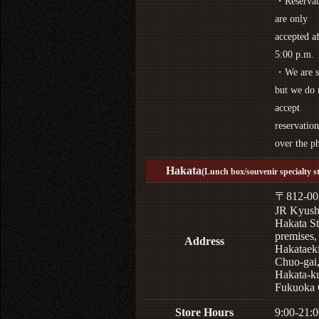
・Reservat
are only
accepted af
5:00 p.m.
・We are s
but we do 
accept
reservation
over the p
Hakata
(Lunch box/souvenir specialty s
〒812-00
JR Kyus
Hakata St
premises,
Address
Hakataek
Chuo-gai
Hakata-k
Fukuoka 
Store Hours
9:00-21:0