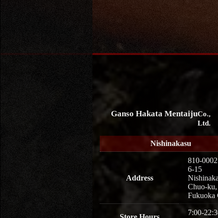
Ganso Hakata Mentaiju
Co.,
Ltd.
Nishinakasu
810-0002
6-15
Address
Nishinaka
Chuo-ku,
Fukuoka 
7:00-22:3
Store Hours