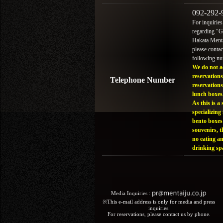
092-292-
For inquiries
regarding "
Hakata Menta
please contac
following n
We do not a
reservations
Telephone Number
reservations
lunch boxes
As this is a 
specializing 
bento boxes
souvenirs, t
no eating a
drinking sp
Media Inquiries :​ ​
※This e-mail address is only for media and press
inquiries.
For reservations, please contact us by phone.