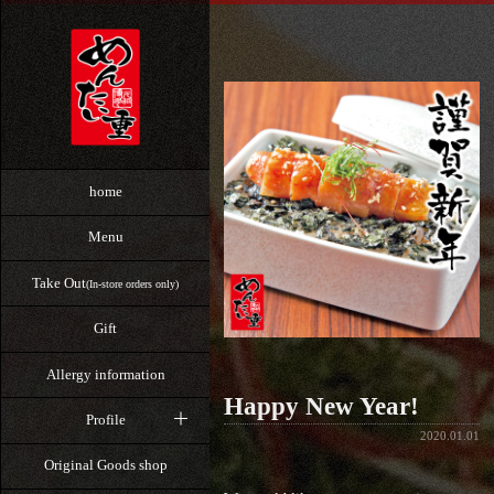
home
Menu
Take Out
(In-store orders only)
Gift
Allergy information
Happy New Year!
Profile
2020.01.01
Original Goods shop