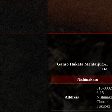
Ganso Hakata Mentaiju
Co.,
Ltd.
Nishinakasu
810-0002
6-15
Address
Nishinaka
Chuo-ku,
Fukuoka 