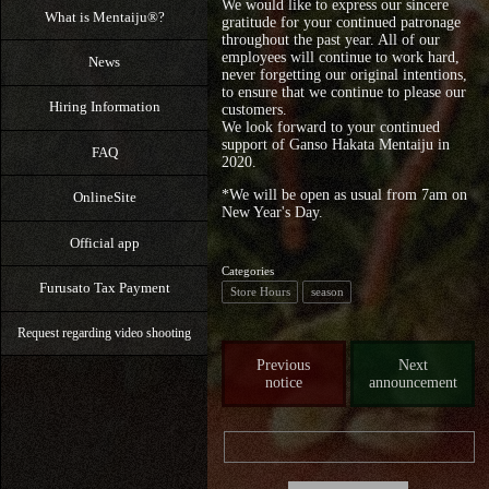
We would like to express our sincere
What is Mentaiju®?
gratitude for your continued patronage
throughout the past year. All of our
employees will continue to work hard,
News
never forgetting our original intentions,
to ensure that we continue to please our
Hiring Information
customers.
We look forward to your continued
support of Ganso Hakata Mentaiju in
FAQ
2020.
*We will be open as usual from 7am on
OnlineSite
New Year's Day.
Official app
Categories
Furusato Tax Payment
Store Hours
season
Request regarding video shooting
Previous
Next
notice
announcement