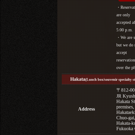
・Reservat
are only
accepted af
5:00 p.m.
・We are s
but we do 
accept
reservation
over the p
Hakata
(Lunch box/souvenir specialty s
〒812-00
JR Kyus
Hakata St
premises,
Address
Hakataek
Chuo-gai
Hakata-k
Fukuoka 