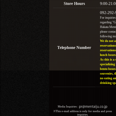
Store Hours
9:00-21:0
092-292-
For inquiries
regarding "
Hakata Menta
please contac
following n
We do not a
reservations
Telephone Number
reservations
lunch boxes
As this is a 
specializing 
bento boxes
souvenirs, t
no eating a
drinking sp
Media Inquiries :​ ​
※This e-mail address is only for media and press
inquiries.