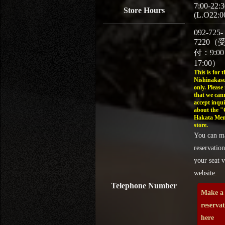
7:00-22:3
Store Hours
(L.O22:0
092-725-
7220（
付：9:0
17:00）
This is for t
Nishinakasu
only. Please
that we can
accept inqui
about the 
Hakata Men
store.
You can m
reservation
your seat v
website.
Telephone Number
Make a
reserva
here