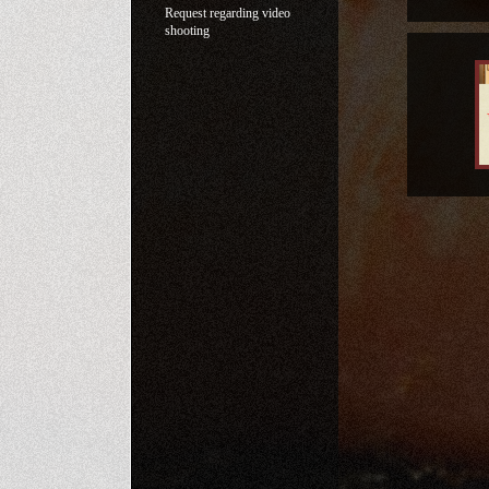
Request regarding video
shooting