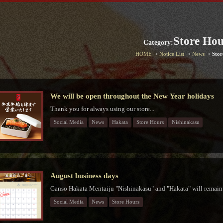
Store Hou
Category:
HOME
Notice List
News
Stor
We will be open throughout the New Year holidays
Thank you for always using our store...
Social Media
News
Hakata
Store Hours
Nishinakasu
August business days
Ganso Hakata Mentaiju "Nishinakasu" and "Hakata" will remain 
Social Media
News
Store Hours