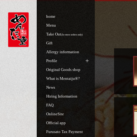
home
Menu
Take Out
(In-store orders only)
Gift
Allergy information
Profile
Original Goods shop
What is Mentaiju®?
News
Hiring Information
FAQ
OnlineSite
Official app
Furusato Tax Payment