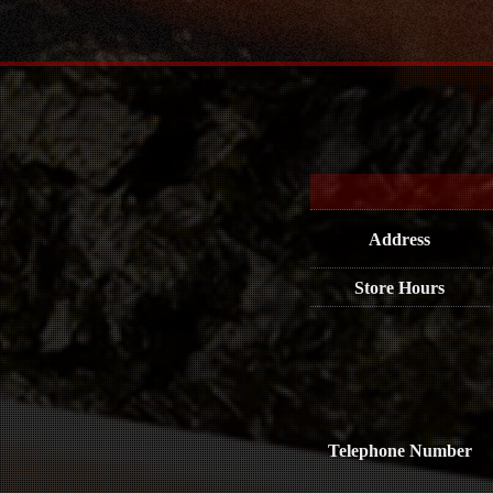
Address
Store Hours
Telephone Number