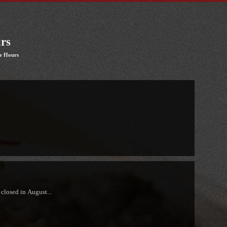
rs
e Hours
closed in August...