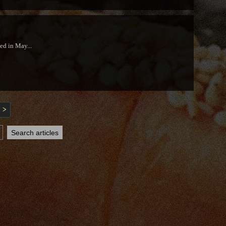
ed in May...
>