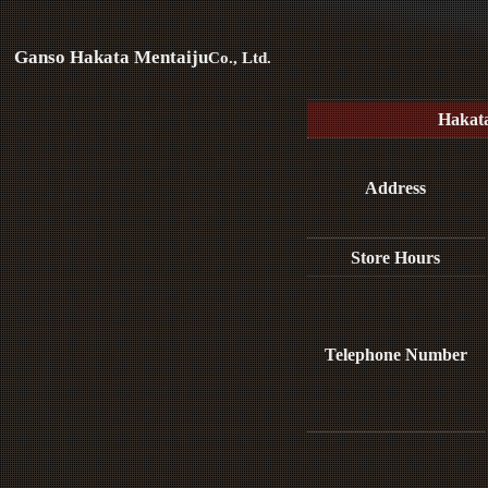
Ganso Hakata Mentaiju
Co., Ltd.
Hakat
Address
Store Hours
Telephone Number