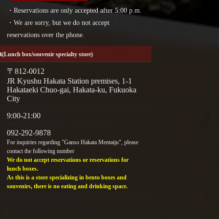
・Reservations are only accepted after 5:00 p.m.
・We are sorry, but we do not accept
reservations over the phone.
a
(Lunch box/souvenir specialty store)
〒812-0012
JR Kyushu Hakata Station premises, 1-1
Hakataeki Chuo-gai, Hakata-ku, Fukuoka
City
9:00-21:00
092-292-9878
For inquiries regarding "Ganso Hakata Mentaiju", please
contact the following number
We do not accept reservations or reservations for
lunch boxes.
As this is a store specializing in bento boxes and
souvenirs, there is no eating and drinking space.