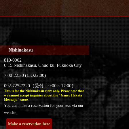
Nishinakasu
810-0002
6-15 Nishinakasu, Chuo-ku, Fukuoka City
7:00-22:30 (L.O22:00)
092-725-7220（受付：9:00～17:00）
This is for the Nishinakasu store only. Please note that
we cannot accept inquiries about the "Ganso Hakata
Mentaiju" store.
You can make a reservation for your seat via our
website.
Make a reservation here