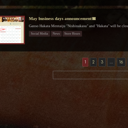
May business days announcement📅
Ganso Hakata Mentaiju "Nishinakasu" and "Hakata" will be clos
Social Media
News
Store Hours
1
2
3
…
16