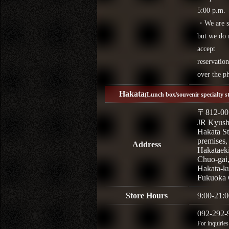
5:00 p.m.
・We are s
but we do 
accept
reservation
over the p
Hakata
(Lunch box/souvenir specialty s
〒812-00
JR Kyus
Hakata St
premises,
Address
Hakataek
Chuo-gai
Hakata-k
Fukuoka 
Store Hours
9:00-21:0
092-292-
For inquiries