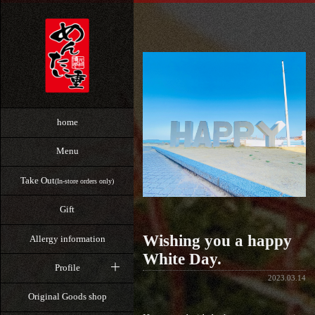
home
Menu
Take Out
(In-store orders only)
Gift
Wishing you a happy
Allergy information
White Day.
Profile
2023.03.14
Original Goods shop