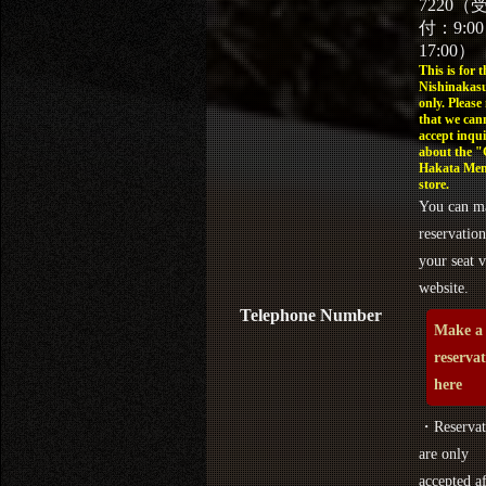
7220（
付：9:0
17:00）
This is for t
Nishinakasu
only. Please
that we can
accept inqui
about the 
Hakata Men
store.
You can m
reservation
your seat v
website.
Telephone Number
Make a
reserva
here
・Reservat
are only
accepted af