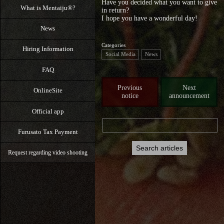
Have you decided what you want to give
What is Mentaiju®?
in return?
I hope you have a wonderful day!
News
Categories
Hiring Information
Social Media
News
FAQ
Previous
Next
OnlineSite
notice
announcement
Official app
Furusato Tax Payment
Request regarding video shooting