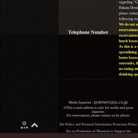
regarding "
Hakata Menta
please contac
following n
We do not a
reservations
Telephone Number
reservations
lunch boxes
As this is a 
specializing 
bento boxes
souvenirs, t
no eating a
drinking sp
Media Inquiries :​ ​
※This e-mail address is only for media and press
inquiries.
For reservations, please contact us by phone.
Site Policy and Personal Information Protection Policy
Act on Promotion of Measures to Support the
Development of the Next Generation: General Business