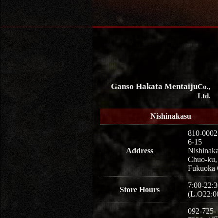
Ganso Hakata Mentaiju
Co.,
Ltd.
Nishinakasu
810-0002
6-15
Address
Nishinaka
Chuo-ku,
Fukuoka 
7:00-22:3
Store Hours
(L.O22:0
092-725-