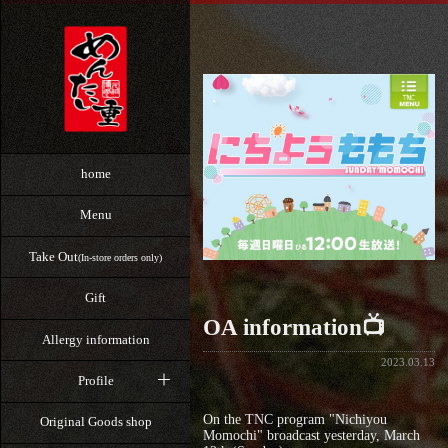
home
Menu
Take Out
(In-store orders only)
Gift
OA information📺
Allergy information
2023.03.13
Profile
On the TNC program "Nichiyou
Original Goods shop
Momochi" broadcast yesterday, March