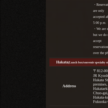
・Reservat
are only
accepted af
5:00 p.m.
・We are s
but we do 
accept
reservation
over the p
Hakata
(Lunch box/souvenir specialty s
〒812-00
JR Kyus
Hakata St
premises,
Address
Hakataek
Chuo-gai
Hakata-k
Fukuoka 