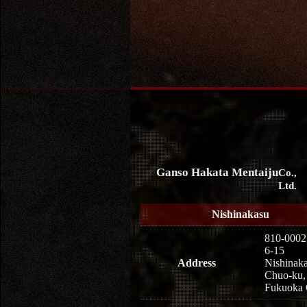
Ganso Hakata Mentaiju
Co.,
Ltd.
Nishinakasu
810-0002
6-15
Address
Nishinaka
Chuo-ku,
Fukuoka 