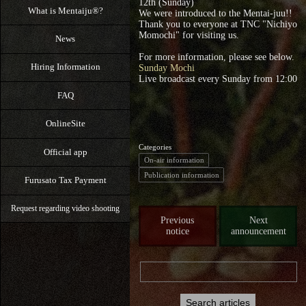
12th (Sunday)
What is Mentaiju®?
We were introduced to the Mentai-juu!!
Thank you to everyone at TNC "Nichiyo
Momochi" for visiting us.
News
For more information, please see below.
Hiring Information
Sunday Mochi
Live broadcast every Sunday from 12:00
FAQ
OnlineSite
Categories
Official app
On-air information
Publication information
Furusato Tax Payment
Request regarding video shooting
Previous
Next
notice
announcement