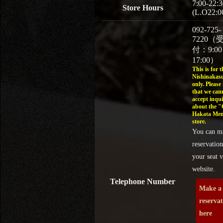
7:00-22:3
Store Hours
(L.O22:0
092-725-
7220（
付：9:0
17:00）
This is for t
Nishinakasu
only. Please
that we can
accept inqui
about the 
Hakata Men
store.
You can m
reservation
your seat v
website.
Telephone Number
Make a
reserva
here