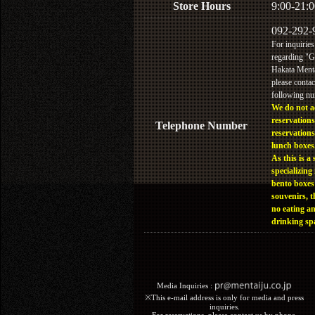
Store Hours
9:00-21:0
092-292-
For inquiries
regarding "
Hakata Menta
please contac
following n
We do not a
reservations
Telephone Number
reservations
lunch boxes
As this is a 
specializing 
bento boxes
souvenirs, t
no eating a
drinking sp
Media Inquiries :​ ​
※This e-mail address is only for media and press
inquiries.