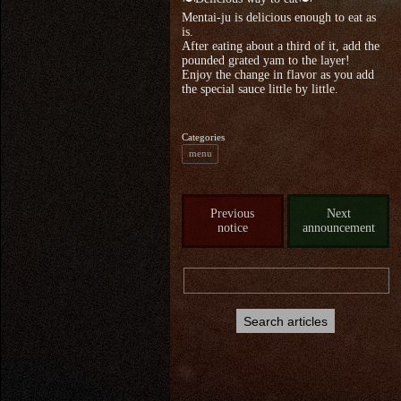
Mentai-ju is delicious enough to eat as
is.
After eating about a third of it, add the
pounded grated yam to the layer!
Enjoy the change in flavor as you add
the special sauce little by little.
Categories
menu
Previous
Next
notice
announcement