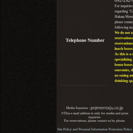
092-292-
For inquiries
regarding "
Hakata Menta
please contac
following n
We do not a
reservations
Telephone Number
reservations
lunch boxes
As this is a 
specializing 
bento boxes
souvenirs, t
no eating a
drinking sp
Media Inquiries :​ ​
※This e-mail address is only for media and press
inquiries.
For reservations, please contact us by phone.
Site Policy and Personal Information Protection Policy