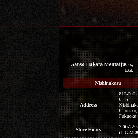
Ganso Hakata Mentaiju
Co.,
Ltd.
Nishinakasu
810-0002
6-15
Address
Nishinaka
Chuo-ku,
Fukuoka 
7:00-22:3
Store Hours
(L.O22:0