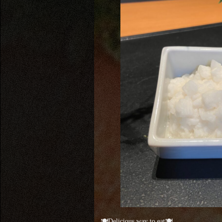
🍽Delicious way to eat🍽