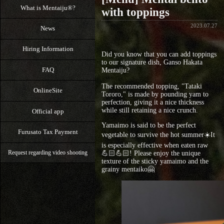
What is Mentaiju®?
with toppings
2023.07.27
News
Hiring Information
Did you know that you can add toppings
to our signature dish, Ganso Hakata
FAQ
Mentaiju?
The recommended topping, "Tataki
OnlineSite
Tororo," is made by pounding yam to
perfection, giving it a nice thickness
while still retaining a nice crunch.
Official app
Yamaimo is said to be the perfect
Furusato Tax Payment
vegetable to survive the hot summer☀️It
is especially effective when eaten raw
💪🏻💪🏻! Please enjoy the unique
Request regarding video shooting
texture of the sticky yamaimo and the
grainy mentaiko🤗