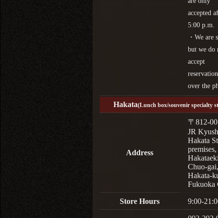
are only
accepted af
5:00 p.m.
・We are s
but we do 
accept
reservation
over the p
Hakata
(Lunch box/souvenir specialty s
〒812-00
JR Kyus
Hakata St
premises,
Address
Hakataek
Chuo-gai
Hakata-k
Fukuoka 
Store Hours
9:00-21:0