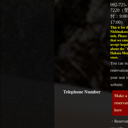
092-725-
7220（
付：9:0
17:00）
This is for t
Nishinakasu
only. Please
that we can
accept inqui
about the 
Hakata Men
store.
You can m
reservation
your seat v
website.
Telephone Number
Make a
reserva
here
・Reservat