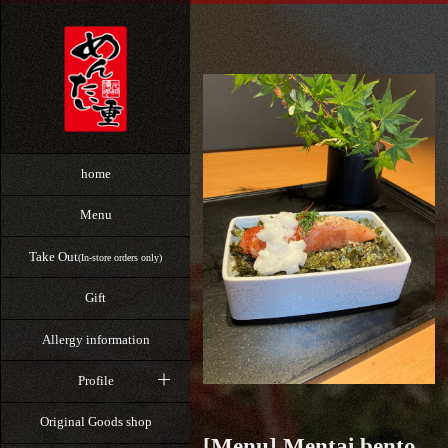
home
Menu
Take Out
(In-store orders only)
Gift
Allergy information
Profile
Original Goods shop
[Menu] Mentai bento