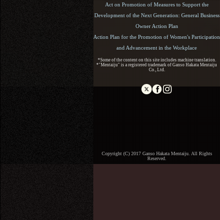
Act on Promotion of Measures to Support the
Development of the Next Generation: General Business
Owner Action Plan
Action Plan for the Promotion of Women's Participation
and Advancement in the Workplace
*Some of the content on this site includes machine translation.
*"Mentaiju" is a registered trademark of Ganso Hakata Mentaiju
Co., Ltd.
Copyright (C) 2017 Ganso Hakata Mentaiju. All Rights
Reserved.