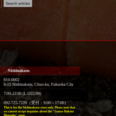
Nishinakasu
810-0002
6-15 Nishinakasu, Chuo-ku, Fukuoka City
7:00-22:30 (L.O22:00)
092-725-7220（受付：9:00～17:00）
This is for the Nishinakasu store only. Please note that
we cannot accept inquiries about the "Ganso Hakata
Mentaiju" store.