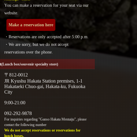
You can make a reservation for your seat via our
website.
Make a reservation here
・Reservations are only accepted after 5:00 p.m.
・We are sorry, but we do not accept
reservations over the phone.
a
(Lunch box/souvenir specialty store)
〒812-0012
JR Kyushu Hakata Station premises, 1-1
Hakataeki Chuo-gai, Hakata-ku, Fukuoka
City
9:00-21:00
092-292-9878
For inquiries regarding "Ganso Hakata Mentaiju", please
contact the following number
We do not accept reservations or reservations for
lunch boxes.