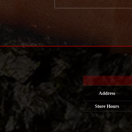
Address
Store Hours