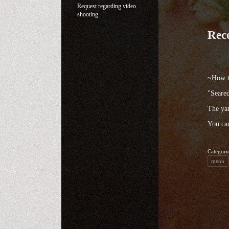
Request regarding video
shooting
Rec
~How to
"Seared
The yam
You can
Categori
menu