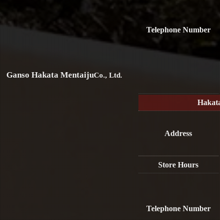
Telephone Number
Ganso Hakata Mentaiju
Co., Ltd.
Hakat
Address
Store Hours
Telephone Number