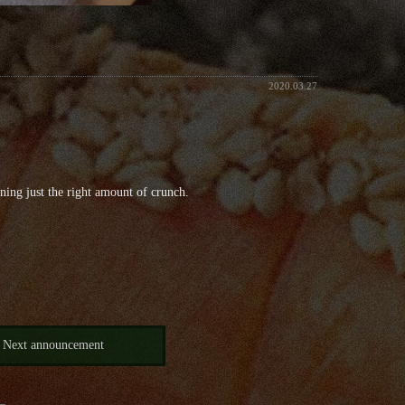
2020.03.27
ining just the right amount of crunch.
Next announcement