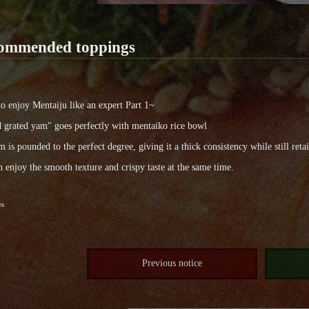
ommended toppings
 enjoy Mentaiju like an expert Part 1~
 grated yam" goes perfectly with mentaiko rice bowl
 is pounded to the perfect degree, giving it a thick consistency while still reta
 enjoy the smooth texture and crispy taste at the same time.
es
Previous notice