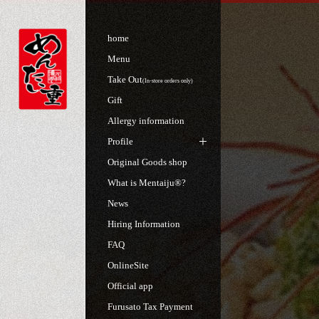
home
Menu
Take Out
(In-store orders only)
Gift
Allergy information
Profile
Original Goods shop
What is Mentaiju®?
News
Hiring Information
FAQ
OnlineSite
Official app
Furusato Tax Payment