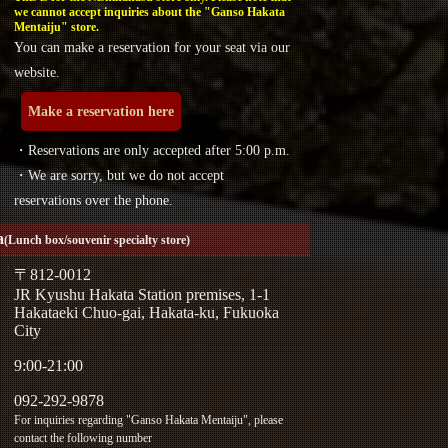
we cannot accept inquiries about the "Ganso Hakata
Mentaiju" store.
You can make a reservation for your seat via our
website.
Make a reservation here
・Reservations are only accepted after 5:00 p.m.
・We are sorry, but we do not accept
reservations over the phone.
a
(Lunch box/souvenir specialty store)
〒812-0012
JR Kyushu Hakata Station premises, 1-1
Hakataeki Chuo-gai, Hakata-ku, Fukuoka
City
9:00-21:00
092-292-9878
For inquiries regarding "Ganso Hakata Mentaiju", please
contact the following number