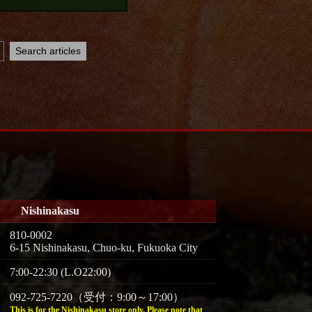
Nishinakasu
810-0002
6-15 Nishinakasu, Chuo-ku, Fukuoka City
7:00-22:30 (L.O22:00)
092-725-7220（受付：9:00～17:00）
This is for the Nishinakasu store only. Please note that