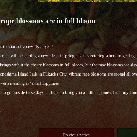
rape blossoms are in full bloom
s the start of a new fiscal year!
ople will be starting a new life this spring, such as entering school or getting 
brings with it the cherry blossoms in full bloom, but the rape blossoms are also
noshima Island Park in Fukuoka City, vibrant rape blossoms are spread all ove
wer's meaning is "small happiness"
rd to go outside these days... I hope to bring you a little happiness from my h
es
Previous notice