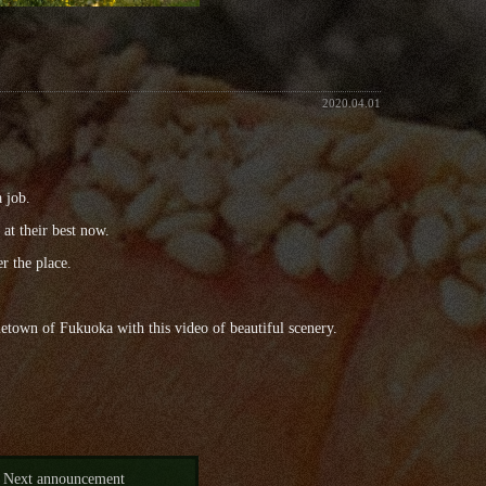
2020.04.01
a job.
 at their best now.
r the place.
ometown of Fukuoka with this video of beautiful scenery.
Next announcement