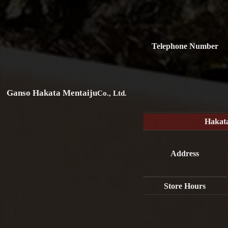
Telephone Number
Ganso Hakata Mentaiju
Co., Ltd.
Hakat
Address
Store Hours