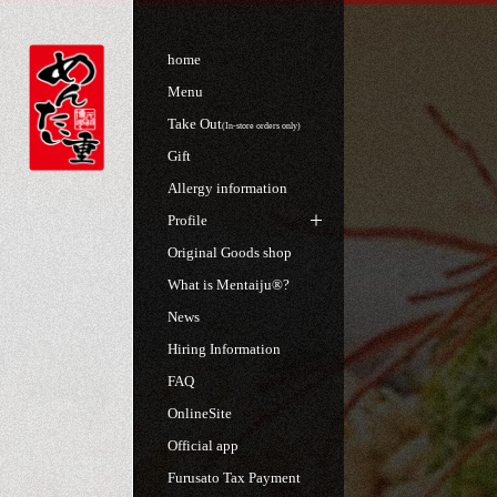
home
Menu
Take Out
(In-store orders only)
Gift
Allergy information
Profile
Original Goods shop
What is Mentaiju®?
News
Hiring Information
FAQ
OnlineSite
Official app
Furusato Tax Payment