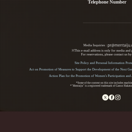
Telephone Number
Media Inquiries :​ ​
※This e-mail address is only for media and p
For reservations, please contact us b
Site Policy and Personal Information Prot
Act on Promotion of Measures to Support the Development of the Next Gen
Action Plan for the Promotion of Women's Participation an
*Some of the content on this site includes machin
*"Mentaiju" is a registered trademark of Ganso Hakata