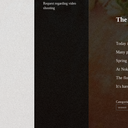
Request regarding video
shooting
The 
Today i
Many pe
Spring 
At Noko
The flo
It's ha
Categori
season