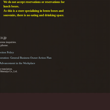
We do not accept reservations or reservations for
lunch boxes.
As this is a store specializing in bento boxes and
souvenirs, there is no eating and drinking space.
ress inquiries.
y phone.
ection Policy
eration: General Business Owner Action Plan
d Advancement in the Workplace
e translation.
 Mentaiju Co., Ltd.