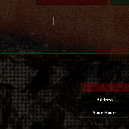
Address
Store Hours