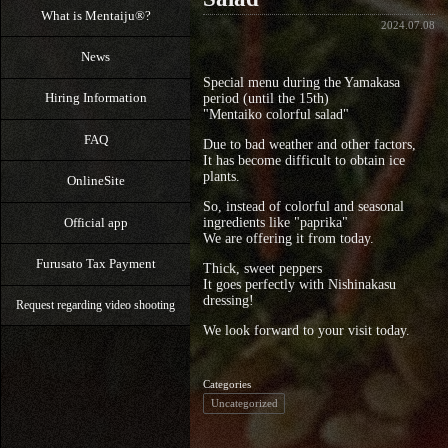
What is Mentaiju®?
2024.07.08
News
Special menu during the Yamakasa
Hiring Information
period (until the 15th)
"Mentaiko colorful salad"
FAQ
Due to bad weather and other factors,
It has become difficult to obtain ice
plants.
OnlineSite
So, instead of colorful and seasonal
Official app
ingredients like "paprika"
We are offering it from today.
Furusato Tax Payment
Thick, sweet peppers
It goes perfectly with Nishinakasu
dressing!
Request regarding video shooting
We look forward to your visit today.
Categories
Uncategorized