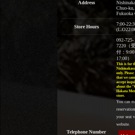
Address
Nishinaka
Chuo-ku,
Fukuoka 
7:00-22:3
Store Hours
(L.O22:0
092-725-
7220（
付：9:0
17:00）
This is for t
Nishinakasu
only. Please
that we can
accept inqui
about the 
Hakata Men
store.
You can m
reservation
your seat v
website.
Telephone Number