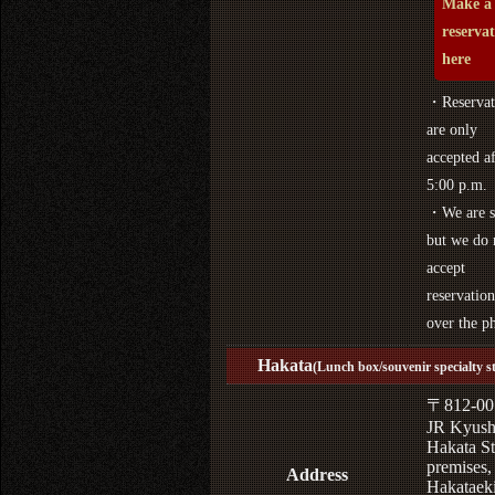
Make a
reserva
here
・Reservat
are only
accepted af
5:00 p.m.
・We are s
but we do 
accept
reservation
over the p
Hakata
(Lunch box/souvenir specialty s
〒812-00
JR Kyus
Hakata St
premises,
Address
Hakataek