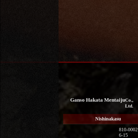
Ganso Hakata Mentaiju
Co.,
Ltd.
Nishinakasu
810-0002
6-15