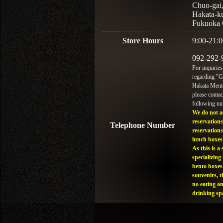
Chuo-gai
Hakata-k
Fukuoka 
Store Hours
9:00-21:0
092-292-
For inquiries
regarding "
Hakata Menta
please contac
following n
We do not a
reservations
Telephone Number
reservations
lunch boxes
As this is a 
specializing 
bento boxes
souvenirs, t
no eating a
drinking sp