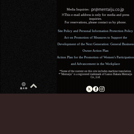
Media Inquiries :​ ​
※This e-mail address is only for media and press
inquiries.
For reservations, please contact us by phone.
Site Policy and Personal Information Protection Policy
Act on Promotion of Measures to Support the
Development of the Next Generation: General Business
Owner Action Plan
Action Plan for the Promotion of Women's Participation
and Advancement in the Workplace
*Some of the content on this site includes machine translation.
*"Mentaiju" is a registered trademark of Ganso Hakata Mentaiju
Co., Ltd.
Copyright (C) 2017 Ganso Hakata Mentaiju. All Rights
Reserved.