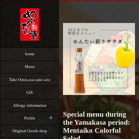
home
Menu
Take Out
(In-store orders only)
Gift
Allergy information
Special menu during
Profile
the Yamakasa period:
Mentaiko Colorful
Original Goods shop
Salad