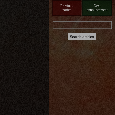
Previous
Next
notice
announcement