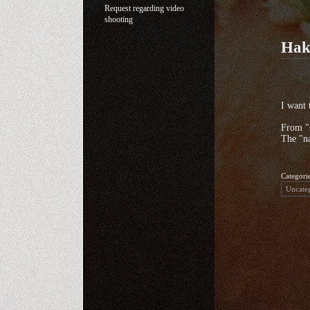
Request regarding video
shooting
Hak
I want 
From "s
The "na
Categori
Uncate