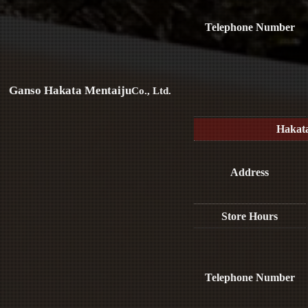
Telephone Number
Ganso Hakata Mentaiju
Co., Ltd.
Hakat
Address
Store Hours
Telephone Number