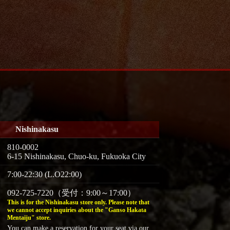
Nishinakasu
810-0002
6-15 Nishinakasu, Chuo-ku, Fukuoka City
7:00-22:30 (L.O22:00)
092-725-7220（受付：9:00～17:00）
This is for the Nishinakasu store only. Please note that
we cannot accept inquiries about the "Ganso Hakata
Mentaiju" store.
You can make a reservation for your seat via our