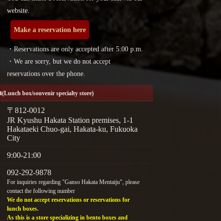
website.
Make a reservation here
・Reservations are only accepted after 5:00 p.m.
・We are sorry, but we do not accept
reservations over the phone.
a
(Lunch box/souvenir specialty store)
〒812-0012
JR Kyushu Hakata Station premises, 1-1
Hakataeki Chuo-gai, Hakata-ku, Fukuoka
City
9:00-21:00
092-292-9878
For inquiries regarding "Ganso Hakata Mentaiju", please
contact the following number
We do not accept reservations or reservations for
lunch boxes.
As this is a store specializing in bento boxes and