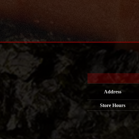
Address
Store Hours