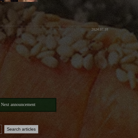
2024.07.10
Next announcement