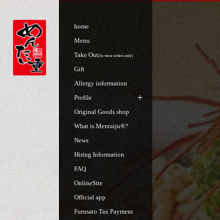
home
Menu
Take Out
(In-store orders only)
Gift
Allergy information
Profile
Original Goods shop
What is Mentaiju®?
News
Hiring Information
FAQ
OnlineSite
Official app
Furusato Tax Payment