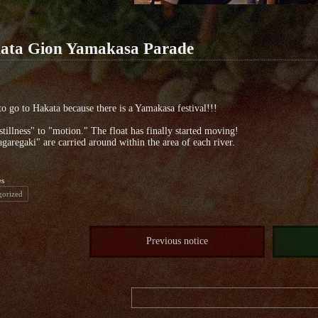
ata Gion Yamakasa Parade
to go to Hakata because there is a Yamakasa festival!!!
tillness" to "motion." The float has finally started moving!
garegaki" are carried around within the area of each river.
es
gorized
Previous notice