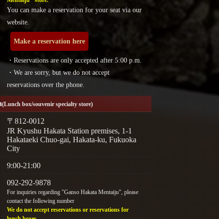
You can make a reservation for your seat via our
website.
Make a reservation here
・Reservations are only accepted after 5:00 p.m.
・We are sorry, but we do not accept
reservations over the phone.
a
(Lunch box/souvenir specialty store)
〒812-0012
JR Kyushu Hakata Station premises, 1-1
Hakataeki Chuo-gai, Hakata-ku, Fukuoka
City
9:00-21:00
092-292-9878
For inquiries regarding "Ganso Hakata Mentaiju", please
contact the following number
We do not accept reservations or reservations for
lunch boxes.