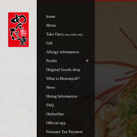
home
Menu
Take Out
(In-store orders only)
Gift
Allergy information
Profile
Original Goods shop
What is Mentaiju®?
News
Hiring Information
FAQ
OnlineSite
Official app
Furusato Tax Payment