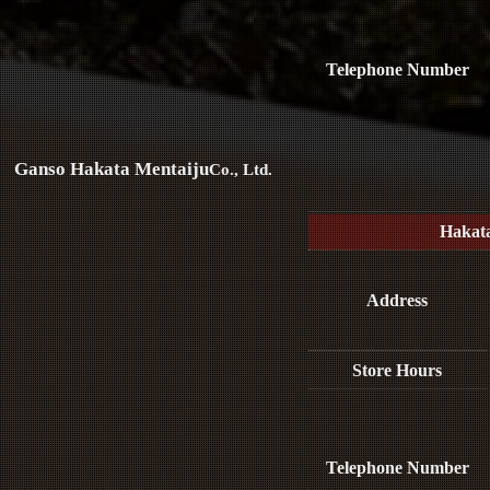
Telephone Number
Ganso Hakata Mentaiju
Co., Ltd.
Hakat
Address
Store Hours
Telephone Number