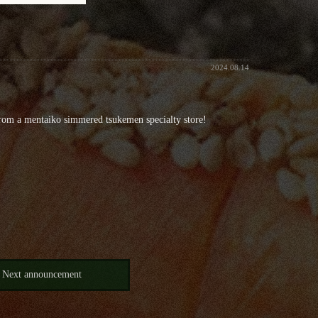
2024.08.14
rom a mentaiko simmered tsukemen specialty store!
Next announcement