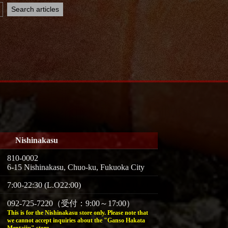
Nishinakasu
810-0002
6-15 Nishinakasu, Chuo-ku, Fukuoka City
7:00-22:30 (L.O22:00)
092-725-7220（受付：9:00～17:00）
This is for the Nishinakasu store only. Please note that
we cannot accept inquiries about the "Ganso Hakata
Mentaiju" store.