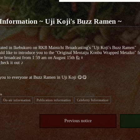
Information ~ Uji Koji's Buzz Ramen ~
ocated in Ikebukuro on RKB Mainichi Broadcasting's "Uji Koji's Buzz Ramen"
d like to introduce you to the "Original Mentaiju Konbu Wrapped Metaiko" f
 be broadcast from 1:59 am on August 15th 🙋♀️
check it out ♪
you to everyone at Buzz Ramen in Uji Koji 😋😋
es
On-air information
Publication information
Celebrity Information
Previous notice