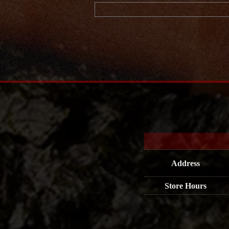
Address
Store Hours