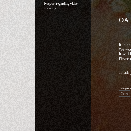
Request regarding video
shooting
OA 
It is l
We woul
It will
Please 
Thank 
Categori
News