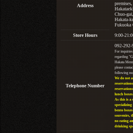
premises,
Address
Hakataek
Chuo-gai
Hakata-k
Fukuoka 
Store Hours
9:00-21:0
092-292-
For inquiries
regarding "
Hakata Menta
please contac
following n
We do not a
reservations
Telephone Number
reservations
lunch boxes
As this is a 
specializing 
bento boxes
souvenirs, t
no eating a
drinking sp