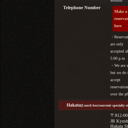
website.
Telephone Number
Make a
reserva
here
・Reservat
are only
accepted af
5:00 p.m.
・We are s
but we do 
accept
reservation
over the p
Hakata
(Lunch box/souvenir specialty s
〒812-00
JR Kyus
Hakata St