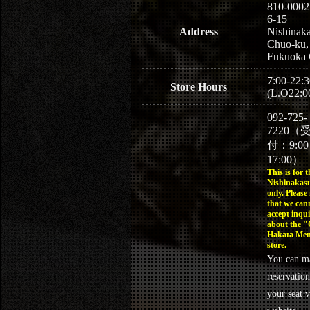
810-0002
6-15
Address
Nishinaka
Chuo-ku,
Fukuoka 
7:00-22:3
Store Hours
(L.O22:0
092-725-
7220（
付：9:0
17:00）
This is for t
Nishinakasu
only. Please
that we can
accept inqui
about the 
Hakata Men
store.
You can m
reservation
your seat v