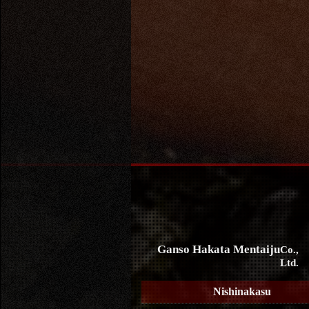
Ganso Hakata Mentaiju
Co.,
Ltd.
Nishinakasu