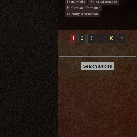
Social Media
On-air information
Publication information
Celebrity Information
1
2
3
…
10
>