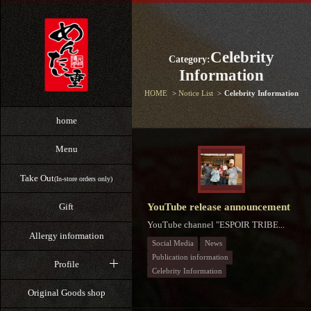
Celebrity
Category:
Information
HOME
Notice List
Celebrity Information
home
Menu
Take Out
(In-store orders only)
YouTube release announcement
Gift
YouTube channel "ESPOIR TRIBE...
Allergy information
Social Media
News
Publication information
Profile
Celebrity Information
Original Goods shop