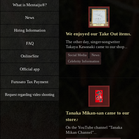
What is Mentaiju®?
News
Hiring Information
We enjoyed our Take Out items.
The other day, singer-songwriter
FAQ
Takaya Kawasaki came to our shop...
Social Media
News
OnlineSite
Celebrity Information
Official app
Furusato Tax Payment
Request regarding video shooting
Tanaka Mikan-san came to our
store♪
On the YouTube channel "Tanaka
Mikan Channel"...