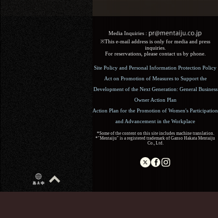
Media Inquiries :​ ​
※This e-mail address is only for media and press
inquiries.
For reservations, please contact us by phone.
Site Policy and Personal Information Protection Policy
Act on Promotion of Measures to Support the
Development of the Next Generation: General Business
Owner Action Plan
Action Plan for the Promotion of Women's Participation
and Advancement in the Workplace
*Some of the content on this site includes machine translation.
*"Mentaiju" is a registered trademark of Ganso Hakata Mentaiju
Co., Ltd.