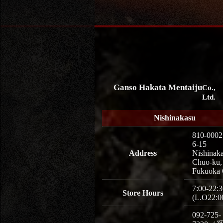
Ganso Hakata Mentaiju
Co.,
Ltd.
Nishinakasu
810-0002
6-15
Address
Nishinaka
Chuo-ku,
Fukuoka 
7:00-22:3
Store Hours
(L.O22:0
092-725-