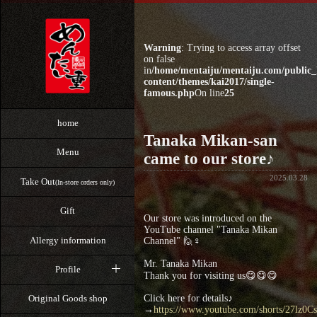
Warning
: Trying to access array offset
on false
in
/home/mentaiju/mentaiju.com/public
content/themes/kai2017/single-
famous.php
On line
25
home
Tanaka Mikan-san
Menu
came to our store♪
2025.03.28
Take Out
(In-store orders only)
Gift
Our store was introduced on the
YouTube channel "Tanaka Mikan
Allergy information
Channel" 🙋♀️
Mr. Tanaka Mikan
Profile
Thank you for visiting us😋😋😋
Click here for details♪
Original Goods shop
→
https://www.youtube.com/shorts/27lz0Cs