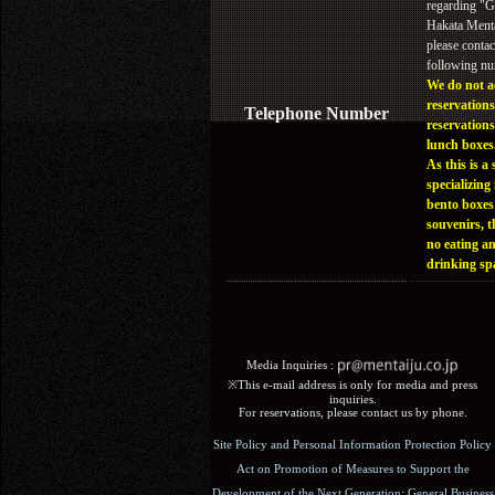
regarding "
Hakata Menta
please contac
following n
We do not a
reservations
Telephone Number
reservations
lunch boxes
As this is a 
specializing 
bento boxes
souvenirs, t
no eating a
drinking sp
Media Inquiries :​ ​
※This e-mail address is only for media and press
inquiries.
For reservations, please contact us by phone.
Site Policy and Personal Information Protection Policy
Act on Promotion of Measures to Support the
Development of the Next Generation: General Business