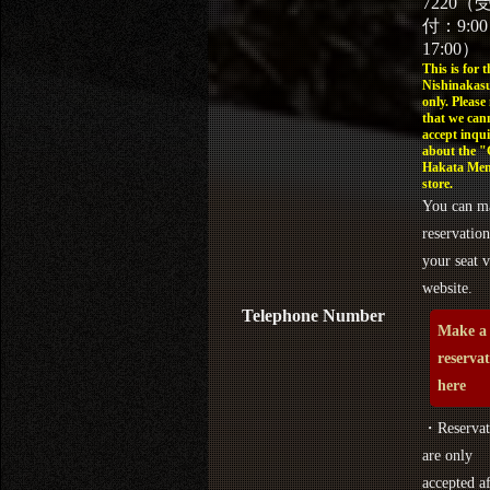
7220（
付：9:0
17:00）
This is for t
Nishinakasu
only. Please
that we can
accept inqui
about the 
Hakata Men
store.
You can m
reservation
your seat v
website.
Telephone Number
Make a
reserva
here
・Reservat
are only
accepted af