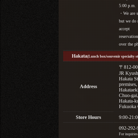
5:00 p.m.
・We are s
but we do 
accept
reservation
over the p
Hakata
(Lunch box/souvenir specialty s
〒812-00
JR Kyus
Hakata St
premises,
Address
Hakataek
Chuo-gai
Hakata-k
Fukuoka 
Store Hours
9:00-21:0
092-292-
For inquiries