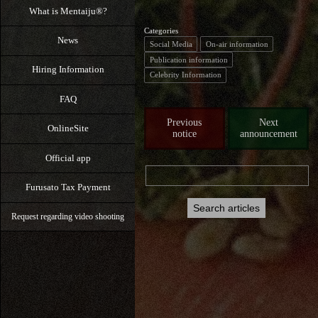
What is Mentaiju®?
Categories
News
Social Media
On-air information
Publication information
Hiring Information
Celebrity Information
FAQ
Previous
Next
OnlineSite
notice
announcement
Official app
Furusato Tax Payment
Request regarding video shooting