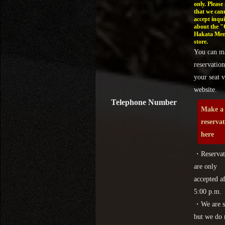
only. Please
that we can
accept inqui
about the 
Hakata Men
store.
You can m
reservation
your seat v
website.
Telephone Number
Make a
reserva
here
・Reservat
are only
accepted af
5:00 p.m.
・We are s
but we do 