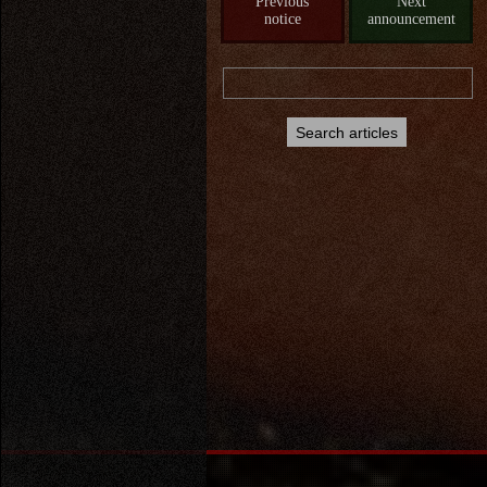
Previous
Next
notice
announcement