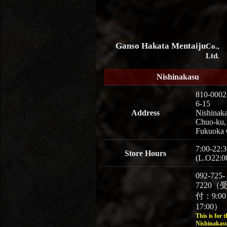
Ganso Hakata Mentaiju
Co.,
Ltd.
Nishinakasu
810-0002
6-15
Address
Nishinaka
Chuo-ku,
Fukuoka 
7:00-22:3
Store Hours
(L.O22:0
092-725-
7220（
付：9:0
17:00）
This is for t
Nishinakasu