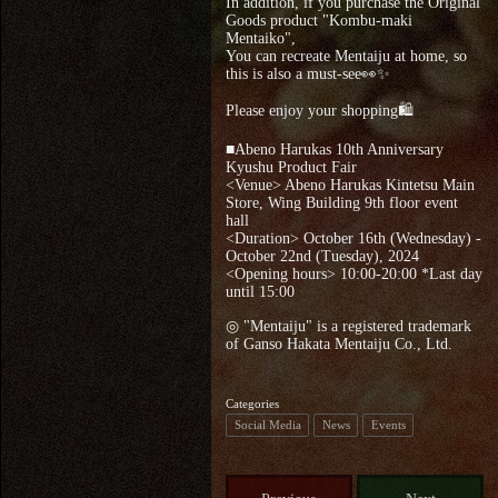
In addition, if you purchase the Original
Goods product "Kombu-maki
Mentaiko",
You can recreate Mentaiju at home, so
this is also a must-see👀✨
Please enjoy your shopping🛍
■Abeno Harukas 10th Anniversary
Kyushu Product Fair
<Venue> Abeno Harukas Kintetsu Main
Store, Wing Building 9th floor event
hall
<Duration> October 16th (Wednesday) -
October 22nd (Tuesday), 2024
<Opening hours> 10:00-20:00 *Last day
until 15:00
◎ "Mentaiju" is a registered trademark
of Ganso Hakata Mentaiju Co., Ltd.
Categories
Social Media
News
Events