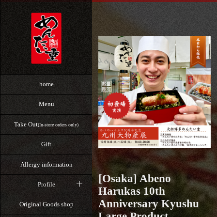
home
Menu
Take Out
(In-store orders only)
Gift
Allergy information
[Osaka] Abeno
Profile
Harukas 10th
Anniversary Kyushu
Original Goods shop
Large Product