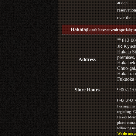
accept
reservation
over the p
Hakata
(Lunch box/souvenir specialty s
〒812-00
JR Kyus
Hakata St
premises,
Address
Hakataek
Chuo-gai
Hakata-k
Fukuoka 
Store Hours
9:00-21:0
092-292-
For inquiries
regarding "
Hakata Menta
please contac
following n
We do not a