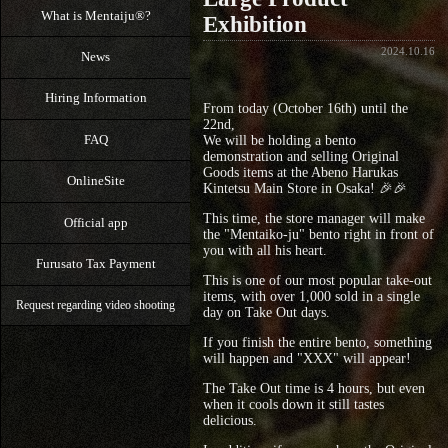
What is Mentaiju®?
Exhibition
2024.10.16
News
Hiring Information
From today (October 16th) until the
22nd,
FAQ
We will be holding a bento
demonstration and selling Original
Goods items at the Abeno Harukas
OnlineSite
Kintetsu Main Store in Osaka! 🎉🎉
This time, the store manager will make
Official app
the "Mentaiko-ju" bento right in front of
you with all his heart.
Furusato Tax Payment
This is one of our most popular take-out
items, with over 1,000 sold in a single
Request regarding video shooting
day on Take Out days.
If you finish the entire bento, something
will happen and "XXX" will appear!
The Take Out time is 4 hours, but even
when it cools down it still tastes
delicious.