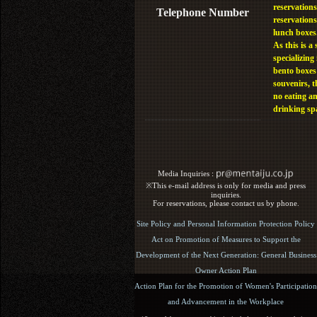
reservations
Telephone Number
reservations
lunch boxes
As this is a 
specializing 
bento boxes
souvenirs, t
no eating a
drinking sp
Media Inquiries :​ ​
※This e-mail address is only for media and press
inquiries.
For reservations, please contact us by phone.
Site Policy and Personal Information Protection Policy
Act on Promotion of Measures to Support the
Development of the Next Generation: General Business
Owner Action Plan
Action Plan for the Promotion of Women's Participation
and Advancement in the Workplace