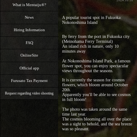
2024.10.18
What is Mentaiju®?
News
A popular tourist spot in Fukuoka:
Nokonoshima Island
Hiring Information
By ferry from the port in Fukuoka city
(Meinohama Ferry Terminal)
FAQ
An island rich in nature, only 10
minutes away
OnlineSite
At Nokonoshima Island Park, a famous
flower spot, you can enjoy spectacular
Official app
views throughout the seasons.
It is currently the season for cosmos
Furusato Tax Payment
flowers, which bloom around October
20th.
Request regarding video shooting
Apparently you'll be able to see cosmos
in full bloom!
The photo was taken around the same
time last year.
The cosmos blooming all over the place
was a sight to behold, and the sea breeze
was so pleasant.