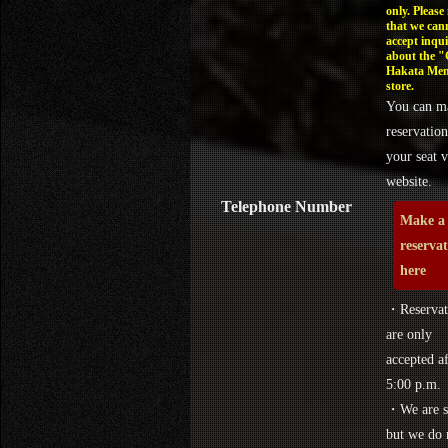
only. Please
that we can
accept inqui
about the 
Hakata Men
store.
You can m
reservation
your seat v
website.
Telephone Number
Make a
reserva
here
・Reservat
are only
accepted af
5:00 p.m.
・We are s
but we do 