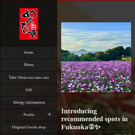
home
Menu
Take Out
(In-store orders only)
Gift
Allergy information
Introducing
Profile
recommended spots in
Fukuoka②✨
Original Goods shop