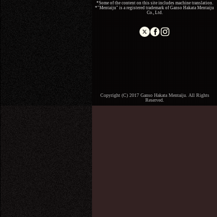
*Some of the content on this site includes machine translation.
*"Mentaiju" is a registered trademark of Ganso Hakata Mentaiju
Co., Ltd.
Copyright (C) 2017 Ganso Hakata Mentaiju. All Rights
Reserved.