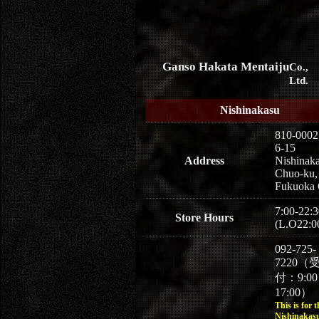
Ganso Hakata Mentaiju
Co.,
Ltd.
Nishinakasu
810-0002
6-15
Address
Nishinaka
Chuo-ku,
Fukuoka 
7:00-22:3
Store Hours
(L.O22:0
092-725-
7220（
付：9:0
17:00）
This is for t
Nishinakasu