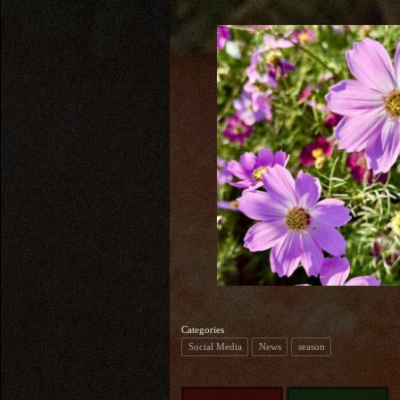
Categories
Social Media
News
season