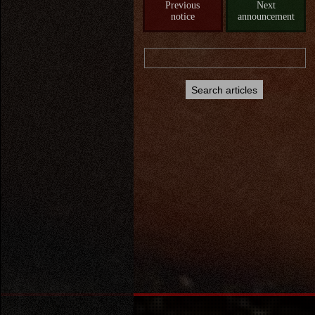
Previous
Next
notice
announcement