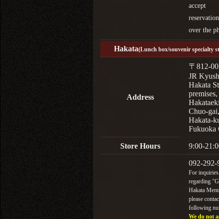
accept
reservation
over the p
Hakata
(Lunch box/souvenir specialty s
〒812-00
JR Kyus
Hakata St
premises,
Address
Hakataek
Chuo-gai
Hakata-k
Fukuoka 
Store Hours
9:00-21:0
092-292-
For inquiries
regarding "
Hakata Menta
please contac
following n
We do not a