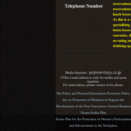
reservations
Telephone Number
reservations
lunch boxes
As this is a 
specializing 
bento boxes
souvenirs, t
no eating a
drinking sp
Media Inquiries :​ ​
※This e-mail address is only for media and press
inquiries.
For reservations, please contact us by phone.
Site Policy and Personal Information Protection Policy
Act on Promotion of Measures to Support the
Development of the Next Generation: General Business
Owner Action Plan
Action Plan for the Promotion of Women's Participation
and Advancement in the Workplace