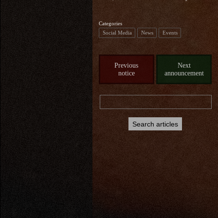
Categories
Social Media
News
Events
Previous
Next
notice
announcement