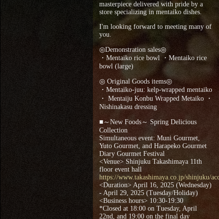
masterpiece delivered with pride by a
store specializing in mentaiko dishes.
I'm looking forward to meeting many of
you.
◎Demonstration sales◎
・Mentaiko rice bowl ・Mentaiko rice
bowl (large)
◎ Original Goods items◎
・Mentaiko-juu: kelp-wrapped mentaiko
・ Mentaiju Konbu Wrapped Metaiko ・
Nishinakasu dressing
■～New Foods～ Spring Delicious
Collection
Simultaneous event: Muni Gourmet,
Yuto Gourmet, and Harapeko Gourmet
Diary Gourmet Festival
<Venue> Shinjuku Takashimaya 11th
floor event hall
https://www.takashimaya.co.jp/shinjuku/acc
<Duration> April 16, 2025 (Wednesday)
- April 29, 2025 (Tuesday/Holiday)
<Business hours> 10:30-19:30
*Closed at 18:00 on Tuesday, April
22nd, and 19:00 on the final day