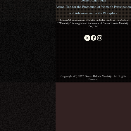
Owner Action Plan
Action Plan for the Promotion of Women's Participation
and Advancement in the Workplace
*Some of the content on this site includes machine translation.
*"Mentaiju" is a registered trademark of Ganso Hakata Mentaiju
Co., Ltd.
Copyright (C) 2017 Ganso Hakata Mentaiju. All Rights
Reserved.