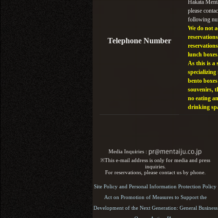
Hakata Menta
please contac
following n
We do not a
reservations
Telephone Number
reservations
lunch boxes
As this is a 
specializing 
bento boxes
souvenirs, t
no eating a
drinking sp
Media Inquiries :​ ​
※This e-mail address is only for media and press
inquiries.
For reservations, please contact us by phone.
Site Policy and Personal Information Protection Policy
Act on Promotion of Measures to Support the
Development of the Next Generation: General Business