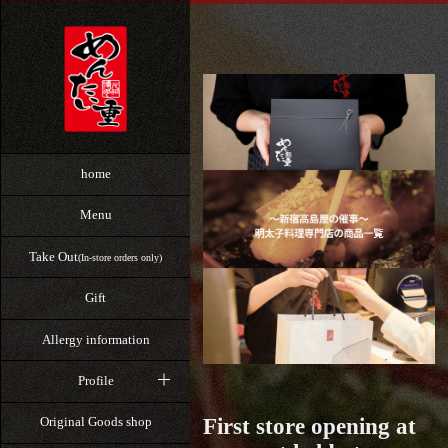
home
Menu
Take Out
(In-store orders only)
Gift
Allergy information
Profile
First store opening at
Original Goods shop