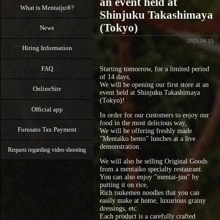
an event held at
What is Mentaiju®?
Shinjuku Takashimaya
(Tokyo)
News
2025.04.15
Hiring Information
FAQ
Starting tomorrow, for a limited period
of 14 days,
We will be opening our first store at an
OnlineSite
event held at Shinjuku Takashimaya
(Tokyo)!
Official app
In order for our customers to enjoy our
food in the most delicious way,
Furusato Tax Payment
We will be offering freshly made
"Mentaiko bento" lunches at a live
demonstration.
Request regarding video shooting
We will also be selling Original Goods
from a mentaiko specialty restaurant.
You can also enjoy "mentai-juu" by
putting it on rice,
Rich tsukemen noodles that you can
easily make at home, luxurious grainy
dressings, etc.
Each product is a carefully crafted