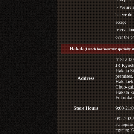
・We are s
but we do 
accept
reservation
over the p
Hakata
(Lunch box/souvenir specialty s
〒812-00
JR Kyus
Hakata St
premises,
Address
Hakataek
Chuo-gai
Hakata-k
Fukuoka 
Store Hours
9:00-21:0
092-292-
For inquiries
regarding "