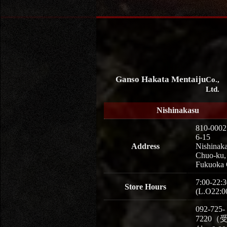
Ganso Hakata Mentaiju
Co.,
Ltd.
Nishinakasu
810-0002
6-15
Address
Nishinaka
Chuo-ku,
Fukuoka 
7:00-22:3
Store Hours
(L.O22:0
092-725-
7220（