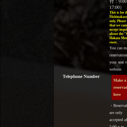
付：9:0
17:00）
This is for t
Nishinakasu
only. Please
that we can
accept inqui
about the 
Hakata Men
store.
You can m
reservation
your seat v
website.
Telephone Number
Make a
reserva
here
・Reservat
are only
accepted af
5:00 p.m.