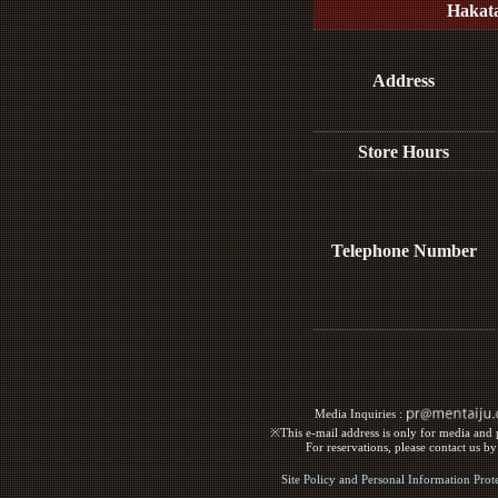
Hakat
Address
Store Hours
Telephone Number
Media Inquiries :​ ​
※This e-mail address is only for media and p
For reservations, please contact us b
Site Policy and Personal Information Prot