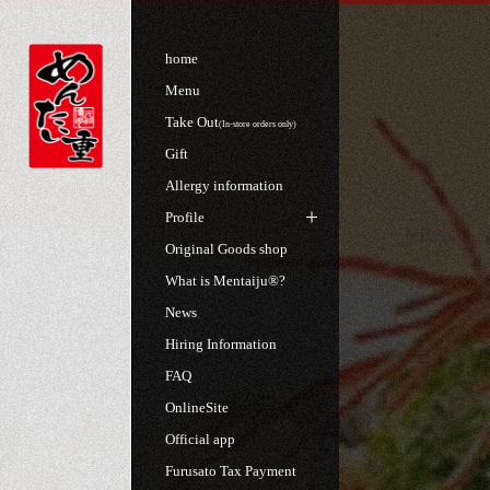
home
Menu
Take Out
(In-store orders only)
Gift
Allergy information
Profile
Original Goods shop
What is Mentaiju®?
News
Hiring Information
FAQ
OnlineSite
Official app
Furusato Tax Payment