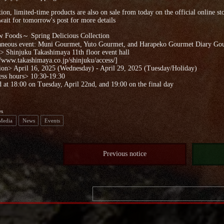
tion, limited-time products are also on sale from today on the official online st
wait for tomorrow's post for more details
Foods～ Spring Delicious Collection
aneous event: Muni Gourmet, Yuto Gourmet, and Harapeko Gourmet Diary Gou
 Shinjuku Takashimaya 11th floor event hall
//www.takashimaya.co.jp/shinjuku/access/]
ion> April 16, 2025 (Wednesday) - April 29, 2025 (Tuesday/Holiday)
ess hours> 10:30-19:30
 at 18:00 on Tuesday, April 22nd, and 19:00 on the final day
es
 Media
News
Events
Previous notice