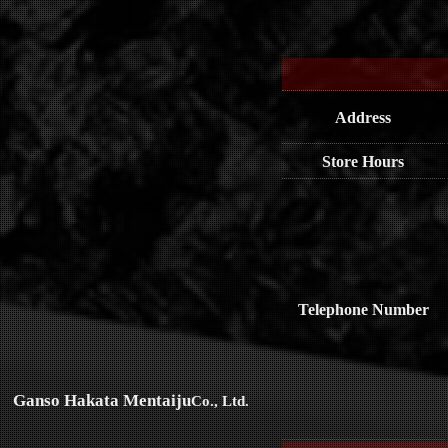
Address
Store Hours
Telephone Number
Ganso Hakata Mentaiju
Co., Ltd.