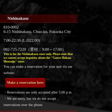
Nishinakasu
810-0002
6-15 Nishinakasu, Chuo-ku, Fukuoka City
7:00-22:30 (L.O22:00)
092-725-7220（受付：9:00～17:00）
This is for the Nishinakasu store only. Please note that
we cannot accept inquiries about the "Ganso Hakata
Mentaiju" store.
You can make a reservation for your seat via our
website.
Make a reservation here
・Reservations are only accepted after 5:00 p.m.
・We are sorry, but we do not accept
reservations over the phone.