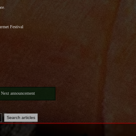
ore.
rmet Festival
Next announcement