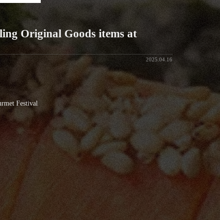
ling Original Goods items at
2025.04.16
rmet Festival