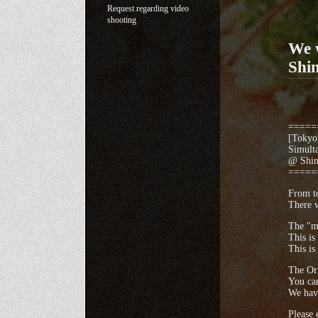
Request regarding video
shooting
We w
Shi
=====
[Tokyo]
Simult
@ Shinj
=====
From to
There w
The "me
This is
This is
The Ori
You can
We hav
Please 