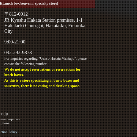
a
(Lunch box/souvenir specialty store)
〒812-0012
JR Kyushu Hakata Station premises, 1-1
Hakataeki Chuo-gai, Hakata-ku, Fukuoka
City
9:00-21:00
092-292-9878
For inquiries regarding "Ganso Hakata Mentaiju", please
contact the following number
We do not accept reservations or reservations for
lunch boxes.
As this is a store specializing in bento boxes and
souvenirs, there is no eating and drinking space.
ress inquiries.
y phone.
ection Policy