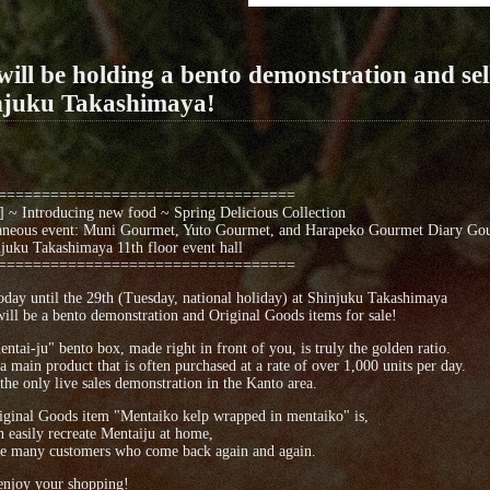
ill be holding a bento demonstration and sel
njuku Takashimaya!
==================================
 ~ Introducing new food ~ Spring Delicious Collection
aneous event: Muni Gourmet, Yuto Gourmet, and Harapeko Gourmet Diary Gou
uku Takashimaya 11th floor event hall
==================================
day until the 29th (Tuesday, national holiday) at Shinjuku Takashimaya
ill be a bento demonstration and Original Goods items for sale!
ntai-ju" bento box, made right in front of you, is truly the golden ratio.
 a main product that is often purchased at a rate of over 1,000 units per day.
 the only live sales demonstration in the Kanto area.
ginal Goods item "Mentaiko kelp wrapped in mentaiko" is,
 easily recreate Mentaiju at home,
e many customers who come back again and again.
enjoy your shopping!