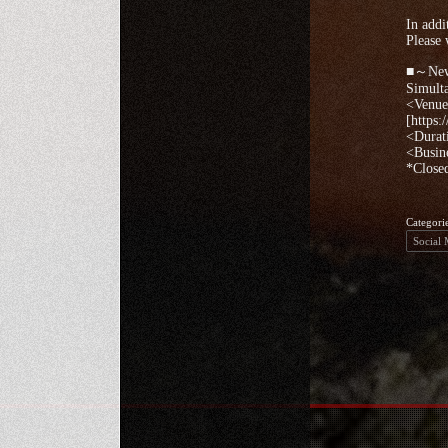
In addi
Please 
■～New 
Simult
<Venue>
[https:
<Durat
<Busin
*Closed
Categori
Social