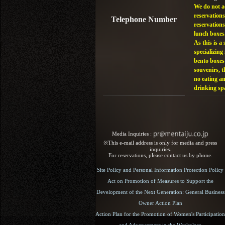
We do not a
reservations
Telephone Number
reservations
lunch boxes
As this is a 
specializing 
bento boxes
souvenirs, t
no eating a
drinking sp
Media Inquiries :​ ​
※This e-mail address is only for media and press
inquiries.
For reservations, please contact us by phone.
Site Policy and Personal Information Protection Policy
Act on Promotion of Measures to Support the
Development of the Next Generation: General Business
Owner Action Plan
Action Plan for the Promotion of Women's Participation
and Advancement in the Workplace