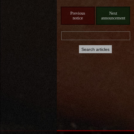
Previous
Next
notice
announcement