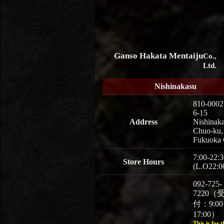
Ganso Hakata Mentaiju
Co.,
Ltd.
Nishinakasu
810-0002
6-15
Address
Nishinaka
Chuo-ku,
Fukuoka 
7:00-22:3
Store Hours
(L.O22:0
092-725-
7220（
付：9:0
17:00）
This is for t