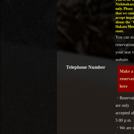
Nishinakasu
only. Please
that we can
accept inqui
about the 
Hakata Men
store.
You can m
reservation
your seat v
website.
Telephone Number
Make a
reserva
here
・Reservat
are only
accepted af
5:00 p.m.
・We are s