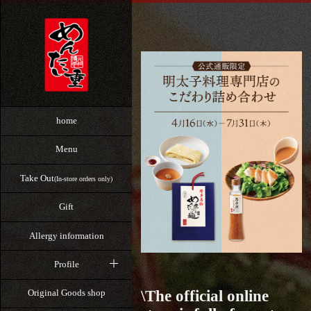
home
Menu
Take Out
(In-store orders only)
Gift
Allergy information
Profile
\The official online
Original Goods shop