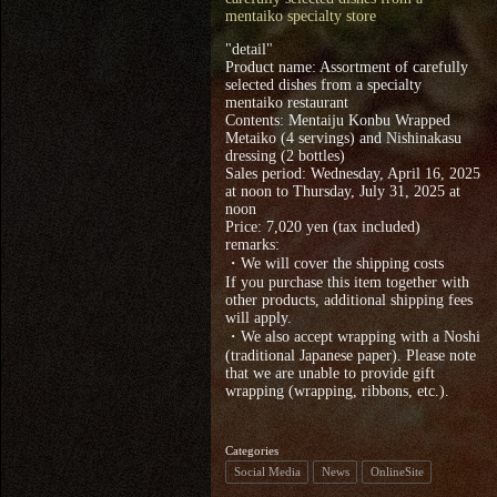
mentaiko specialty store
"detail"
Product name: Assortment of carefully
selected dishes from a specialty
mentaiko restaurant
Contents: Mentaiju Konbu Wrapped
Metaiko (4 servings) and Nishinakasu
dressing (2 bottles)
Sales period: Wednesday, April 16, 2025
at noon to Thursday, July 31, 2025 at
noon
Price: 7,020 yen (tax included)
remarks:
・We will cover the shipping costs
If you purchase this item together with
other products, additional shipping fees
will apply.
・We also accept wrapping with a Noshi
(traditional Japanese paper). Please note
that we are unable to provide gift
wrapping (wrapping, ribbons, etc.).
Categories
Social Media
News
OnlineSite