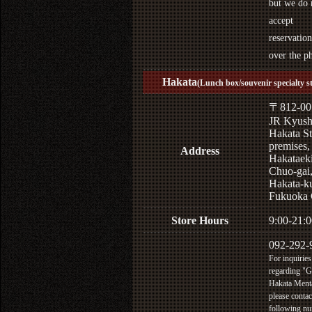
but we do 
accept
reservation
over the p
Hakata
(Lunch box/souvenir specialty s
〒812-00
JR Kyus
Hakata St
premises,
Address
Hakataek
Chuo-gai
Hakata-k
Fukuoka 
Store Hours
9:00-21:0
092-292-
For inquiries
regarding "
Hakata Menta
please contac
following n