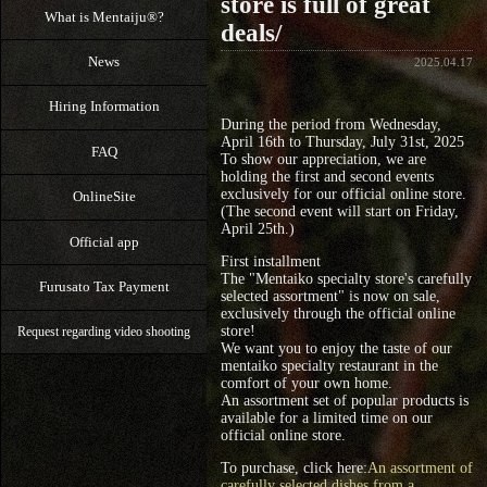
store is full of great
What is Mentaiju®?
deals/
News
2025.04.17
Hiring Information
During the period from Wednesday,
April 16th to Thursday, July 31st, 2025
FAQ
To show our appreciation, we are
holding the first and second events
exclusively for our official online store.
OnlineSite
(The second event will start on Friday,
April 25th.)
Official app
First installment
The "Mentaiko specialty store's carefully
Furusato Tax Payment
selected assortment" is now on sale,
exclusively through the official online
store!
Request regarding video shooting
We want you to enjoy the taste of our
mentaiko specialty restaurant in the
comfort of your own home.
An assortment set of popular products is
available for a limited time on our
official online store.
To purchase, click here:
An assortment of
carefully selected dishes from a