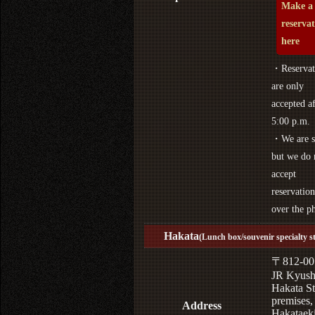
Make a
reserva
here
・Reservat
are only
accepted af
5:00 p.m.
・We are s
but we do 
accept
reservation
over the p
Hakata
(Lunch box/souvenir specialty s
〒812-00
JR Kyus
Hakata St
premises,
Address
Hakataek