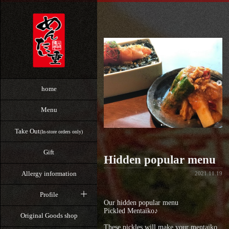
home
Menu
Take Out
(In-store orders only)
Gift
Hidden popular menu
Allergy information
2021.11.19
Profile
Our hidden popular menu
Pickled Mentaiko♪
Original Goods shop
These pickles will make your mentaiko