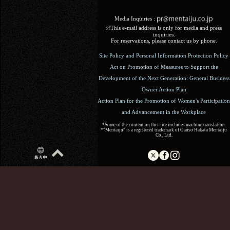
Media Inquiries :​ ​
※This e-mail address is only for media and press
inquiries.
For reservations, please contact us by phone.
Site Policy and Personal Information Protection Policy
Act on Promotion of Measures to Support the
Development of the Next Generation: General Business
Owner Action Plan
Action Plan for the Promotion of Women's Participation
and Advancement in the Workplace
*Some of the content on this site includes machine translation.
*"Mentaiju" is a registered trademark of Ganso Hakata Mentaiju
Co., Ltd.
Copyright (C) 2017 Ganso Hakata Mentaiju. All Rights
Reserved.