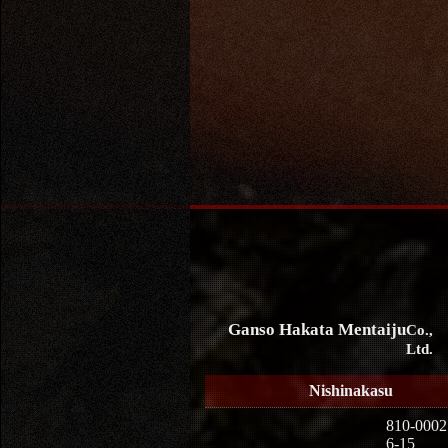
Ganso Hakata Mentaiju
Co.,
Ltd.
Nishinakasu
810-0002
6-15