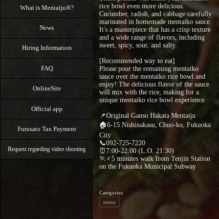
rice bowl even more delicious.
What is Mentaiju®?
Cucumber, radish, and cabbage carefully
marinated in homemade mentaiko sauce.
News
It's a masterpiece that has a crisp texture
and a wide range of flavors, including
sweet, spicy, sour, and salty.
Hiring Information
[Recommended way to eat]
FAQ
Please pour the remaining mentaiko
sauce over the mentaiko rice bowl and
enjoy! The delicious flavor of the sauce
OnlineSite
will mix with the rice, making for a
unique mentaiko rice bowl experience.
Official app
📌Original Ganso Hakata Mentaiju
🏠6-15 Nishinakasu, Chuo-ku, Fukuoka
Furusato Tax Payment
City
📞092-725-7220
Request regarding video shooting
⏰7:00-22:00 (L.O. 21:30)
🏃♂5 minutes walk from Tenjin Station
on the Fukuoka Municipal Subway
Categories
menu