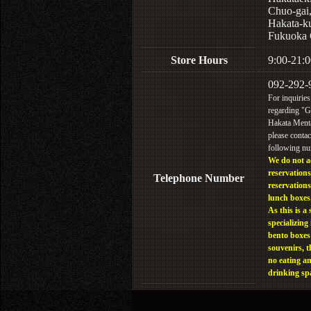
Chuo-gai
Hakata-k
Fukuoka 
Store Hours
9:00-21:0
092-292-
For inquiries
regarding "
Hakata Menta
please contac
following n
We do not a
reservations
Telephone Number
reservations
lunch boxes
As this is a 
specializing 
bento boxes
souvenirs, t
no eating a
drinking sp