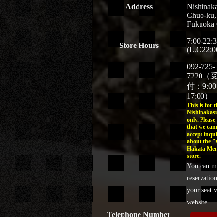
Address
Nishinaka
Chuo-ku,
Fukuoka 
7:00-22:3
Store Hours
(L.O22:0
092-725-
7220（
付：9:0
17:00）
This is for t
Nishinakasu
only. Please
that we can
accept inqui
about the 
Hakata Men
store.
You can m
reservation
your seat v
website.
Telephone Number