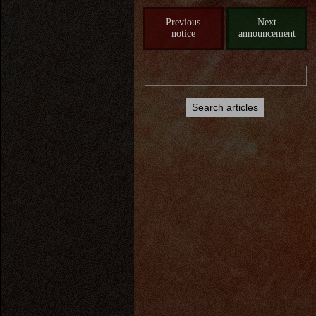
Previous
Next
notice
announcement