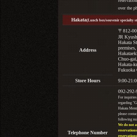
reservation
over the p
Hakata
(Lunch box/souvenir specialty s
〒812-00
JR Kyus
Hakata St
premises,
Address
Hakataek
Chuo-gai
Hakata-k
Fukuoka 
Store Hours
9:00-21:0
092-292-
For inquiries
regarding "
Hakata Menta
please contac
following n
We do not a
reservations
Telephone Number
reservations