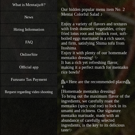
What is Mentaiju®?
Our hidden popular menu item No. 2
Mentai Colorful Salad ♪
News
Enjoy a variety of flavors and textures
with fresh domestic vegetables, crispy
Hiring Information
fried lotus root and burdock root, soft-
boiled eggs marinated in a rich sauce,
FAQ
and firm, satisfying Shima tofu from
Itoshima.
Enjoy it with plenty of our homemade
OnlineSite
mentaiko dressing! ✨
It has a rich yet refreshing flavor,
Official app
making it a perfect match for mentaiko
rice bowls!
Furusato Tax Payment
💁♀Here are the recommended places💁
♀
[Homemade mentaiko dressing]
Request regarding video shooting
To bring out the maximum flavor of the
ingredients, we carefully roast the
mentaiko (spicy cod roe) to lock in its
umami and richness. Our signature
mentaiko marinade, made with an
abundance of carefully selected
ingredients, is the key to its delicious
taste✨