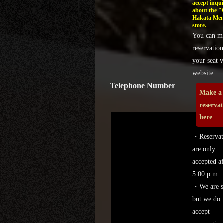
accept inqui
about the 
Hakata Men
store.
You can m
reservation
your seat v
website.
Telephone Number
Make a
reserva
here
・Reservat
are only
accepted af
5:00 p.m.
・We are s
but we do 
accept