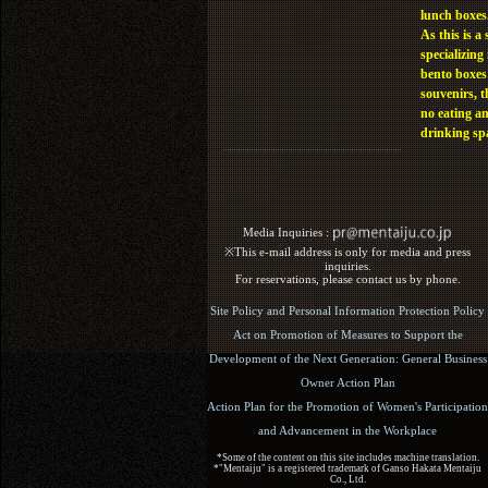
lunch boxes
As this is a 
specializing 
bento boxes
souvenirs, t
no eating a
drinking sp
Media Inquiries :​ ​
※This e-mail address is only for media and press
inquiries.
For reservations, please contact us by phone.
Site Policy and Personal Information Protection Policy
Act on Promotion of Measures to Support the
Development of the Next Generation: General Business
Owner Action Plan
Action Plan for the Promotion of Women's Participation
and Advancement in the Workplace
*Some of the content on this site includes machine translation.
*"Mentaiju" is a registered trademark of Ganso Hakata Mentaiju
Co., Ltd.