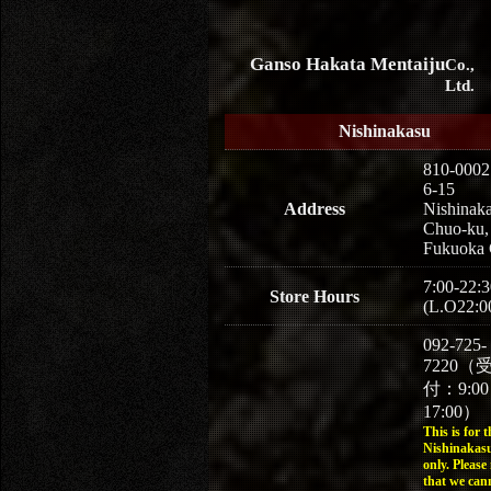
Ganso Hakata Mentaiju
Co.,
Ltd.
Nishinakasu
810-0002
6-15
Address
Nishinaka
Chuo-ku,
Fukuoka 
7:00-22:3
Store Hours
(L.O22:0
092-725-
7220（
付：9:0
17:00）
This is for t
Nishinakasu
only. Please
that we can