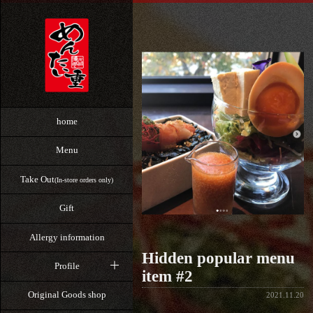
home
Menu
Take Out
(In-store orders only)
Gift
Allergy information
Hidden popular menu
Profile
item #2
Original Goods shop
2021.11.20