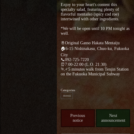
Enjoy to your heart's content this
specialty salad, featuring plenty of
flavorful mentaiko (spicy cod roe)
intertwined with other ingredients.
*We will be open until 10 PM tonight as
well.
🚪Original Ganso Hakata Mentaiju
🏠6-15 Nishinakasu, Chuo-ku, Fukuoka
City
📞092-725-7220
⏰7:00-22:00 (L.O. 21:30)
🏃♂5 minutes walk from Tenjin Station
on the Fukuoka Municipal Subway
Categories
menu
Previous
Next
notice
announcement