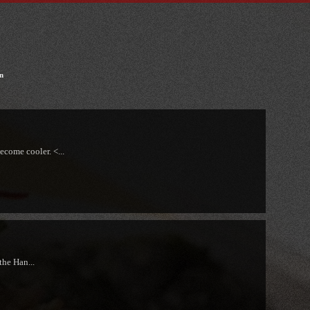
n
ecome cooler. <...
the Han...