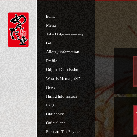
home
Menu
Take Out
(In-store orders only)
Gift
Allergy information
Profile
Original Goods shop
What is Mentaiju®?
News
Hiring Information
FAQ
OnlineSite
Official app
Furusato Tax Payment