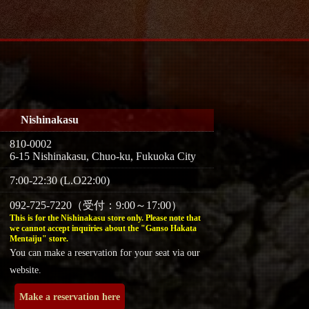
Nishinakasu
810-0002
6-15 Nishinakasu, Chuo-ku, Fukuoka City
7:00-22:30 (L.O22:00)
092-725-7220（受付：9:00～17:00）
This is for the Nishinakasu store only. Please note that
we cannot accept inquiries about the "Ganso Hakata
Mentaiju" store.
You can make a reservation for your seat via our
website.
Make a reservation here