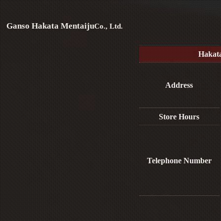
Ganso Hakata Mentaiju
Co., Ltd.
Hakat
Address
Store Hours
Telephone Number