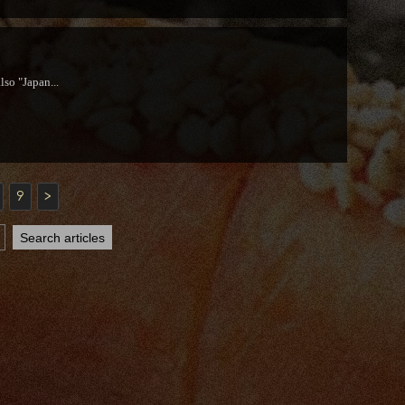
lso "Japan...
9
>