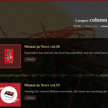
column
Category:
HOME
Notice List
colum
Mentai-ju News vol.20
September has arrived, the heat has subsided, and the wind has b
column
Mentai-ju News vol.19
Among the various Hakata souvenirs, the most eye-catching are 
column