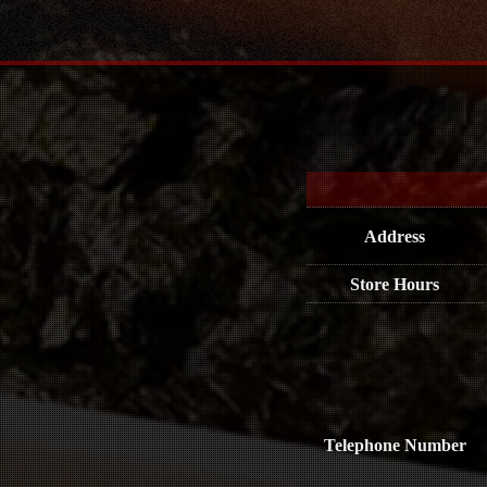
Address
Store Hours
Telephone Number