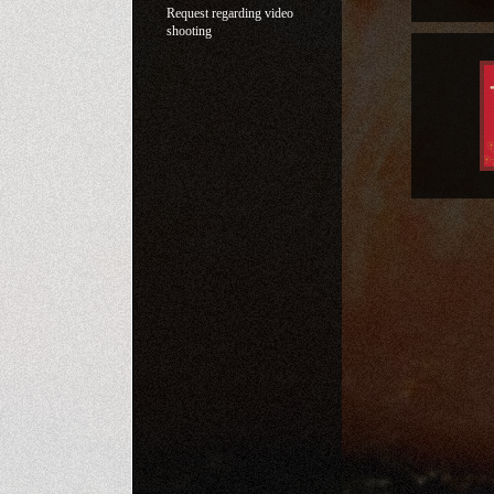
Request regarding video
shooting