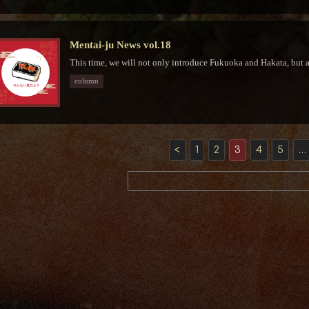
Mentai-ju News vol.18
This time, we will not only introduce Fukuoka and Hakata, but a
column
<
1
2
3
4
5
…