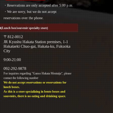
・Reservations are only accepted after 5:00 p.m.
・We are sorry, but we do not accept
reservations over the phone.
a
(Lunch box/souvenir specialty store)
〒812-0012
JR Kyushu Hakata Station premises, 1-1
Hakataeki Chuo-gai, Hakata-ku, Fukuoka
City
9:00-21:00
092-292-9878
For inquiries regarding "Ganso Hakata Mentaiju", please
contact the following number
We do not accept reservations or reservations for
lunch boxes.
As this is a store specializing in bento boxes and
souvenirs, there is no eating and drinking space.