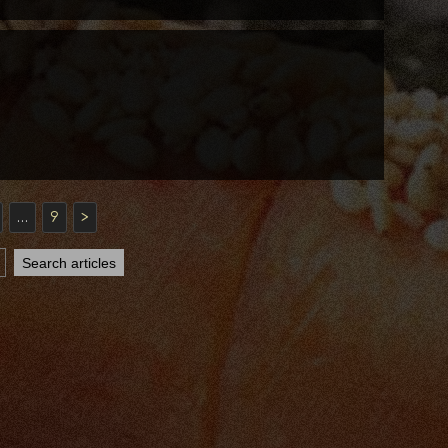
…
9
>