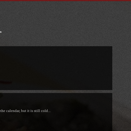
n
e calendar, but it is still cold...