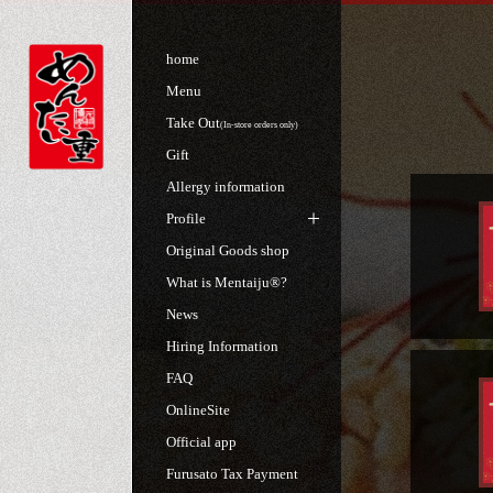
home
Menu
Take Out
(In-store orders only)
Gift
Allergy information
Profile
Original Goods shop
What is Mentaiju®?
News
Hiring Information
FAQ
OnlineSite
Official app
Furusato Tax Payment