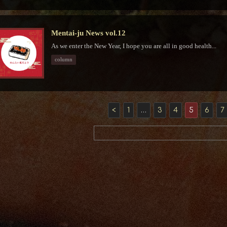
Mentai-ju News vol.12
As we enter the New Year, I hope you are all in good health...
column
<
1
…
3
4
5
6
7