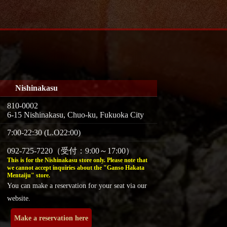
Nishinakasu
810-0002
6-15 Nishinakasu, Chuo-ku, Fukuoka City
7:00-22:30 (L.O22:00)
092-725-7220（受付：9:00～17:00）
This is for the Nishinakasu store only. Please note that
we cannot accept inquiries about the "Ganso Hakata
Mentaiju" store.
You can make a reservation for your seat via our
website.
Make a reservation here