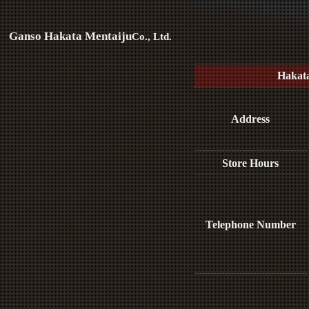
Ganso Hakata Mentaiju
Co., Ltd.
Hakat
Address
Store Hours
Telephone Number