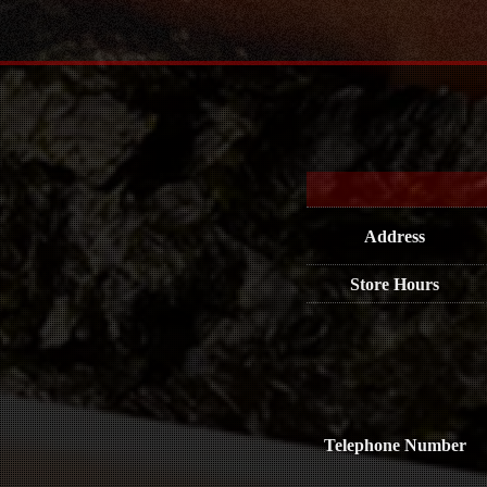
Address
Store Hours
Telephone Number