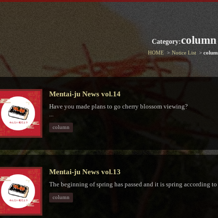
column
Category:
HOME
Notice List
colum
Mentai-ju News vol.14
Have you made plans to go cherry blossom viewing?
...
column
Mentai-ju News vol.13
The beginning of spring has passed and it is spring according to th
column