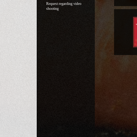
Request regarding video
shooting