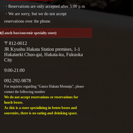
・Reservations are only accepted after 5:00 p.m.
・We are sorry, but we do not accept
reservations over the phone.
a
(Lunch box/souvenir specialty store)
〒812-0012
JR Kyushu Hakata Station premises, 1-1
Hakataeki Chuo-gai, Hakata-ku, Fukuoka
City
9:00-21:00
092-292-9878
For inquiries regarding "Ganso Hakata Mentaiju", please
contact the following number
We do not accept reservations or reservations for
lunch boxes.
As this is a store specializing in bento boxes and
souvenirs, there is no eating and drinking space.