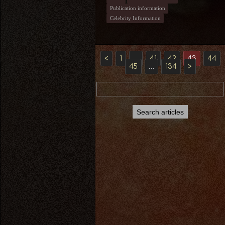
Publication information
Celebrity Information
<
1
…
41
42
43
44
45
…
134
>