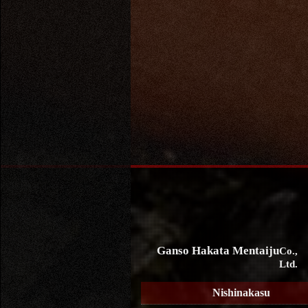
Ganso Hakata Mentaiju
Co.,
Ltd.
Nishinakasu