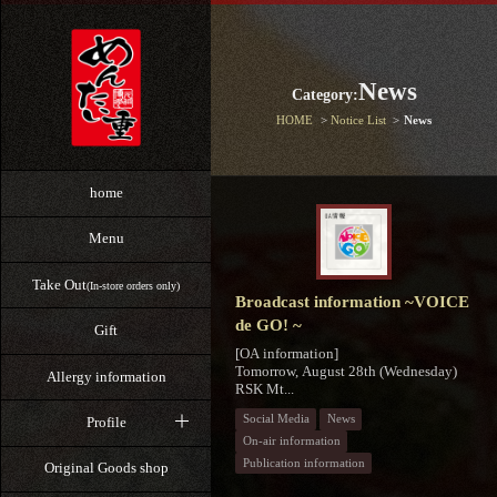
News
Category:
HOME
Notice List
News
home
Menu
Take Out
(In-store orders only)
Broadcast information ~VOICE
de GO! ~
Gift
[OA information]
Tomorrow, August 28th (Wednesday)
Allergy information
RSK Mt...
Social Media
News
Profile
On-air information
Publication information
Original Goods shop