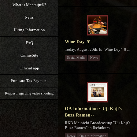
What is Mentaiju®?
News
Hiring Information
Wine Day 🍷
FAQ
Today, August 20th, is "Wine Day" 🍷...
OnlineSite
Social Media
News
Official app
Furusato Tax Payment
Request regarding video shooting
OA Information ~ Uji Koji's
Buzz Ramen ~
RKB Mainichi Broadcasting "Uji Koji's
Buzz Ramen" in Ikebukuro...
News
On-air information