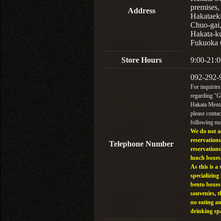
premises,
Address
Hakataek
Chuo-gai
Hakata-k
Fukuoka 
Store Hours
9:00-21:0
092-292-
For inquiries
regarding "
Hakata Menta
please contac
following n
We do not a
reservations
Telephone Number
reservations
lunch boxes
As this is a 
specializing 
bento boxes
souvenirs, t
no eating a
drinking sp