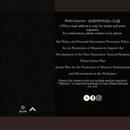
Media Inquiries :​ ​
※This e-mail address is only for media and press
inquiries.
For reservations, please contact us by phone.
Site Policy and Personal Information Protection Policy
Act on Promotion of Measures to Support the
Development of the Next Generation: General Business
Owner Action Plan
Action Plan for the Promotion of Women's Participation
and Advancement in the Workplace
*Some of the content on this site includes machine translation.
*"Mentaiju" is a registered trademark of Ganso Hakata Mentaiju
Co., Ltd.