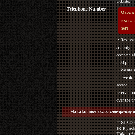
website.
Telephone Number
Make a
reserva
here
・Reservat
are only
accepted af
5:00 p.m.
・We are s
but we do 
accept
reservation
over the p
Hakata
(Lunch box/souvenir specialty s
〒812-00
JR Kyus
Hakata St