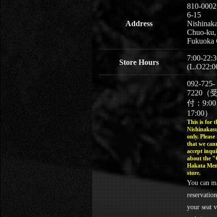
810-0002
6-15
Address
Nishinaka
Chuo-ku,
Fukuoka 
7:00-22:3
Store Hours
(L.O22:0
092-725-
7220（
付：9:0
17:00）
This is for t
Nishinakasu
only. Please
that we can
accept inqui
about the 
Hakata Men
store.
You can m
reservation
your seat v