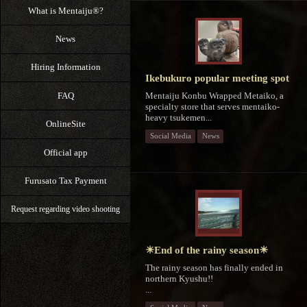
What is Mentaiju®?
News
Hiring Information
Ikebukuro popular meeting spot
Mentaiju Konbu Wrapped Metaiko, a
FAQ
specialty store that serves mentaiko-
heavy tsukemen...
OnlineSite
Social Media
News
Official app
Furusato Tax Payment
Request regarding video shooting
☀End of the rainy season☀
The rainy season has finally ended in
northern Kyushu!!
⁡...