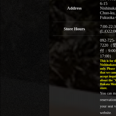
6-15
Address
Nishinaka
Chuo-ku,
Fukuoka 
7:00-22:3
Store Hours
(L.O22:0
092-725-
7220（
付：9:0
17:00）
This is for t
Nishinakasu
only. Please
that we can
accept inqui
about the 
Hakata Men
store.
You can m
reservation
your seat v
website.