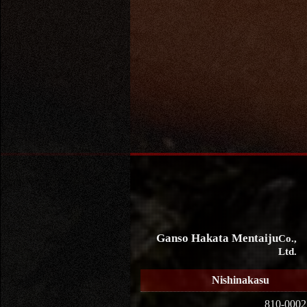
Ganso Hakata Mentaiju
Co.,
Ltd.
Nishinakasu
810-0002