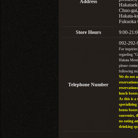
Address
Hakataek
Chuo-gai
Hakata-k
Fukuoka 
Store Hours
9:00-21:0
092-292-
For inquiries
regarding "
Hakata Menta
please contac
following n
We do not a
reservations
Telephone Number
reservations
lunch boxes
As this is a 
specializing 
bento boxes
souvenirs, t
no eating a
drinking sp