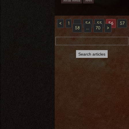
Social Media
News
<
1
…
54
55
56
57
58
…
70
>