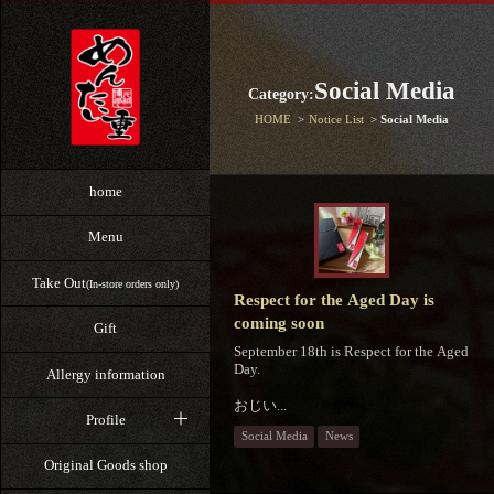
Social Media
Category:
HOME
Notice List
Social Media
home
Menu
Take Out
(In-store orders only)
Respect for the Aged Day is
coming soon
Gift
September 18th is Respect for the Aged
Day.
Allergy information
おじい...
Profile
Social Media
News
Original Goods shop