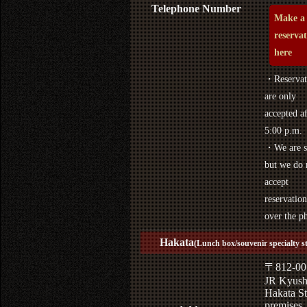
Telephone Number
Make a
reserva
here
・Reservat
are only
accepted af
5:00 p.m.
・We are s
but we do 
accept
reservation
over the p
Hakata
(Lunch box/souvenir specialty s
〒812-00
JR Kyus
Hakata St
premises,