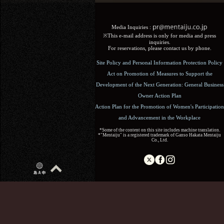
Media Inquiries :​ ​
※This e-mail address is only for media and press
inquiries.
For reservations, please contact us by phone.
Site Policy and Personal Information Protection Policy
Act on Promotion of Measures to Support the
Development of the Next Generation: General Business
Owner Action Plan
Action Plan for the Promotion of Women's Participation
and Advancement in the Workplace
*Some of the content on this site includes machine translation.
*"Mentaiju" is a registered trademark of Ganso Hakata Mentaiju
Co., Ltd.