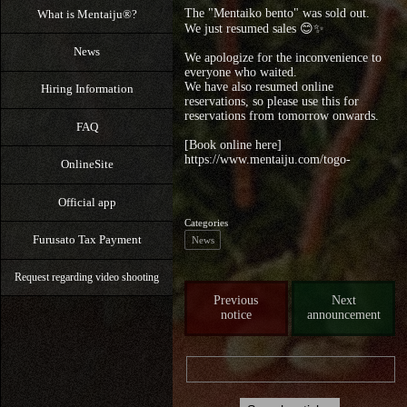
The "Mentaiko bento" was sold out.
What is Mentaiju®?
We just resumed sales 😊✨
News
We apologize for the inconvenience to
everyone who waited.
We have also resumed online
Hiring Information
reservations, so please use this for
reservations from tomorrow onwards.
FAQ
[Book online here]
https://www.mentaiju.com/togo-
OnlineSite
Official app
Categories
Furusato Tax Payment
News
Request regarding video shooting
Previous
Next
notice
announcement