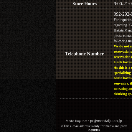
Store Hours
9:00-21:0
092-292-
For inquiries
regarding "
Hakata Menta
please contac
following n
We do not a
reservations
Telephone Number
reservations
lunch boxes
As this is a 
specializing 
bento boxes
souvenirs, t
no eating a
drinking sp
Media Inquiries :​ ​
※This e-mail address is only for media and press
inquiries.