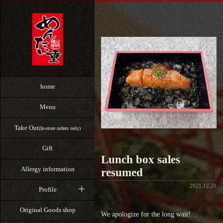
home
Menu
Take Out
(In-store orders only)
Gift
Lunch box sales
Allergy information
resumed
2021.12.20
Profile
Original Goods shop
We apologize for the long wait!