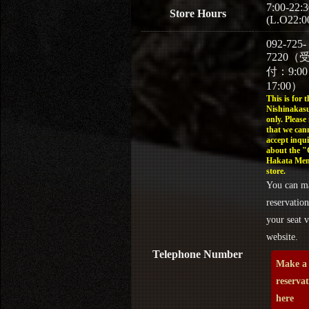
7:00-22:3
Store Hours
(L.O22:0
092-725-
7220（
付：9:0
17:00）
This is for t
Nishinakasu
only. Please
that we can
accept inqui
about the 
Hakata Men
store.
You can m
reservation
your seat v
website.
Telephone Number
Make a
reserva
here