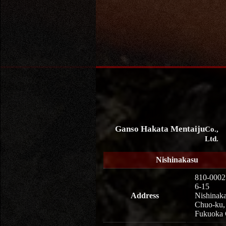
Ganso Hakata Mentaiju
Co.,
Ltd.
Nishinakasu
810-0002
6-15
Address
Nishinaka
Chuo-ku,
Fukuoka 