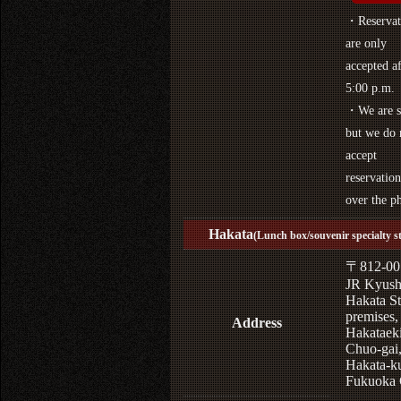
・Reservat
are only
accepted af
5:00 p.m.
・We are s
but we do 
accept
reservation
over the p
Hakata
(Lunch box/souvenir specialty s
〒812-00
JR Kyus
Hakata St
premises,
Address
Hakataek
Chuo-gai
Hakata-k
Fukuoka 