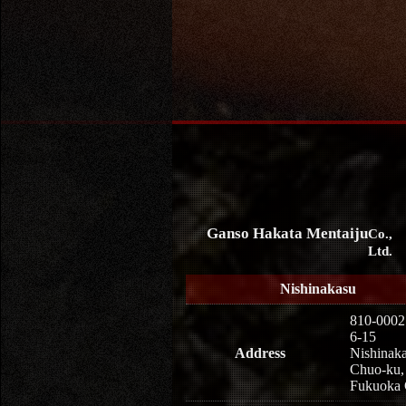
Ganso Hakata Mentaiju
Co.,
Ltd.
Nishinakasu
810-0002
6-15
Address
Nishinaka
Chuo-ku,
Fukuoka 