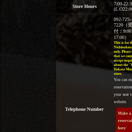
7:00-22:3
Store Hours
(L.O22:0
092-725-
7220（
付：9:0
17:00）
This is for t
Nishinakasu
only. Please
that we can
accept inqui
about the 
Hakata Men
store.
You can m
reservation
your seat v
website.
Telephone Number
Make a
reserva
here