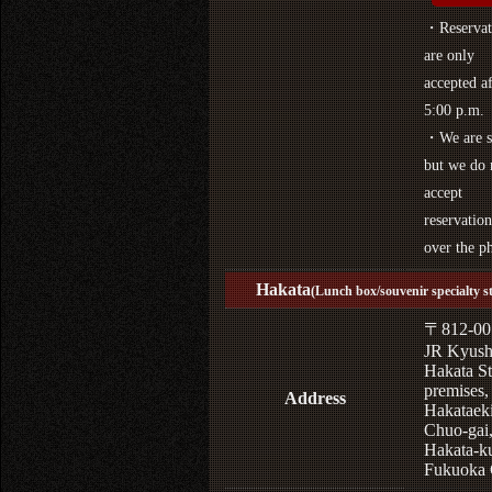
・Reservat
are only
accepted af
5:00 p.m.
・We are s
but we do 
accept
reservation
over the p
Hakata
(Lunch box/souvenir specialty s
〒812-00
JR Kyus
Hakata St
premises,
Address
Hakataek
Chuo-gai
Hakata-k
Fukuoka 