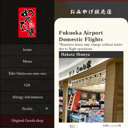
Fukuoka Airport
Domestic Flights
*Business hours may change without notice
due to flight operations.
home
Hakata Shunya
Menu
Take Out
(In-store orders only)
Gift
Allergy information
Profile
Original Goods shop