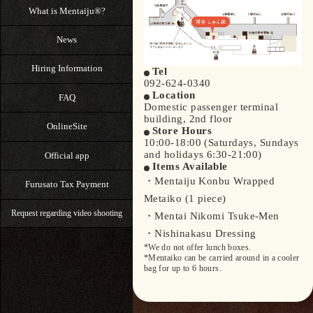
What is Mentaiju®?
News
Hiring Information
Tel
092-624-0340
Location
FAQ
Domestic passenger terminal
building, 2nd floor
OnlineSite
Store Hours
10:00-18:00 (Saturdays, Sundays
and holidays 6:30-21:00)
Official app
Items Available
・Mentaiju Konbu Wrapped
Furusato Tax Payment
Metaiko (1 piece)
Request regarding video shooting
・Mentai Nikomi Tsuke-Men
・Nishinakasu Dressing
*We do not offer lunch boxes.
*Mentaiko can be carried around in a cooler
bag for up to 6 hours.