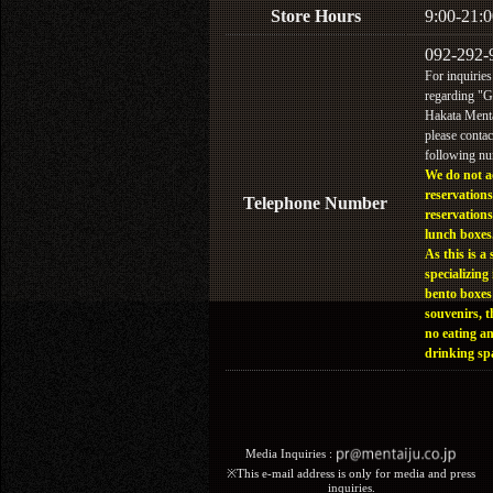
Store Hours
9:00-21:0
092-292-
For inquiries
regarding "
Hakata Menta
please contac
following n
We do not a
reservations
Telephone Number
reservations
lunch boxes
As this is a 
specializing 
bento boxes
souvenirs, t
no eating a
drinking sp
Media Inquiries :​ ​
※This e-mail address is only for media and press
inquiries.