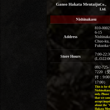
Ganso Hakata Mentaiju
Co.,
Ltd.
Nishinakasu
810-0002
6-15
Address
Nishinaka
Chuo-ku,
Fukuoka 
7:00-22:3
Store Hours
(L.O22:0
092-725-
7220（
付：9:0
17:00）
This is for t
Nishinakasu
only. Please
that we can
accept inqui
about the 
Hakata Men