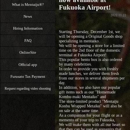
What is Mentaiju®?
Fukuoka Airport!
2022.11.22
News
Hiring Information
Starting Thursday, December 1st, we
will be opening a Original Goods shop
FAQ
specializing in mentaiko.
We will be opening a store for a limited
time on the 2nd floor of the domestic
OnlineSite
terminal at Fukuoka Airport!
This popular bento box is also ordered
by many celebrities.
Official app
In order to provide you with freshly
made lunches, we deliver them fresh
Furusato Tax Payment
from our stores in several shipments per
day.
In addition, we also have our popular
Request regarding video shooting
gift items such as our "Homemade
Kombu-maki Mentaiko" and
The store-limited product "Mentaiju
Konbu Wrapped Metaiko" will also be
on sale at the same time.
As a companion for your flight or as a
memento of your trip to Fukuoka,
We will make them with all our heart so
that they can be used as souvenirs that