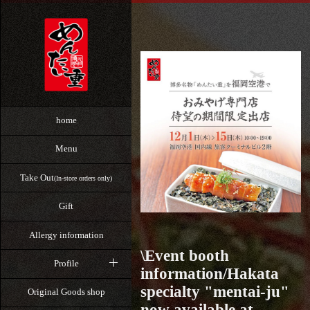
home
Menu
Take Out
(In-store orders only)
Gift
Allergy information
\Event booth
Profile
information/Hakata
specialty "mentai-ju"
Original Goods shop
now available at