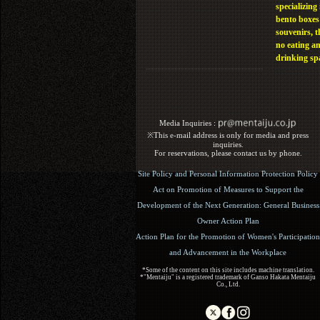
specializing 
bento boxes
souvenirs, t
no eating a
drinking sp
Media Inquiries :​ ​
※This e-mail address is only for media and press
inquiries.
For reservations, please contact us by phone.
Site Policy and Personal Information Protection Policy
Act on Promotion of Measures to Support the
Development of the Next Generation: General Business
Owner Action Plan
Action Plan for the Promotion of Women's Participation
and Advancement in the Workplace
*Some of the content on this site includes machine translation.
*"Mentaiju" is a registered trademark of Ganso Hakata Mentaiju
Co., Ltd.