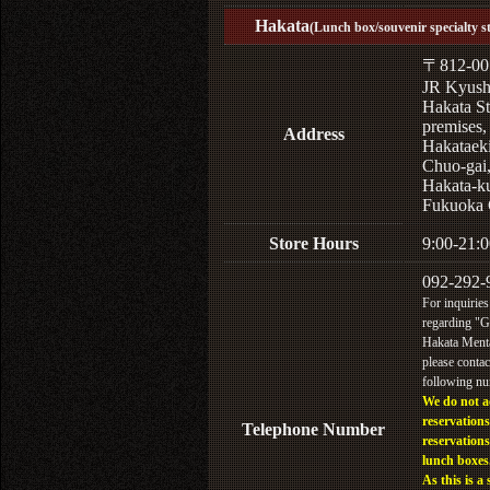
Hakata
(Lunch box/souvenir specialty s
〒812-00
JR Kyus
Hakata St
premises,
Address
Hakataek
Chuo-gai
Hakata-k
Fukuoka 
Store Hours
9:00-21:0
092-292-
For inquiries
regarding "
Hakata Menta
please contac
following n
We do not a
reservations
Telephone Number
reservations
lunch boxes
As this is a 