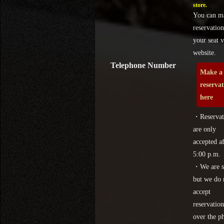
store.
You can m
reservation
your seat v
website.
Telephone Number
Make a
reserva
here
・Reservat
are only
accepted af
5:00 p.m.
・We are s
but we do 
accept
reservation
over the p