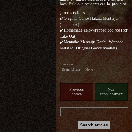
local Fukuoka residents can be proud of.
[Products for sale]
✔️Original Ganso Hakata Mentaiju
(lunch box)
✔️Homemade kelp-wrapped cod roe (for
Take Out)
✔️Mentaiko Mentaiju Konbu Wrapped
Metaiko (Original Goods noodles)
Categories
Social Media
News
Previous
Next
notice
announcement