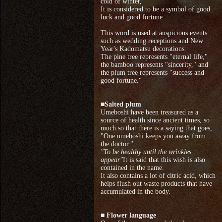
cold of winter,
It is considered to be a symbol of good
luck and good fortune.
This word is used at auspicious events
such as wedding receptions and New
Year's Kadomatsu decorations.
The pine tree represents "eternal life,"
the bamboo represents "sincerity," and
the plum tree represents "success and
good fortune."
■
Salted plum
Umeboshi have been treasured as a
source of health since ancient times, so
much so that there is a saying that goes,
"One umeboshi keeps you away from
the doctor."
"To be healthy until the wrinkles
appear"
It is said that this wish is also
contained in the name.
It also contains a lot of citric acid, which
helps flush out waste products that have
accumulated in the body.
■ Flower language