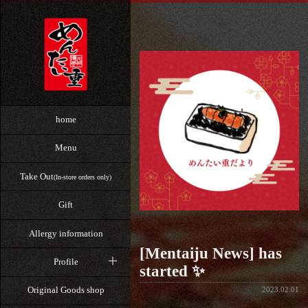
home
Menu
Take Out
(In-store orders only)
Gift
Allergy information
[Mentaiju News] has
Profile
started ✨
Original Goods shop
2023.02.01