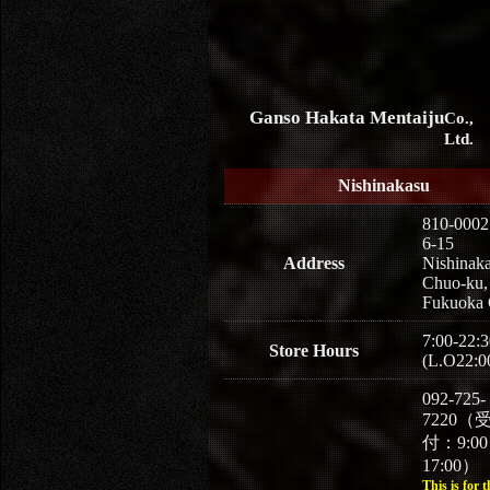
Ganso Hakata Mentaiju
Co.,
Ltd.
Nishinakasu
810-0002
6-15
Address
Nishinaka
Chuo-ku,
Fukuoka 
7:00-22:3
Store Hours
(L.O22:0
092-725-
7220（
付：9:0
17:00）
This is for t