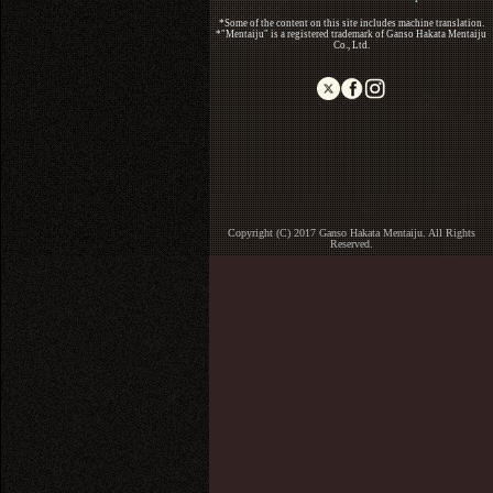
*Some of the content on this site includes machine translation.
*"Mentaiju" is a registered trademark of Ganso Hakata Mentaiju
Co., Ltd.
Copyright (C) 2017 Ganso Hakata Mentaiju. All Rights
Reserved.