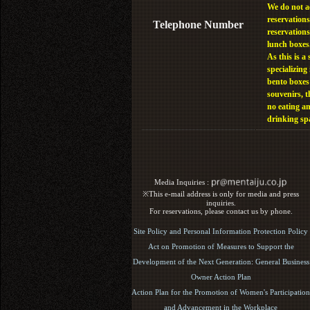
We do not a
reservations
Telephone Number
reservations
lunch boxes
As this is a 
specializing 
bento boxes
souvenirs, t
no eating a
drinking sp
Media Inquiries :​ ​
※This e-mail address is only for media and press
inquiries.
For reservations, please contact us by phone.
Site Policy and Personal Information Protection Policy
Act on Promotion of Measures to Support the
Development of the Next Generation: General Business
Owner Action Plan
Action Plan for the Promotion of Women's Participation
and Advancement in the Workplace