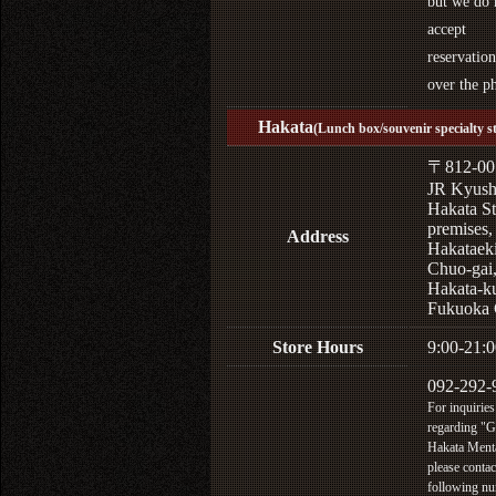
but we do 
accept
reservation
over the p
Hakata
(Lunch box/souvenir specialty s
〒812-00
JR Kyus
Hakata St
premises,
Address
Hakataek
Chuo-gai
Hakata-k
Fukuoka 
Store Hours
9:00-21:0
092-292-
For inquiries
regarding "
Hakata Menta
please contac
following n