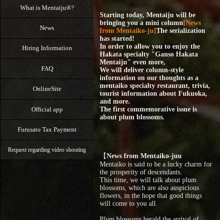
What is Mentaiju®?
Starting today, Mentaiju will be
bringing you a mini column
[News
News
from Mentaiko-ju]
The serialization
has started!
In order to allow you to enjoy the
Hiring Information
Hakata specialty "Ganso Hakata
Mentaiju" even more,
FAQ
We will deliver column-style
information on our thoughts as a
mentaiko specialty restaurant, trivia,
OnlineSite
tourist information about Fukuoka,
and more.
Official app
The first commemorative issue is
about plum blossoms.
Furusato Tax Payment
Request regarding video shooting
【
News from Mentaiko-juu
Mentaiko is said to be a lucky charm for
the prosperity of descendants.
This time, we will talk about plum
blossoms, which are also auspicious
flowers, in the hope that good things
will come to you all.
Plum blossoms herald the arrival of