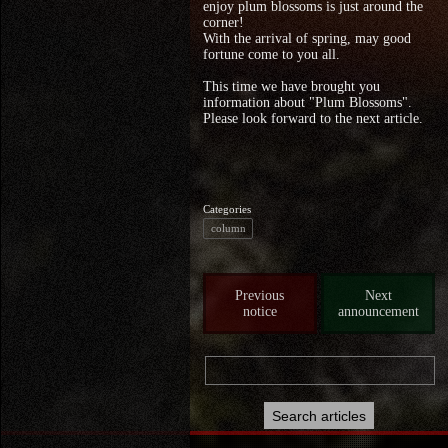
enjoy plum blossoms is just around the
corner!
With the arrival of spring, may good
fortune come to you all.
This time we have brought you
information about "Plum Blossoms".
Please look forward to the next article.
Categories
column
Previous
Next
notice
announcement