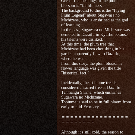
One of the meanings of the plum
blossom is "faithfulness."
The background to this is the "Flying
Plum Legend" about Sugawara no
Michizane, who is enshrined as the god
of learning.
In the past, Sugawara no Michizane was
demoted to Dazaifu in Kyushu because
his talents were disliked.
At this time, the plum tree that
Michizane had been cherishing in his
garden apparently flew to Dazaifu,
where he was.
From this story, the plum blossom's
flower language was given the title
"historical fact."
Incidentally, the Tobiume tree is
considered a sacred tree at Dazaifu
Tenmangu Shrine, which enshrines
Sugawara no Michizane.
Tobiume is said to be in full bloom from
early to mid-February.
＝＝＝＝＝＝＝＝＝＝＝＝＝＝＝＝
＝＝＝＝＝＝＝＝
Although it's still cold, the season to