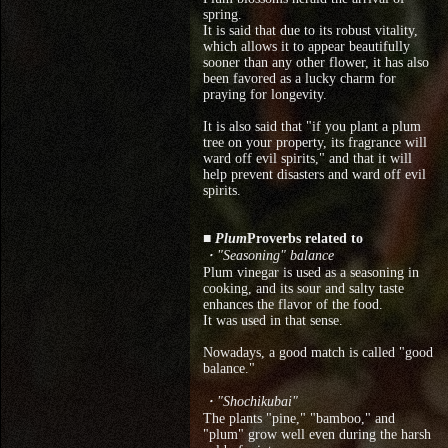
spring.
It is said that due to its robust vitality,
which allows it to appear beautifully
sooner than any other flower, it has also
been favored as a lucky charm for
praying for longevity.
It is also said that "if you plant a plum
tree on your property, its fragrance will
ward off evil spirits," and that it will
help prevent disasters and ward off evil
spirits.
■ Plum
Proverbs related to
・"Seasoning" balance
Plum vinegar is used as a seasoning in
cooking, and its sour and salty taste
enhances the flavor of the food.
It was used in that sense.
Nowadays, a good match is called "good
balance."
・"Shochikubai"
The plants "pine," "bamboo," and
"plum" grow well even during the harsh