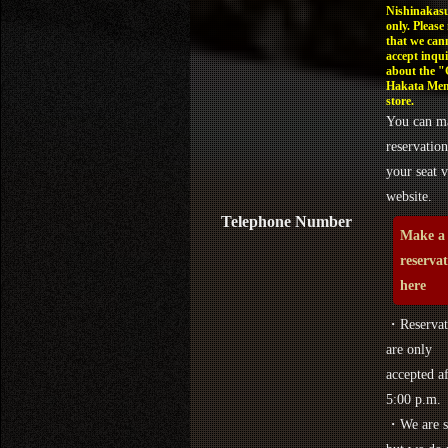
Nishinakasu
only. Please
that we can
accept inqui
about the 
Hakata Men
store.
You can m
reservation
your seat v
website.
Telephone Number
Make a
reserva
here
・Reservat
are only
accepted af
5:00 p.m.
・We are s