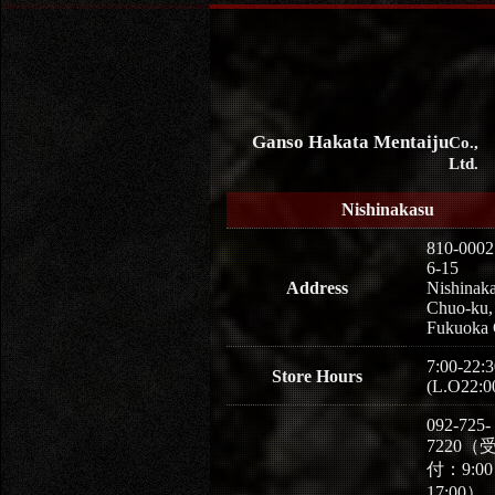
Ganso Hakata Mentaiju
Co.,
Ltd.
Nishinakasu
810-0002
6-15
Address
Nishinaka
Chuo-ku,
Fukuoka 
7:00-22:3
Store Hours
(L.O22:0
092-725-
7220（
付：9:0
17:00）