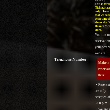
This is for t
Nishinakasu
only. Please
that we can
accept inqui
about the 
Hakata Men
store.
You can m
reservation
your seat v
website.
Telephone Number
Make a
reserva
here
・Reservat
are only
accepted af
5:00 p.m.
・We are s