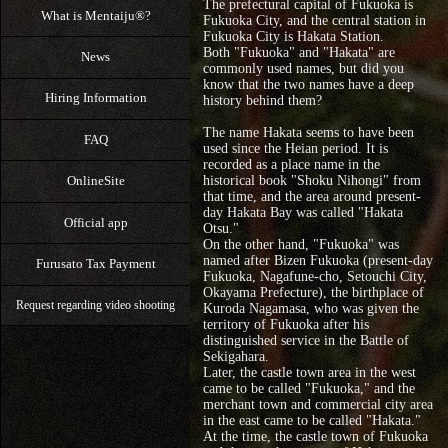
The prefectural capital of Fukuoka is
What is Mentaiju®?
Fukuoka City, and the central station in
Fukuoka City is Hakata Station.
Both "Fukuoka" and "Hakata" are
News
commonly used names, but did you
know that the two names have a deep
Hiring Information
history behind them?
The name Hakata seems to have been
FAQ
used since the Heian period. It is
recorded as a place name in the
OnlineSite
historical book "Shoku Nihongi" from
that time, and the area around present-
day Hakata Bay was called "Hakata
Official app
Otsu."
On the other hand, "Fukuoka" was
named after Bizen Fukuoka (present-day
Furusato Tax Payment
Fukuoka, Nagafune-cho, Setouchi City,
Okayama Prefecture), the birthplace of
Request regarding video shooting
Kuroda Nagamasa, who was given the
territory of Fukuoka after his
distinguished service in the Battle of
Sekigahara.
Later, the castle town area in the west
came to be called "Fukuoka," and the
merchant town and commercial city area
in the east came to be called "Hakata."
At the time, the castle town of Fukuoka