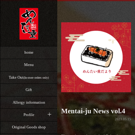
home
Menu
Take Out
(In-store orders only)
Gift
Allergy information
Mentai-ju News vol.4
Profile
2023.05.15
Original Goods shop