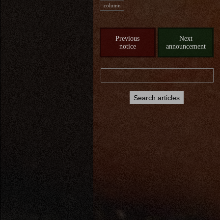
column
Previous
Next
notice
announcement