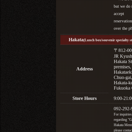
but we do 
accept
reservation
over the p
Hakata
(Lunch box/souvenir specialty s
〒812-00
JR Kyus
Hakata St
premises,
Address
Hakataek
Chuo-gai
Hakata-k
Fukuoka 
Store Hours
9:00-21:0
092-292-
For inquiries
regarding "
Hakata Menta
please contac