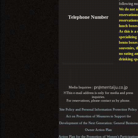
following n
We do not a
reservations
Telephone Number
reservations
lunch boxes
As this is a 
specializing 
bento boxes
souvenirs, t
no eating a
drinking sp
Media Inquiries :​ ​
※This e-mail address is only for media and press
inquiries.
For reservations, please contact us by phone.
Site Policy and Personal Information Protection Policy
Act on Promotion of Measures to Support the
Development of the Next Generation: General Business
Owner Action Plan
Action Plan for the Promotion of Women's Participation