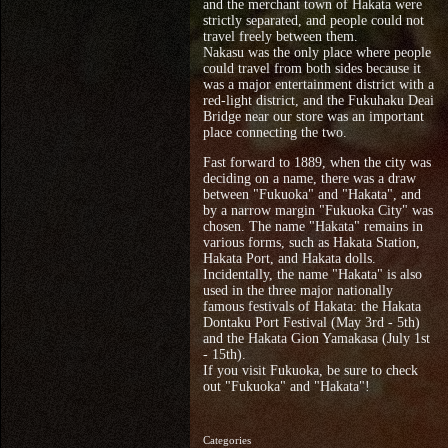
and the merchant town of Hakata were
strictly separated, and people could not
travel freely between them.
Nakasu was the only place where people
could travel from both sides because it
was a major entertainment district with a
red-light district, and the Fukuhaku Deai
Bridge near our store was an important
place connecting the two.
Fast forward to 1889, when the city was
deciding on a name, there was a draw
between "Fukuoka" and "Hakata", and
by a narrow margin "Fukuoka City" was
chosen. The name "Hakata" remains in
various forms, such as Hakata Station,
Hakata Port, and Hakata dolls.
Incidentally, the name "Hakata" is also
used in the three major nationally
famous festivals of Hakata: the Hakata
Dontaku Port Festival (May 3rd - 5th)
and the Hakata Gion Yamakasa (July 1st
- 15th).
If you visit Fukuoka, be sure to check
out "Fukuoka" and "Hakata"!
Categories