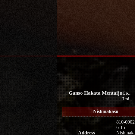
Ganso Hakata Mentaiju
Co.,
Ltd.
Nishinakasu
810-0002
6-15
Address
Nishinaka