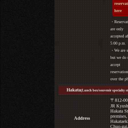
reserva
here
・Reservat
are only
accepted af
5:00 p.m.
・We are s
but we do 
accept
reservation
over the p
Hakata
(Lunch box/souvenir specialty s
〒812-00
JR Kyus
Hakata St
premises,
Address
Hakataek
Chuo-gai