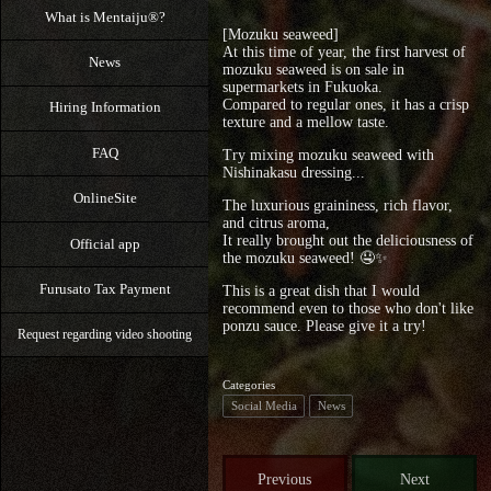
What is Mentaiju®?
[Mozuku seaweed]
At this time of year, the first harvest of
News
mozuku seaweed is on sale in
supermarkets in Fukuoka.
Compared to regular ones, it has a crisp
Hiring Information
texture and a mellow taste.
FAQ
Try mixing mozuku seaweed with
Nishinakasu dressing...
OnlineSite
The luxurious graininess, rich flavor,
and citrus aroma,
It really brought out the deliciousness of
Official app
the mozuku seaweed! 🤤⁡✨
Furusato Tax Payment
This is a great dish that I would
recommend even to those who don't like
ponzu sauce. Please give it a try!
Request regarding video shooting
Categories
Social Media
News
Previous
Next