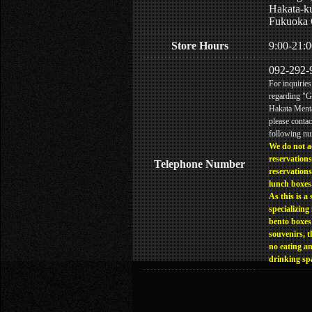
Hakata-k
Fukuoka 
Store Hours
9:00-21:0
092-292-
For inquiries
regarding "
Hakata Menta
please contac
following n
We do not a
reservations
Telephone Number
reservations
lunch boxes
As this is a 
specializing 
bento boxes
souvenirs, t
no eating a
drinking sp