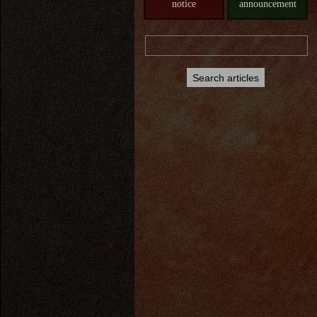
notice
announcement