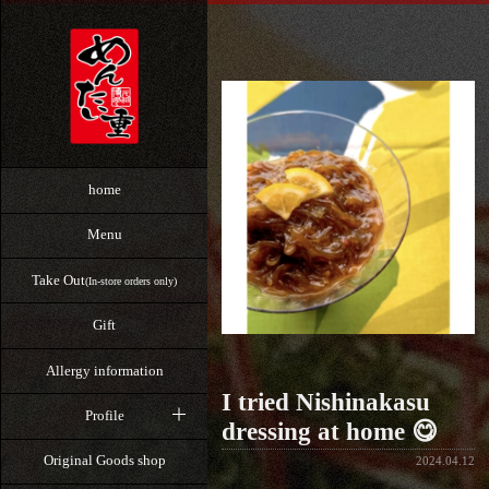
home
Menu
Take Out
(In-store orders only)
Gift
Allergy information
I tried Nishinakasu
Profile
dressing at home 😋
Original Goods shop
2024.04.12