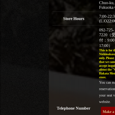
Chuo-ku,
Fukuoka 
7:00-22:3
Store Hours
(L.O22:0
092-725-
7220（
付：9:0
17:00）
This is for t
Nishinakasu
only. Please
that we can
accept inqui
about the 
Hakata Men
store.
You can m
reservation
your seat v
website.
Telephone Number
Make a