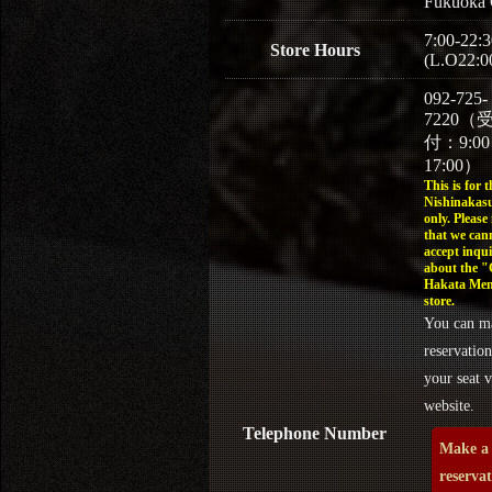
Fukuoka 
7:00-22:3
Store Hours
(L.O22:0
092-725-
7220（
付：9:0
17:00）
This is for t
Nishinakasu
only. Please
that we can
accept inqui
about the 
Hakata Men
store.
You can m
reservation
your seat v
website.
Telephone Number
Make a
reserva