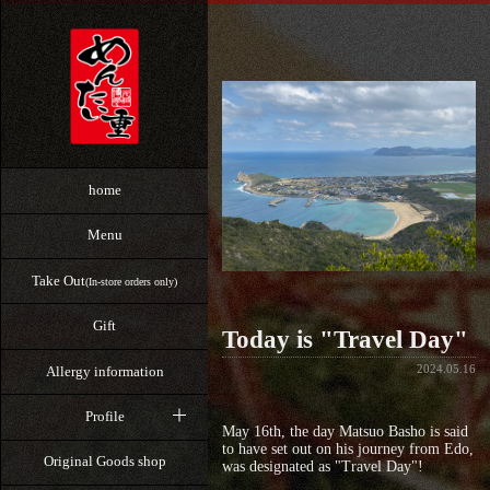
home
Menu
Take Out
(In-store orders only)
Gift
Today is "Travel Day"
2024.05.16
Allergy information
Profile
May 16th, the day Matsuo Basho is said
to have set out on his journey from Edo,
Original Goods shop
was designated as "Travel Day"!