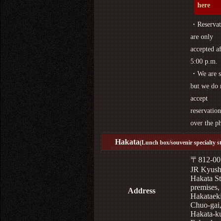
here
・Reservat
are only
accepted af
5:00 p.m.
・We are s
but we do 
accept
reservation
over the p
Hakata
(Lunch box/souvenir specialty s
〒812-00
JR Kyus
Hakata St
premises,
Address
Hakataek
Chuo-gai
Hakata-k