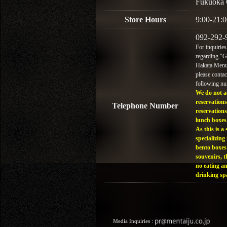
Fukuoka 
Store Hours
9:00-21:0
092-292-
For inquiries
regarding "
Hakata Menta
please contac
following n
We do not a
reservations
Telephone Number
reservations
lunch boxes
As this is a 
specializing 
bento boxes
souvenirs, t
no eating a
drinking sp
Media Inquiries :​ ​