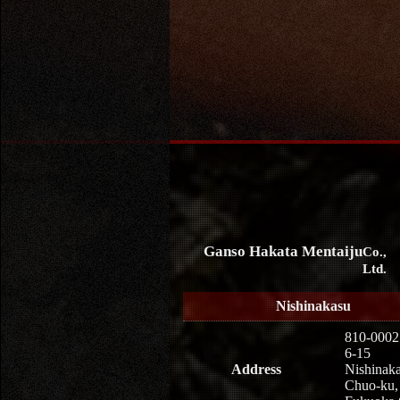
Ganso Hakata Mentaiju
Co.,
Ltd.
Nishinakasu
810-0002
6-15
Address
Nishinaka
Chuo-ku,