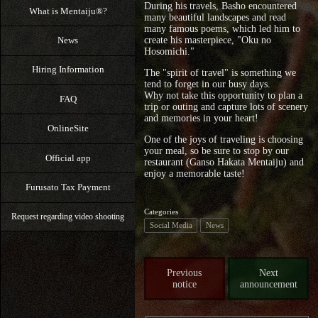
During his travels, Basho encountered
What is Mentaiju®?
many beautiful landscapes and read
many famous poems, which led him to
News
create his masterpiece, "Oku no
Hosomichi."
Hiring Information
The "spirit of travel" is something we
tend to forget in our busy days.
Why not take this opportunity to plan a
FAQ
trip or outing and capture lots of scenery
and memories in your heart!
OnlineSite
One of the joys of traveling is choosing
your meal, so be sure to stop by our
Official app
restaurant (Ganso Hakata Mentaiju) and
enjoy a memorable taste!
Furusato Tax Payment
Categories
Request regarding video shooting
Social Media
News
Previous
Next
notice
announcement