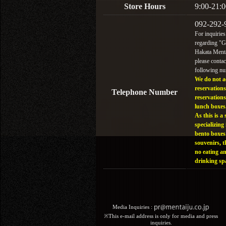
Store Hours
9:00-21:0
092-292-
For inquiries
regarding "
Hakata Menta
please contac
following n
We do not a
reservations
Telephone Number
reservations
lunch boxes
As this is a 
specializing 
bento boxes
souvenirs, t
no eating a
drinking sp
Media Inquiries :​ ​
※This e-mail address is only for media and press
inquiries.