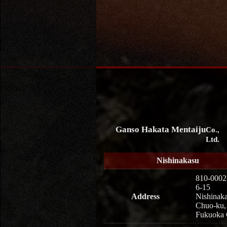
Ganso Hakata Mentaiju
Co.,
Ltd.
Nishinakasu
810-0002
6-15
Address
Nishinaka
Chuo-ku,
Fukuoka 