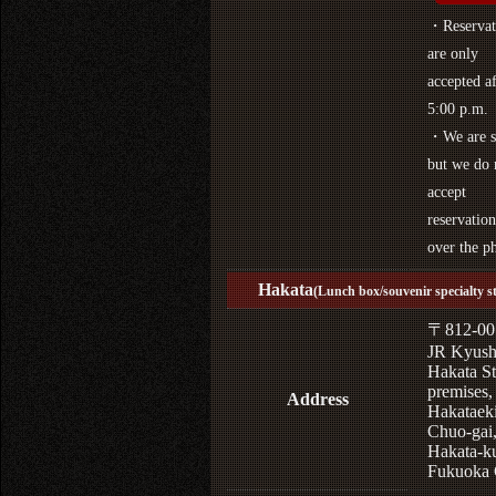
・Reservat
are only
accepted af
5:00 p.m.
・We are s
but we do 
accept
reservation
over the p
Hakata
(Lunch box/souvenir specialty s
〒812-00
JR Kyus
Hakata St
premises,
Address
Hakataek
Chuo-gai
Hakata-k
Fukuoka 