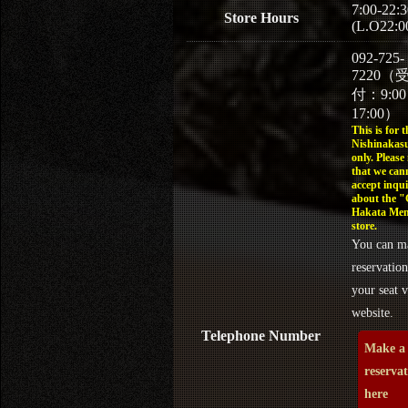
7:00-22:3
Store Hours
(L.O22:0
092-725-
7220（
付：9:0
17:00）
This is for t
Nishinakasu
only. Please
that we can
accept inqui
about the 
Hakata Men
store.
You can m
reservation
your seat v
website.
Telephone Number
Make a
reserva
here