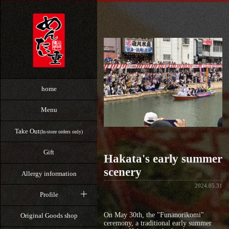
home
Menu
Take Out
(In-store orders only)
Gift
Hakata's early summer
scenery
Allergy information
2024.05.31
Profile
On May 30th, the "Funanorikomi"
Original Goods shop
ceremony, a traditional early summer