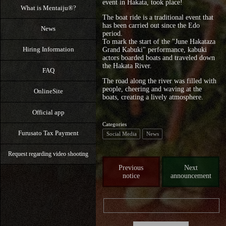
event in Hakata, took place!
What is Mentaiju®?
The boat ride is a traditional event that
has been carried out since the Edo
News
period.
To mark the start of the "June Hakataza
Hiring Information
Grand Kabuki" performance, kabuki
actors boarded boats and traveled down
the Hakata River.
FAQ
The road along the river was filled with
people, cheering and waving at the
OnlineSite
boats, creating a lively atmosphere.
Official app
Categories
Furusato Tax Payment
Social Media
News
Request regarding video shooting
Previous
Next
notice
announcement