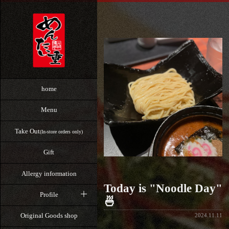
home
Menu
Take Out
(In-store orders only)
Gift
Allergy information
Today is "Noodle Day"
Profile
🍜
Original Goods shop
2024.11.11