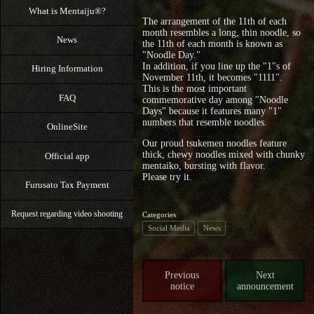
What is Mentaiju®?
The arrangement of the 11th of each
month resembles a long, thin noodle, so
News
the 11th of each month is known as
"Noodle Day."
In addition, if you line up the "1"s of
Hiring Information
November 11th, it becomes "1111".
This is the most important
FAQ
commemorative day among "Noodle
Days" because it features many "1"
numbers that resemble noodles.
OnlineSite
Our proud tsukemen noodles feature
thick, chewy noodles mixed with chunky
Official app
mentaiko, bursting with flavor.
Please try it.
Furusato Tax Payment
Request regarding video shooting
Categories
Social Media
News
Previous
Next
notice
announcement