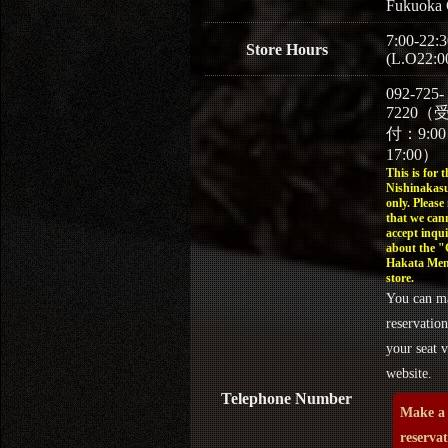
Fukuoka 
7:00-22:3
Store Hours
(L.O22:0
092-725-
7220（
付：9:0
17:00）
This is for t
Nishinakasu
only. Please
that we can
accept inqui
about the 
Hakata Men
store.
You can m
reservation
your seat v
website.
Telephone Number
Make a
reserva