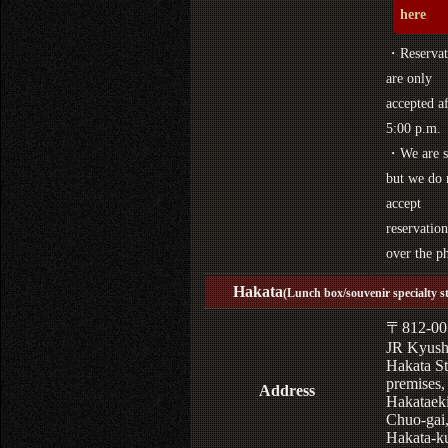
here
・Reservat
are only
accepted af
5:00 p.m.
・We are s
but we do 
accept
reservation
over the p
Hakata
(Lunch box/souvenir specialty s
〒812-00
JR Kyus
Hakata St
premises,
Address
Hakataek
Chuo-gai
Hakata-k