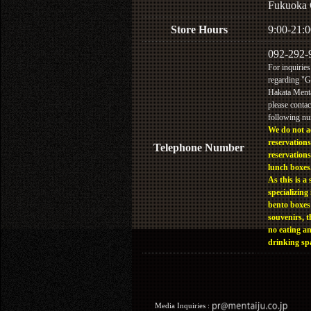
Fukuoka 
Store Hours
9:00-21:0
092-292-
For inquiries
regarding "
Hakata Menta
please contac
following n
We do not a
reservations
Telephone Number
reservations
lunch boxes
As this is a 
specializing 
bento boxes
souvenirs, t
no eating a
drinking sp
Media Inquiries :​ ​