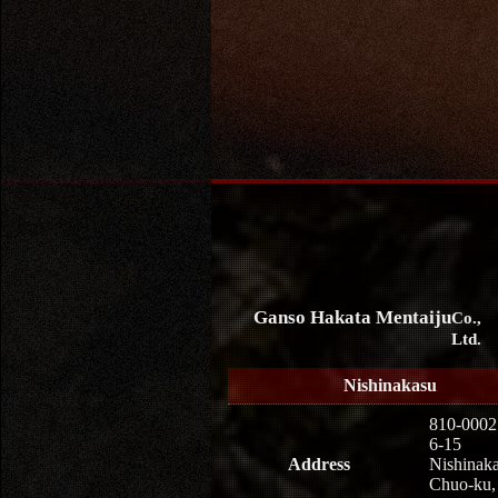
Ganso Hakata Mentaiju
Co.,
Ltd.
Nishinakasu
810-0002
6-15
Address
Nishinaka
Chuo-ku,