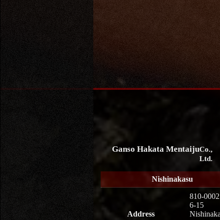
Ganso Hakata Mentaiju
Co.,
Ltd.
Nishinakasu
810-0002
6-15
Address
Nishinaka