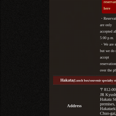
reserva
here
・Reservat
are only
accepted af
5:00 p.m.
・We are s
but we do 
accept
reservation
over the p
Hakata
(Lunch box/souvenir specialty s
〒812-00
JR Kyus
Hakata St
premises,
Address
Hakataek
Chuo-gai