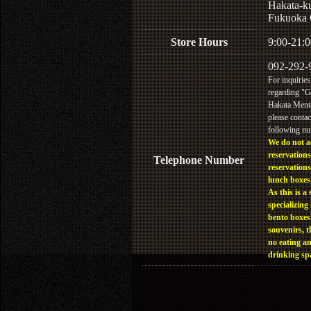
Hakata-k
Fukuoka 
Store Hours
9:00-21:0
092-292-
For inquiries
regarding "
Hakata Menta
please contac
following n
We do not a
reservations
Telephone Number
reservations
lunch boxes
As this is a 
specializing 
bento boxes
souvenirs, t
no eating a
drinking sp