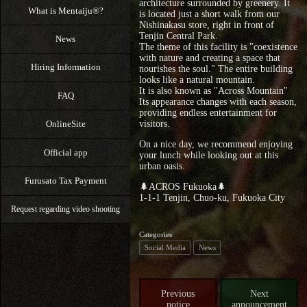
architecture surrounded by greenery. It
What is Mentaiju®?
is located just a short walk from our
Nishinakasu store, right in front of
Tenjin Central Park.
News
The theme of this facility is "coexistence
with nature and creating a space that
Hiring Information
nourishes the soul." The entire building
looks like a natural mountain.
It is also known as "Across Mountain"
FAQ
Its appearance changes with each season,
providing endless entertainment for
OnlineSite
visitors.
On a nice day, we recommend enjoying
Official app
your lunch while looking out at this
urban oasis.
Furusato Tax Payment
🌲ACROS Fukuoka🌲
1-1-1 Tenjin, Chuo-ku, Fukuoka City
Request regarding video shooting
Categories
Social Media
News
Previous
Next
notice
announcement