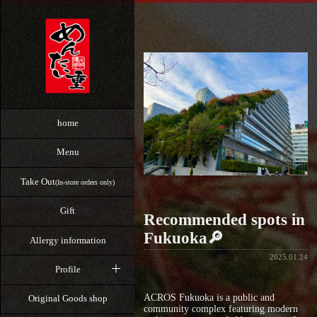
home
Menu
Take Out
(In-store orders only)
Gift
Recommended spots in
Fukuoka🔎
Allergy information
2025.01.24
Profile
ACROS Fukuoka is a public and
Original Goods shop
community complex featuring modern