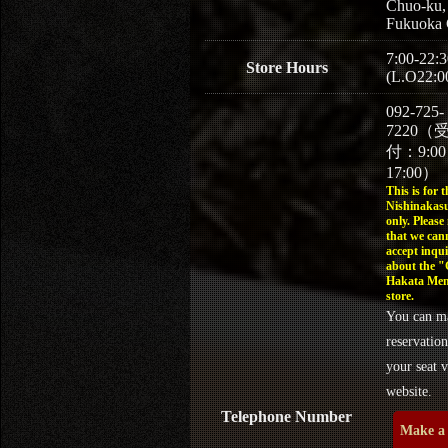
Chuo-ku,
Fukuoka 
7:00-22:3
Store Hours
(L.O22:0
092-725-
7220（
付：9:0
17:00）
This is for t
Nishinakasu
only. Please
that we can
accept inqui
about the 
Hakata Men
store.
You can m
reservation
your seat v
website.
Telephone Number
Make a