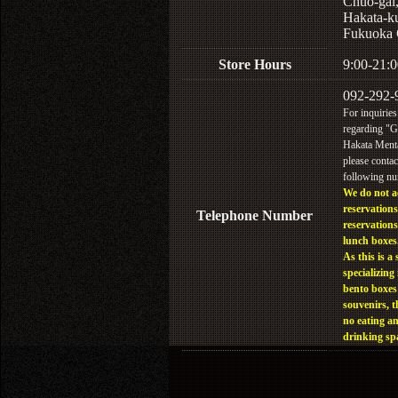
Chuo-gai
Hakata-k
Fukuoka 
Store Hours
9:00-21:0
092-292-
For inquiries
regarding "
Hakata Menta
please contac
following n
We do not a
reservations
Telephone Number
reservations
lunch boxes
As this is a 
specializing 
bento boxes
souvenirs, t
no eating a
drinking sp