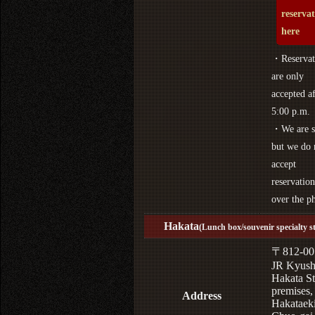
reserva
here
・Reservat
are only
accepted af
5:00 p.m.
・We are s
but we do 
accept
reservation
over the p
Hakata
(Lunch box/souvenir specialty s
〒812-00
JR Kyus
Hakata St
premises,
Address
Hakataek