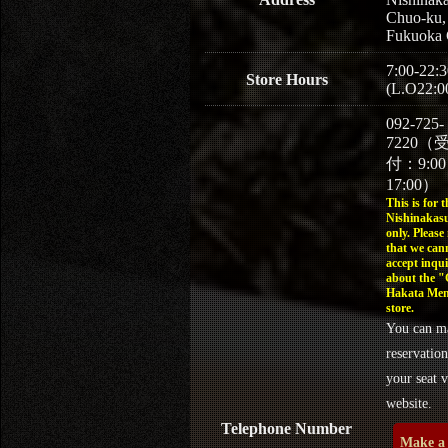
Chuo-ku,
Fukuoka 
7:00-22:3
Store Hours
(L.O22:0
092-725-
7220（
付：9:0
17:00）
This is for t
Nishinakasu
only. Please
that we can
accept inqui
about the 
Hakata Men
store.
You can m
reservation
your seat v
website.
Telephone Number
Make a