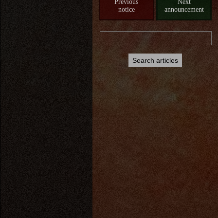
Previous
Next
notice
announcement