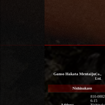
Ganso Hakata Mentaiju
Co.,
Ltd.
Nishinakasu
810-0002
6-15
Address
Nishinaka