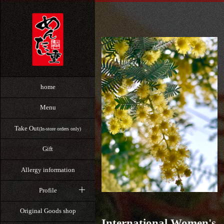
home
Menu
Take Out
(In-store orders only)
Gift
Allergy information
Profile
Original Goods shop
International Women's