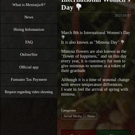
What is Mentaiju®?
Day 💐
2025.03.07
News
Hiring Information
March 8th is International Women's Day
💐
FAQ
It is also known as "Mimosa Day" 💐
Mimosa flowers are also known as the
OnlineSite
"flower of happiness," and on this day
every year, it is customary for men to
give mimosas to women as a token of
Official app
their gratitude.
Furusato Tax Payment
Although it is a time of seasonal change
with severe temperature differences,
I want to feel the arrival of spring with
Request regarding video shooting
mimosa.
Categories
Social Media
News