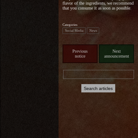
flavor of the ingredients, we recommend
that you consume it as soon as possible.
Categories
Social Media
News
Previous
Next
notice
announcement