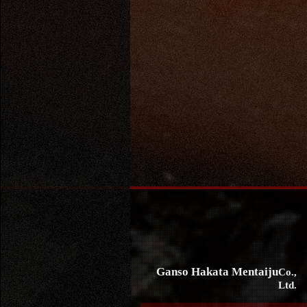
Ganso Hakata Mentaiju
Co.,
Ltd.