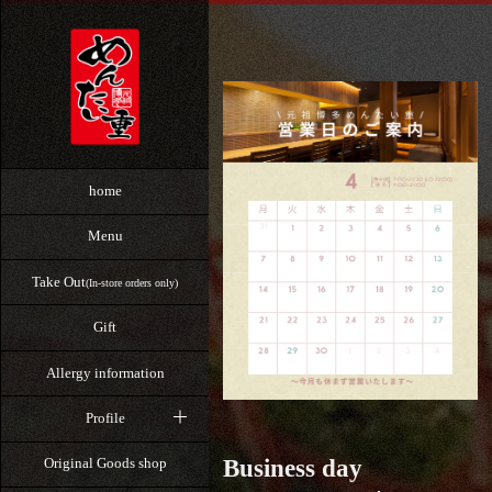
home
Menu
Take Out
(In-store orders only)
Gift
Allergy information
Profile
Business day
Original Goods shop