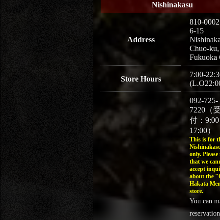
Nishinakasu
810-0002
6-15
Address
Nishinaka
Chuo-ku,
Fukuoka 
7:00-22:3
Store Hours
(L.O22:0
092-725-
7220（
付：9:0
17:00）
This is for t
Nishinakasu
only. Please
that we can
accept inqui
about the 
Hakata Men
store.
You can m
reservation