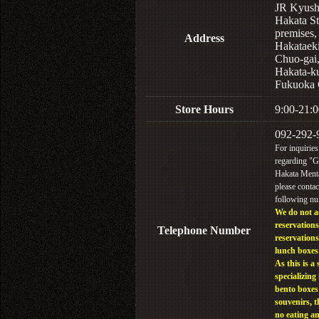
JR Kyus
Hakata St
premises,
Address
Hakataek
Chuo-gai
Hakata-k
Fukuoka 
Store Hours
9:00-21:0
092-292-
For inquiries
regarding "
Hakata Menta
please contac
following n
We do not a
reservations
Telephone Number
reservations
lunch boxes
As this is a 
specializing 
bento boxes
souvenirs, t
no eating a