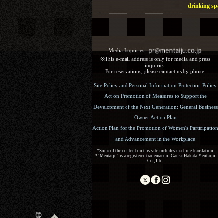
drinking sp
Media Inquiries :​ ​
※This e-mail address is only for media and press
inquiries.
For reservations, please contact us by phone.
Site Policy and Personal Information Protection Policy
Act on Promotion of Measures to Support the
Development of the Next Generation: General Business
Owner Action Plan
Action Plan for the Promotion of Women's Participation
and Advancement in the Workplace
*Some of the content on this site includes machine translation.
*"Mentaiju" is a registered trademark of Ganso Hakata Mentaiju
Co., Ltd.