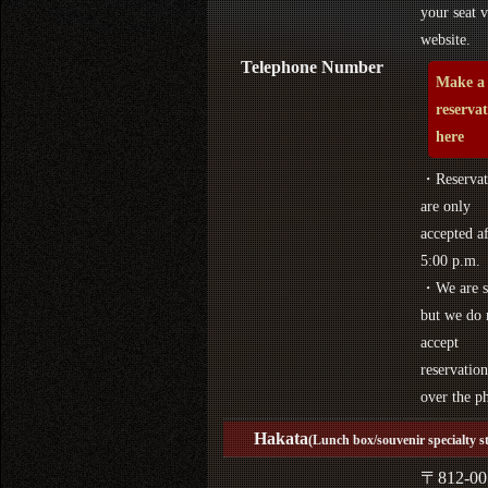
your seat v
website.
Telephone Number
Make a
reserva
here
・Reservat
are only
accepted af
5:00 p.m.
・We are s
but we do 
accept
reservation
over the p
Hakata
(Lunch box/souvenir specialty s
〒812-00