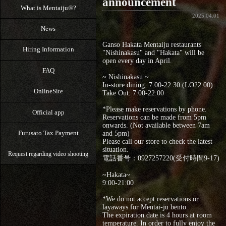
announcement
What is Mentaiju®?
2025.04.01
News
Ganso Hakata Mentaiju restaurants
Hiring Information
"Nishinakasu" and "Hakata" will be
open every day in April.
FAQ
~ Nishinakasu ~
In-store dining: 7:00-22:30 (LO22:00)
OnlineSite
Take Out: 7:00‐22:00
*Please make reservations by phone.
Official app
Reservations can be made from 5pm
onwards. (Not available between 7am
Furusato Tax Payment
and 5pm)
Please call our store to check the latest
situation.
Request regarding video shooting
電話番号：0927257220(受付時間9-17)
~Hakata~
9:00‐21:00
*We do not accept reservations or
layaways for Mentai-ju bento.
The expiration date is 4 hours at room
temperature. In order to fully enjoy the