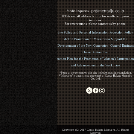
Media Inquiries :​ ​
※This e-mail address is only for media and press
inquiries.
For reservations, please contact us by phone.
Site Policy and Personal Information Protection Policy
Act on Promotion of Measures to Support the
Development of the Next Generation: General Business
Owner Action Plan
Action Plan for the Promotion of Women's Participation
and Advancement in the Workplace
*Some of the content on this site includes machine translation.
*"Mentaiju" is a registered trademark of Ganso Hakata Mentaiju
Co., Ltd.
Copyright (C) 2017 Ganso Hakata Mentaiju. All Rights
Reserved.