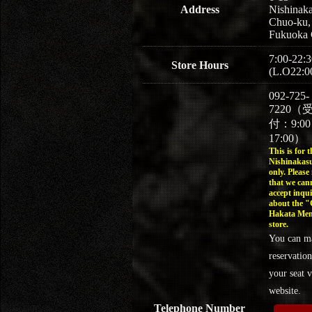
Address
Nishinaka
Chuo-ku,
Fukuoka 
7:00-22:3
Store Hours
(L.O22:0
092-725-
7220（
付：9:0
17:00）
This is for t
Nishinakasu
only. Please
that we can
accept inqui
about the 
Hakata Men
store.
You can m
reservation
your seat v
website.
Telephone Number