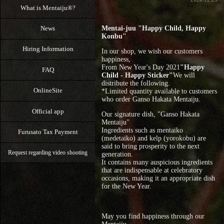
What is Mentaiju®?
News
Mentai-juu "Happy Child, Happy
Konbu"
Hiring Information
In our shop, we wish our customers
happiness,
From New Year's Day 2021
"Happy
FAQ
Child - Happy Sticker"
We will
distribute the following.
OnlineSite
*Limited quantity available to customers
who order Ganso Hakata Mentaiju.
Official app
Our signature dish, "Ganso Hakata
Mentaiju"
Ingredients such as mentaiko
Furusato Tax Payment
(medetaiko) and kelp (yorokobu) are
said to bring prosperity to the next
Request regarding video shooting
generation.
It contains many auspicious ingredients
that are indispensable at celebratory
occasions, making it an appropriate dish
for the New Year.
May you find happiness through our