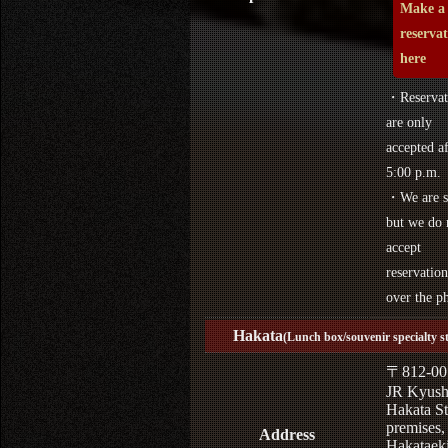
Make a
reserva
here
・Reservat
are only
accepted af
5:00 p.m.
・We are s
but we do 
accept
reservation
over the p
Hakata
(Lunch box/souvenir specialty s
〒812-00
JR Kyus
Hakata St
premises,
Address
Hakataek