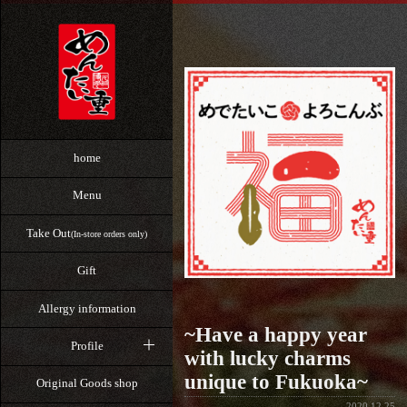
home
Menu
Take Out
(In-store orders only)
Gift
Allergy information
~Have a happy year
Profile
with lucky charms
unique to Fukuoka~
Original Goods shop
2020.12.25