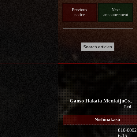
Previous
Next
notice
announcement
Ganso Hakata Mentaiju
Co.,
Ltd.
Nishinakasu
810-0002
6-15