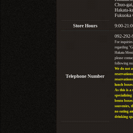
Chuo-gai
Hakata-k
Fukuoka 
Store Hours
9:00-21:0
092-292-
For inquiries
regarding "
Hakata Menta
please contac
following n
We do not a
reservations
Telephone Number
reservations
lunch boxes
As this is a 
specializing 
bento boxes
souvenirs, t
no eating a
drinking sp