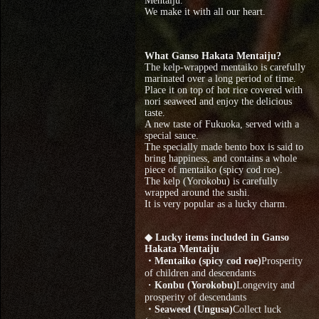
Mentaiju.
We make it with all our heart.
What Ganso Hakata Mentaiju?
The kelp-wrapped mentaiko is carefully
marinated over a long period of time.
Place it on top of hot rice covered with
nori seaweed and enjoy the delicious
taste.
A new taste of Fukuoka, served with a
special sauce.
The specially made bento box is said to
bring happiness, and contains a whole
piece of mentaiko (spicy cod roe).
The kelp (Yorokobu) is carefully
wrapped around the sushi.
It is very popular as a lucky charm.
◆ Lucky items included in Ganso
Hakata Mentaiju
・Mentaiko (spicy cod roe)
Prosperity
of children and descendants
・
Konbu (Yorokobu)
Longevity and
prosperity of descendants
・Seaweed (Ungusa)
Collect luck