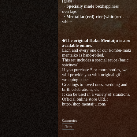
(grass)
・
Specially made box
happiness
overlaps
・
Mentaiko (red) rice (white)
red and
white
◆The original Haku Mentaiju is also
available online.
Each and every one of our kombu-maki
mentaiko is hand-rolled,
This set includes a special sauce (basic
spiciness).
If you purchase 5 or more bottles, we
will provide you with original gift
wrapping paper.
Greetings to loved ones, wedding and
birth celebrations, etc.
It can be used in a variety of situations.
Official online store URL:
http://shop.mentaiju.com/
Categories
News