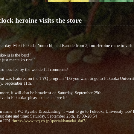
clock heroine visits the store
er day, Maki Fukuda, Yumechi, and Kanade from 3ji no Heroine came to visit 
ko-ju is the best!"
ot just mentaiko rice!"
lso touched by the wonderful comments!
ent was featured on the TVQ program "Do you want to go to Fukuoka Universit
y, September 11th.
more, it will also be broadcast on Saturday, September 25th!
live in Fukuoka, please come and see it!
m name: TVQ Kyushu Broadcasting "I want to go to Fukuoka University too? 
st date and time: Saturday, September 25th, 19:00-20:54
am URL:
https://www.tvq.co.jp/special/hanadai_dai7/