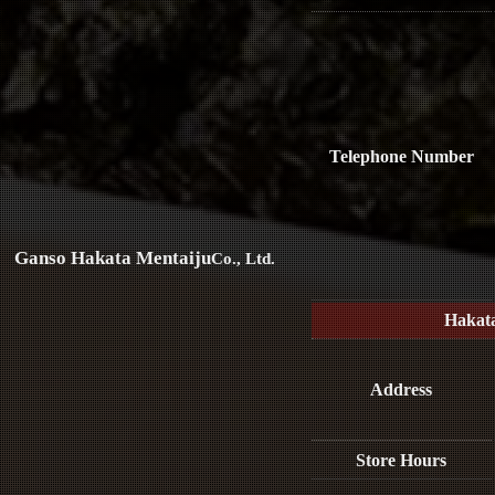
Telephone Number
Ganso Hakata Mentaiju
Co., Ltd.
Hakat
Address
Store Hours