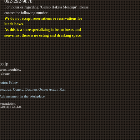
092-292-9878
For inquiries regarding "Ganso Hakata Mentaiju", please
contact the following number
We do not accept reservations or reservations for
lunch boxes.
As this is a store specializing in bento boxes and
souvenirs, there is no eating and drinking space.
ress inquiries.
y phone.
ection Policy
eration: General Business Owner Action Plan
d Advancement in the Workplace
e translation.
 Mentaiju Co., Ltd.