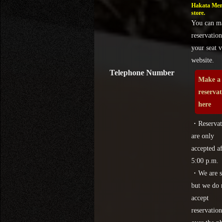
Hakata Men
store.
You can m
reservation
your seat v
website.
Telephone Number
Make a
reserva
here
・Reservat
are only
accepted af
5:00 p.m.
・We are s
but we do 
accept
reservation