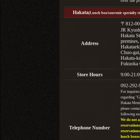
over the p
Hakata
(Lunch box/souvenir specialty s
〒812-00
JR Kyus
Hakata St
premises,
Address
Hakataek
Chuo-gai
Hakata-k
Fukuoka 
Store Hours
9:00-21:0
092-292-
For inquiries
regarding "
Hakata Menta
please contac
following n
We do not a
reservations
Telephone Number
reservations
lunch boxes