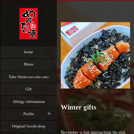
home
Menu
Take Out
(In-store orders only)
Gift
Allergy information
Winter gifts
Profile
2021.11.28
Original Goods shop
November is fast approaching the end,