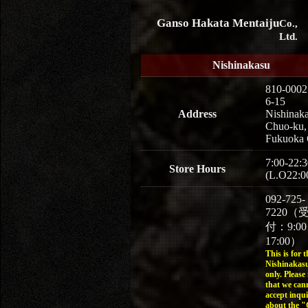
Ganso Hakata Mentaiju
Co.,
Ltd.
Nishinakasu
810-0002
6-15
Address
Nishinaka
Chuo-ku,
Fukuoka 
7:00-22:3
Store Hours
(L.O22:0
092-725-
7220（
付：9:0
17:00）
This is for t
Nishinakasu
only. Please
that we can
accept inqui
about the 