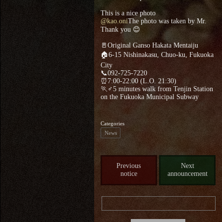
This is a nice photo
@kao.oni
The photo was taken by Mr.
Thank you 😊
🚪Original Ganso Hakata Mentaiju
🏠6-15 Nishinakasu, Chuo-ku, Fukuoka
City
📞092-725-7220
⏰7:00-22:00 (L.O. 21:30)
🏃♂5 minutes walk from Tenjin Station
on the Fukuoka Municipal Subway
Categories
News
Previous
Next
notice
announcement