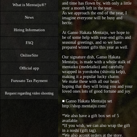
and time has flown by, with only a little
What is Mentaiju®?
over a month left in the year.
As we approach the end of the year, I
News
imagine everyone will be busy and
hectic.
Hiring Information
At Ganso Hakata Mentaiju, we hope to
be of some help with year-end gifts and
seasonal greetings, and so we have
FAQ
prepared winter gifts this year as well.
OnlineSite
Our signature dish, Ganso Hakata
Mentaiju, is made with a whole stalk of
mentaiko (medetaiko) and carefully
Official app
wrapped in yorokobu (shiroita kelp),
making it a popular lucky charm.
Furusato Tax Payment
We make these with all our heart,
hoping that they will bring you and your
loved ones lots of good fortune and joy.
Request regarding video shooting
■ Ganso Hakata Mentaiju set
http://shop.mentaiju.com/
*We also have a gift box set of 5
available.
*If you wish, we can also wrap the gift
in a noshi (gift tag).
*We also accept orders at the store.