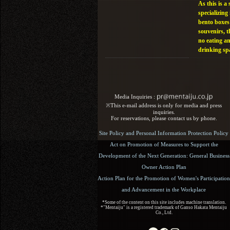
As this is a 
specializing 
bento boxes
souvenirs, t
no eating a
drinking sp
Media Inquiries :​ ​
※This e-mail address is only for media and press
inquiries.
For reservations, please contact us by phone.
Site Policy and Personal Information Protection Policy
Act on Promotion of Measures to Support the
Development of the Next Generation: General Business
Owner Action Plan
Action Plan for the Promotion of Women's Participation
and Advancement in the Workplace
*Some of the content on this site includes machine translation.
*"Mentaiju" is a registered trademark of Ganso Hakata Mentaiju
Co., Ltd.